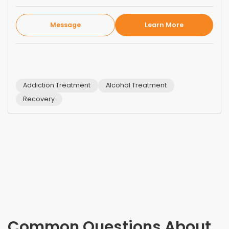
Message
Learn More
Addiction Treatment
Alcohol Treatment
Recovery
Common Questions About