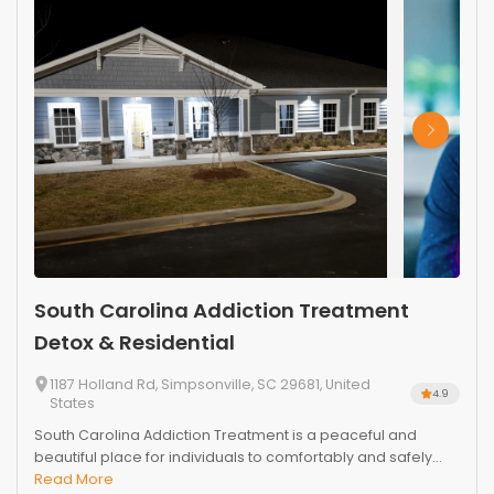
South Carolina Addiction Treatment
Detox & Residential
1187 Holland Rd, Simpsonville, SC 29681, United
4.9
States
South Carolina Addiction Treatment is a peaceful and
beautiful place for individuals to comfortably and safely...
Read More