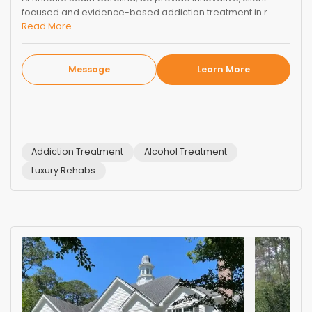
focused and evidence-based addiction treatment in r...
Read More
Message
Learn More
Addiction Treatment
Alcohol Treatment
Luxury Rehabs