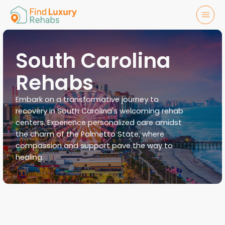
South Carolina
Rehabs
Embark on a transformative journey to
recovery in South Carolina's welcoming rehab
centers. Experience personalized care amidst
the charm of the Palmetto State, where
compassion and support pave the way to
healing.