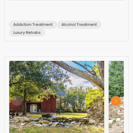
Addiction Treatment
Alcohol Treatment
Luxury Rehabs