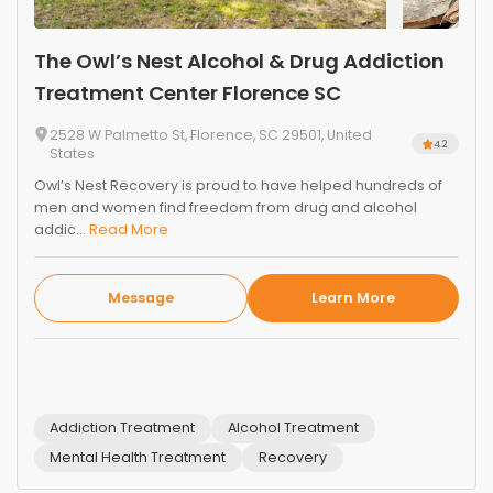
The Owl’s Nest Alcohol & Drug Addiction
Treatment Center Florence SC
2528 W Palmetto St, Florence, SC 29501, United
4.2
States
Owl’s Nest Recovery is proud to have helped hundreds of
men and women find freedom from drug and alcohol
addic...
Read More
Message
Learn More
Addiction Treatment
Alcohol Treatment
Mental Health Treatment
Recovery