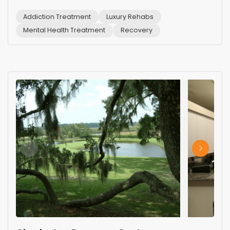
Addiction Treatment
Luxury Rehabs
Mental Health Treatment
Recovery