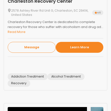
Charleston Recovery Center
2578 Ashley River Rd Unit G, Charleston, SC 29414,
4.6
United States
Charleston Recovery Center is dedicated to complete
recovery for those who suffer with alcoholism and drug ad...
Read More
Message
Learn More
Addiction Treatment
Alcohol Treatment
Recovery