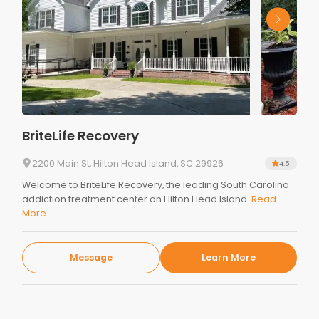
BriteLife Recovery
2200 Main St, Hilton Head Island, SC 29926
4.5
Welcome to BriteLife Recovery, the leading South Carolina
addiction treatment center on Hilton Head Island.
Read
More
Message
Learn More