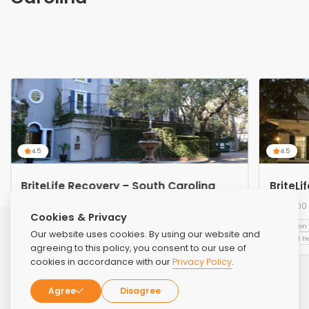
4.5
4.5
BriteLife Recovery – South Carolina
BriteLi
2200 Main St, Hilton Head Island, SC 29926,
2200 
Cookies & Privacy
United States
Addiction Treatment
Alcohol Treatment
Luxury Rehabs
Addiction
Our website uses cookies. By using our website and
Mental H
agreeing to this policy, you consent to our use of
cookies in accordance with our
Privacy Policy
.
Agree
Disagree