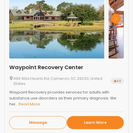
Waypoint Recovery Center
499 Wild Hearts Rd, Cameron, SC 29030, United
4.3
States
Waypoint Recovery provides services for adults with
substance use disorders as their primary diagnosis. We
hel...
Read More
Message
Learn More