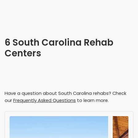
6 South Carolina Rehab
Centers
Have a question about
South Carolina
rehabs? Check
our
Frequently Asked Questions
to learn more.