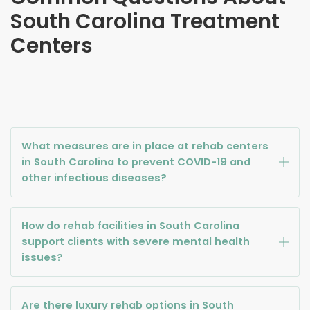
South Carolina
Treatment
Centers
What measures are in place at rehab centers
in South Carolina to prevent COVID-19 and
other infectious diseases?
How do rehab facilities in South Carolina
support clients with severe mental health
issues?
Are there luxury rehab options in South