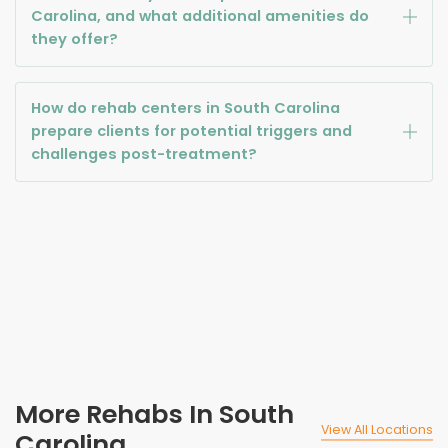
Carolina, and what additional amenities do
they offer?
How do rehab centers in South Carolina
prepare clients for potential triggers and
challenges post-treatment?
More Rehabs In South
View All Locations
Carolina