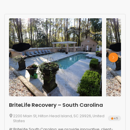
BriteLife Recovery – South Carolina
2200 Main St, Hilton Head Island, SC 29926, United
4.5
States
At BriteLife South Carolina, we provide innovative, client-