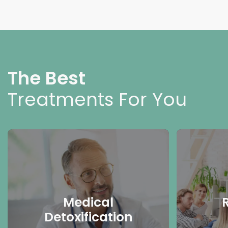
The Best
Treatments For You
Medical
Detoxification