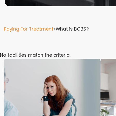
Paying For Treatment
What is BCBS?
No facilities match the criteria.