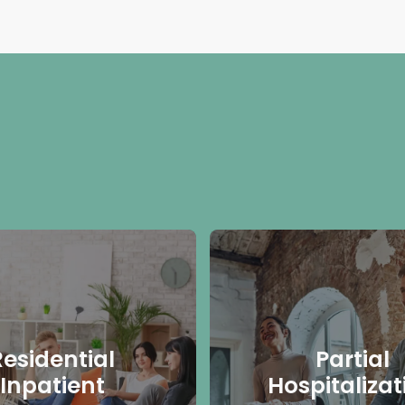
Residential
Partial
Inpatient
Hospitalizat