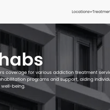
Samoa
Michigan
Locations
Treatme
Minnesota
Mississippi
ut
Missouri
Montana
Nebraska
Nevada
ehabs
New Mexico
ers coverage for various addiction treatment servi
ehabilitation programs and support, aiding individu
 well-being.