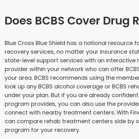
Does BCBS Cover Drug 
Blue Cross Blue Shield has a national resource 
recovery services, no matter your insurance sta
state-level support services with an interactive
provider within your network who can offer BCB
your area. BCBS recommends using the member 
look up any BCBS alcohol coverage or BCBS rehab 
under your plan. But if you are already confident
program provides, you can also use the provider
connect with nearby treatment centers. With Fin
can compare rehab treatment centers side by si
program for your recovery.