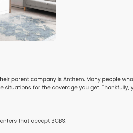
. Their parent company is Anthem. Many people who 
ese situations for the coverage you get. Thankfully,
centers that accept BCBS.