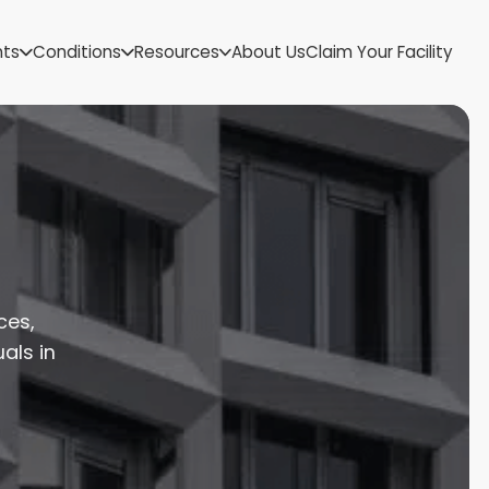
US Virgin Islands
nts
Conditions
Resources
About Us
Claim Your Facility
Utah
Vermont
Virginia
Washington
West Virginia
Wisconsin
Wyoming
ces,
als in