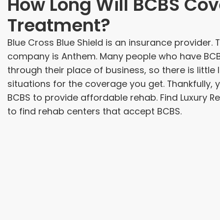
How Long Will BCBS Cov
Treatment?
Blue Cross Blue Shield is an insurance provider. 
company is Anthem. Many people who have BCBS 
through their place of business, so there is little
situations for the coverage you get. Thankfully, yo
BCBS to provide affordable rehab. Find Luxury R
to find rehab centers that accept BCBS.