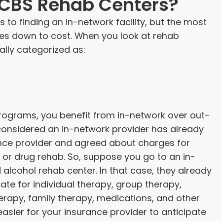
BCBS Rehab Centers?
 to finding an in-network facility, but the most
mes down to cost. When you look at rehab
ally categorized as:
rograms, you benefit from in-network over out-
onsidered an in-network provider has already
ance provider and agreed about charges for
or drug rehab. So, suppose you go to an in-
alcohol rehab center. In that case, they already
te for individual therapy, group therapy,
erapy, family therapy, medications, and other
easier for your insurance provider to anticipate