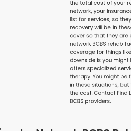
the total cost of your re
network, your insuranc
list for services, so t
recovery will be. In the
cover so that they are a
network BCBS rehab facil
coverage for things li
downside is you might h
offers specialized serv
therapy. You might be f
in these situations, but
the cost. Contact Find
BCBS providers.