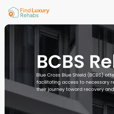
American 
Arkansas
Colorado
Connectic
Delaware
Georgia
Guam
BCBS R
Hawaii
Blue Cross Blue Shield (BCBS) off
facilitating access to necessary r
their journey toward recovery and