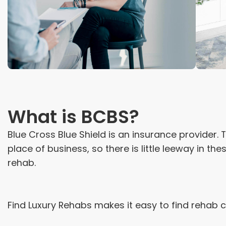
What is BCBS?
Blue Cross Blue Shield is an insurance provider
place of business, so there is little leeway in th
rehab.
Find Luxury Rehabs makes it easy to find rehab 