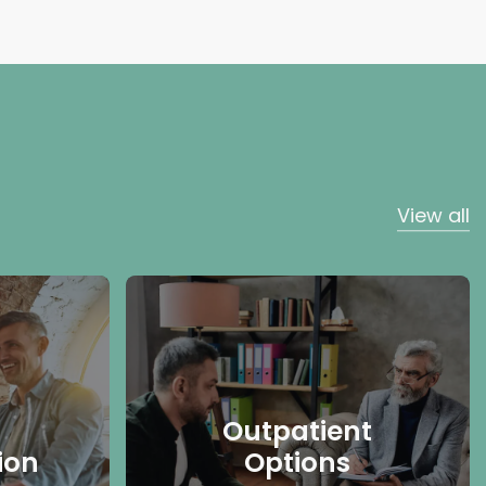
View all
Outpatient
ion
Options