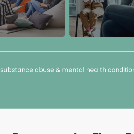
or substance abuse & mental health conditio