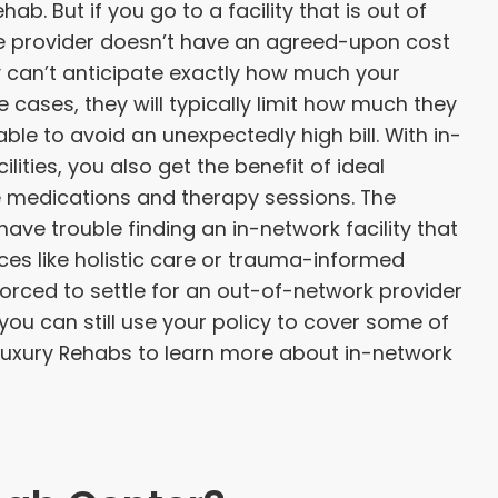
hab. But if you go to a facility that is out of
e provider doesn’t have an agreed-upon cost
hey can’t anticipate exactly how much your
se cases, they will typically limit how much they
ble to avoid an unexpectedly high bill. With in-
ities, you also get the benefit of ideal
ke medications and therapy sessions. The
ave trouble finding an in-network facility that
ices like holistic care or trauma-informed
orced to settle for an out-of-network provider
 you can still use your policy to cover some of
 Luxury Rehabs to learn more about in-network