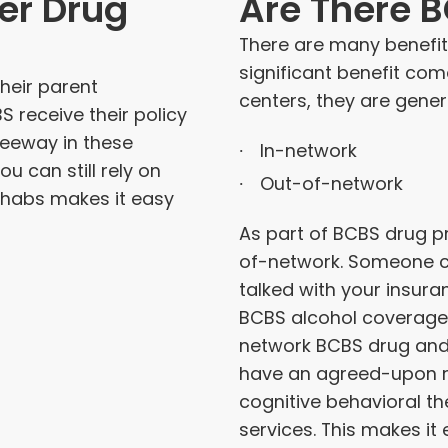
er Drug
Are There 
There are many benefits
significant benefit co
Their parent
centers, they are gener
receive their policy
 leeway in these
In-network
u can still rely on
Out-of-network
ehabs makes it easy
As part of BCBS drug p
of-network. Someone c
talked with your insur
BCBS alcohol coverage 
network BCBS drug and 
have an agreed-upon ra
cognitive behavioral th
services. This makes it 