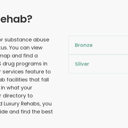
Rehab?
for substance abuse
Bronze
tus. You can view
 map and find a
S drug programs in
Silver
services feature to
facilities that fall
 in what your
 directory to
d Luxury Rehabs, you
de and find the best