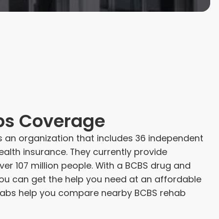
bs Coverage
is an organization that includes 36 independent
alth insurance. They currently provide
er 107 million people. With a BCBS drug and
you can get the help you need at an affordable
Rehabs help you compare nearby BCBS rehab