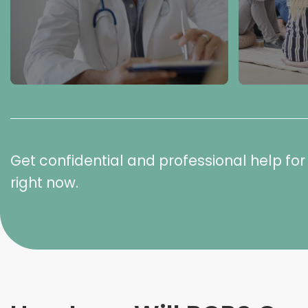
Get confidential and professional help f
right now.