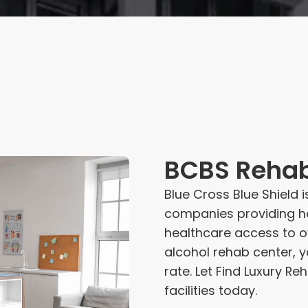
BCBS Reha
Blue Cross Blue Shield 
companies providing he
healthcare access to ov
alcohol rehab center, 
rate. Let Find Luxury 
facilities today.