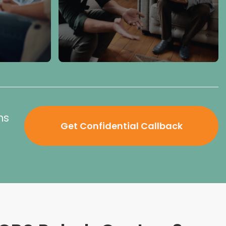
ns
Get Confidential Callback