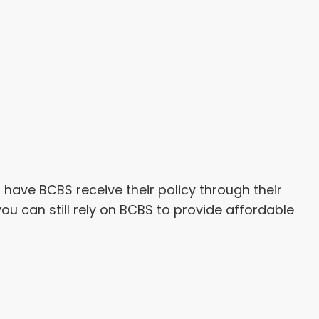
have BCBS receive their policy through their
 you can still rely on BCBS to provide affordable