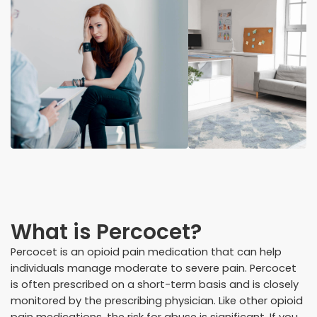
What is Percocet?
Percocet is an opioid pain medication that can help
individuals manage moderate to severe pain. Percocet
is often prescribed on a short-term basis and is closely
monitored by the prescribing physician. Like other opioid