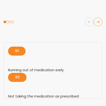
01
Running out of medication early
02
Not taking the medication as prescribed
03