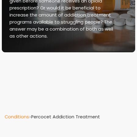
given before someone receives an opioid
prescription? Or would it be beneficial to
increase the amount of addiction treatment
programs available to struggling people? The
answer may be a combination of both as well
as other actions.
Conditions
Percocet Addiction Treatment