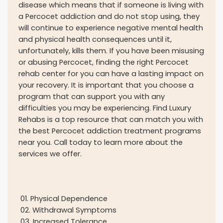
disease which means that if someone is living with
a Percocet addiction and do not stop using, they
will continue to experience negative mental health
and physical health consequences until it,
unfortunately, kills them. If you have been misusing
or abusing Percocet, finding the right Percocet
rehab center for you can have a lasting impact on
your recovery. It is important that you choose a
program that can support you with any
difficulties you may be experiencing. Find Luxury
Rehabs is a top resource that can match you with
the best Percocet addiction treatment programs
near you. Call today to learn more about the
services we offer.
01
.
Physical Dependence
02
.
Withdrawal Symptoms
03
.
Increased Tolerance