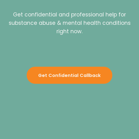
Get confidential and professional help for
substance abuse & mental health conditions
right now.
Get Confidential Callback