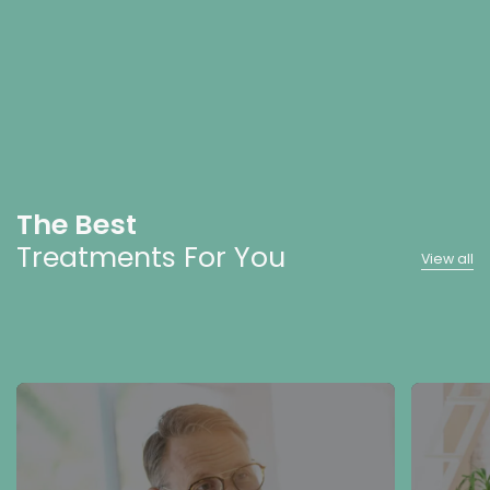
The Best
Treatments For You
View all