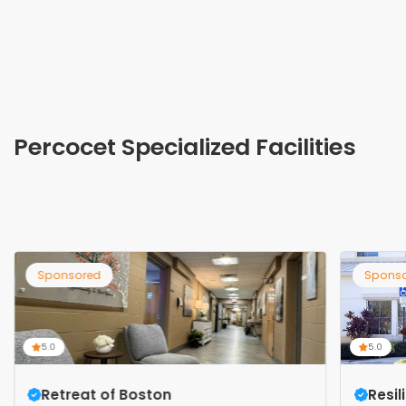
Percocet Specialized Facilities
Sponsored
Spons
5.0
5.0
Retreat of Boston
Resi