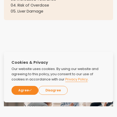
04
.
Risk of Overdose
05
.
Liver Damage
Cookies & Privacy
Our website uses cookies. By using our website and
agreeing to this policy, you consent to our use of
cookies in accordance with our
Privacy Policy
.
Agree
Disagree