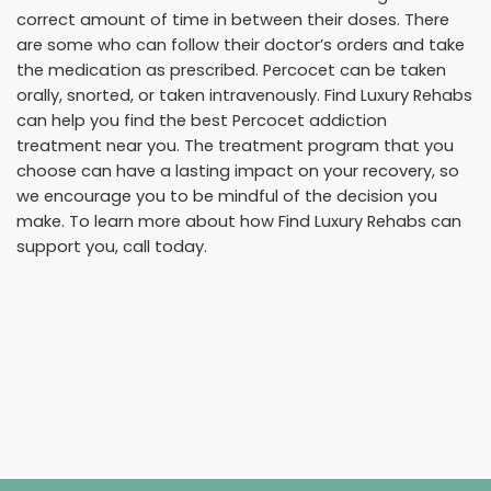
correct amount of time in between their doses. There
are some who can follow their doctor’s orders and take
the medication as prescribed. Percocet can be taken
orally, snorted, or taken intravenously. Find Luxury Rehabs
can help you find the best Percocet addiction
treatment near you. The treatment program that you
choose can have a lasting impact on your recovery, so
we encourage you to be mindful of the decision you
make. To learn more about how Find Luxury Rehabs can
support you, call today.