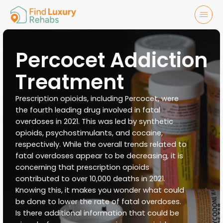
Percocet Addiction
Treatment
Prescription opioids, including Percocet, were
the fourth leading drug involved in fatal
overdoses in 2021. This was led by synthetic
opioids, psychostimulants, and cocaine,
respectively. While the overall trends related to
fatal overdoses appear to be decreasing, it is
concerning that prescription opioids
contributed to over 10,000 deaths in 2021.
Knowing this, it makes you wonder what could
be done to lower the rate of fatal overdoses.
Is there additional information that could be