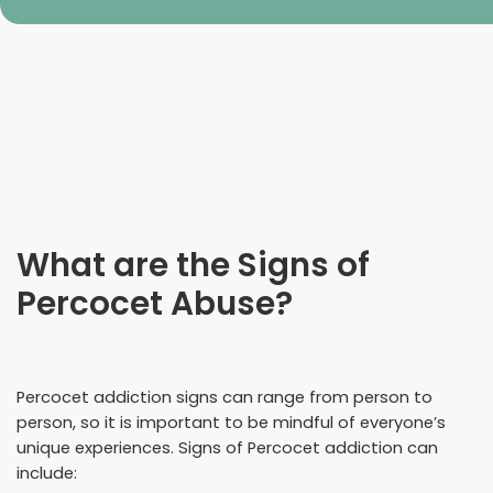
What are the Signs of
Percocet Abuse?
Percocet addiction signs can range from person to
person, so it is important to be mindful of everyone’s
unique experiences. Signs of Percocet addiction can
include: