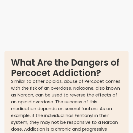
Developing a tolerance
What Are the Dangers of
Percocet Addiction?
Similar to other opioids, abuse of Percocet comes
with the risk of an overdose. Naloxone, also known
as Narcan, can be used to reverse the effects of
an opioid overdose. The success of this
medication depends on several factors. As an
example, if the individual has Fentanyl in their
system, they may not be responsive to a Narcan
dose. Addiction is a chronic and progressive