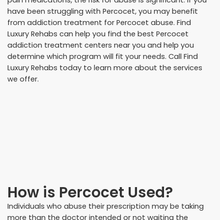
pain medications, the risk for abuse is significant. If you
have been struggling with Percocet, you may benefit
from addiction treatment for Percocet abuse. Find
Luxury Rehabs can help you find the best Percocet
addiction treatment centers near you and help you
determine which program will fit your needs. Call Find
Luxury Rehabs today to learn more about the services
we offer.
How is Percocet Used?
Individuals who abuse their prescription may be taking
more than the doctor intended or not waiting the