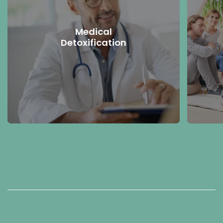
Medical
Detoxification