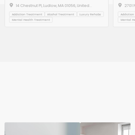
14 Chestnut Pl, Ludlow, MA 01056, United
2701 
States
Beach
Addiction Treatment
Alcohol Treatment
Luxury Rehabs
Addiction
Mental Health Treatment
Mental H