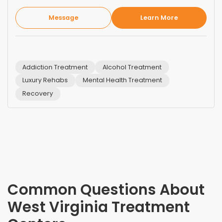
Message
Learn More
Addiction Treatment
Alcohol Treatment
Luxury Rehabs
Mental Health Treatment
Recovery
Common Questions About
West Virginia
Treatment