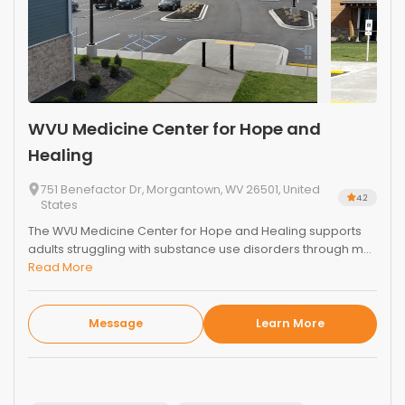
WVU Medicine Center for Hope and
Healing
751 Benefactor Dr, Morgantown, WV 26501, United
4.2
States
The WVU Medicine Center for Hope and Healing supports
adults struggling with substance use disorders through m...
Read More
Message
Learn More