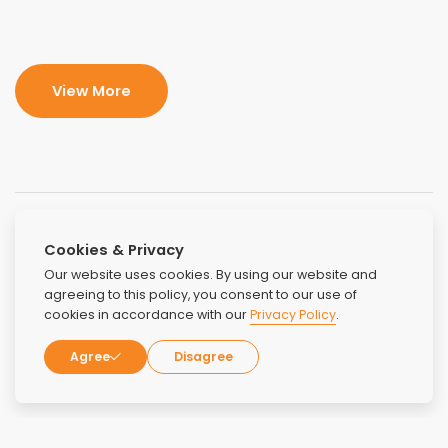
View More
Cookies & Privacy
Our website uses cookies. By using our website and
agreeing to this policy, you consent to our use of
cookies in accordance with our
Privacy Policy
.
Agree
Disagree