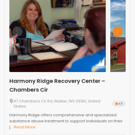
Harmony Ridge Recovery Center –
Chambers Cir
47 Chambers Cir Rd, Walker, WV 26180, United
4.8
States
Harmony Ridge offers comprehensive and specialized
substance abuse treatment to support individuals on their
j...
Read More