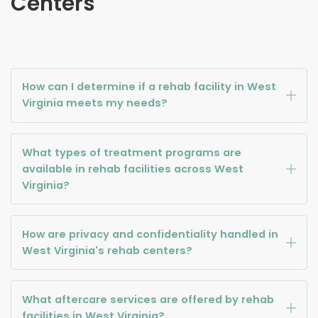
Centers
How can I determine if a rehab facility in West
Virginia meets my needs?
What types of treatment programs are
available in rehab facilities across West
Virginia?
How are privacy and confidentiality handled in
West Virginia's rehab centers?
What aftercare services are offered by rehab
facilities in West Virginia?