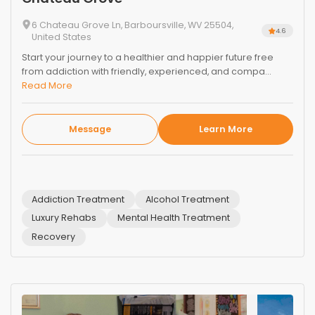
6 Chateau Grove Ln, Barboursville, WV 25504,
4.6
United States
Start your journey to a healthier and happier future free
from addiction with friendly, experienced, and compa...
Read More
Message
Learn More
Addiction Treatment
Alcohol Treatment
Luxury Rehabs
Mental Health Treatment
Recovery