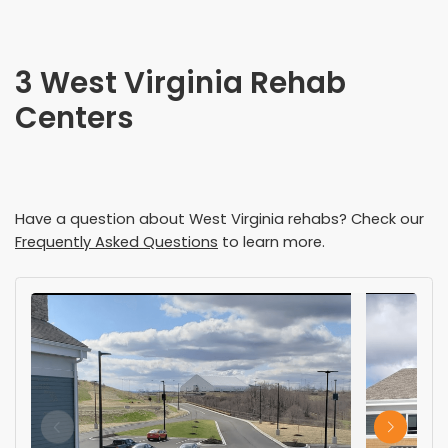
3 West Virginia Rehab
Centers
Have a question about
West Virginia
rehabs? Check our
Frequently Asked Questions
to learn more.