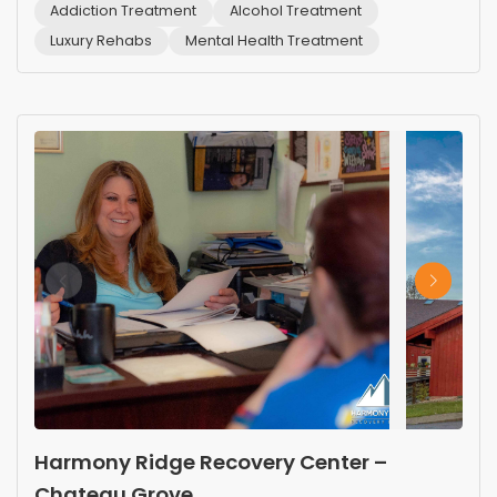
Addiction Treatment
Alcohol Treatment
Luxury Rehabs
Mental Health Treatment
Harmony Ridge Recovery Center –
Chateau Grove