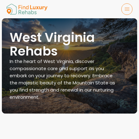
West Virginia
Rehabs
In the heart of West Virginia, discover
compassionate care and support as you
embark on your journey to recovery. Embrace
the majestic beauty of the Mountain State as
you find strength and renewal in our nurturing
environment.