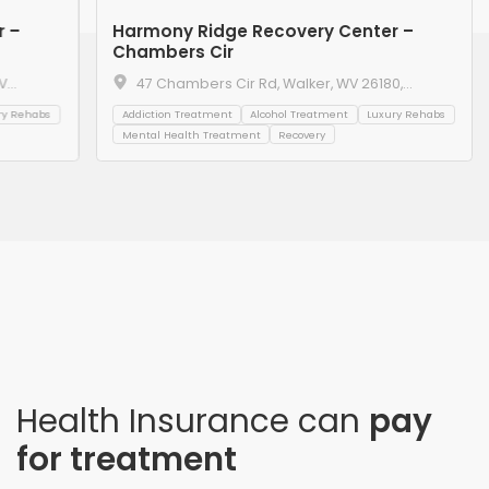
r –
Harmony Ridge Recovery Center –
Chambers Cir
V
47 Chambers Cir Rd, Walker, WV 26180,
United States
ry Rehabs
Addiction Treatment
Alcohol Treatment
Luxury Rehabs
Mental Health Treatment
Recovery
Health Insurance can
pay
for treatment