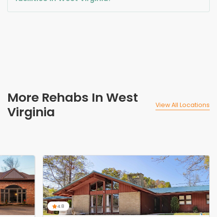
More Rehabs In West
View All Locations
Virginia
4.8