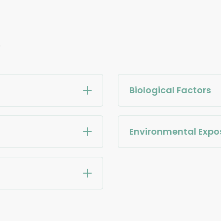
e
Biological Factors
Environmental Expo