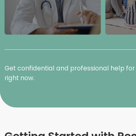
Get confidential and professional help f
right now.