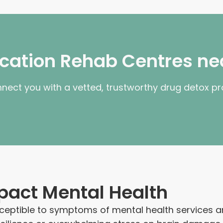
fication Rehab Centres ne
nnect you with a vetted, trustworthy drug detox p
pact Mental Health
eptible to symptoms of mental health services and