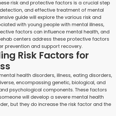
ese risk and protective factors is a crucial step
y detection, and effective treatment of mental
nsive guide will explore the various risk and
ciated with young people with mental illness,
ective factors can influence mental health, and
 rehab centers address these protective factors
her prevention and support recovery.
ng Risk Factors for
ess
mental health disorders, illness, eating disorders,
iverse, encompassing genetic, biological, and
 and psychological components. These factors
someone will develop a severe mental health
rder, but they do increase the risk factor and the