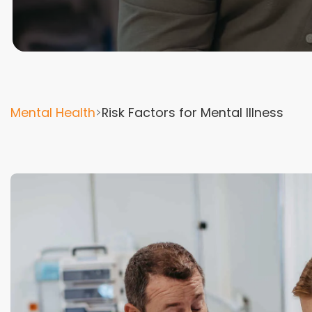
Mental Health
Risk Factors for Mental Illness