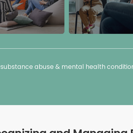
or substance abuse & mental health conditio