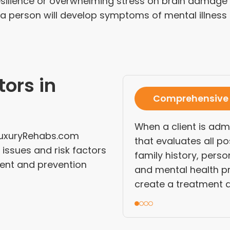
esilience or overwhelming stress on brain damage to
 person will develop symptoms of mental illness o
tors in
Comprehensive
When a client is adm
dLuxuryRehabs.com
that evaluates all po
issues and risk factors
family history, perso
ent and prevention
and mental health pr
create a treatment a