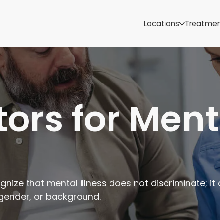
Samoa
Michigan
Locations
Treatme
Minnesota
Mississippi
ut
Missouri
Montana
Nebraska
Nevada
tors for Ment
New Mexico
nize that mental illness does not discriminate; it
 gender, or background.