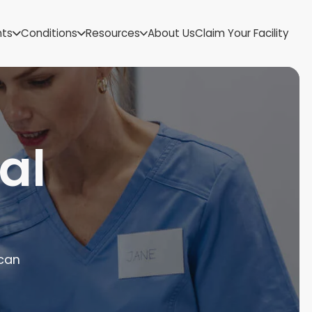
US Virgin Islands
nts
Conditions
Resources
About Us
Claim Your Facility
Utah
Vermont
Virginia
Washington
West Virginia
Wisconsin
al
Wyoming
 can