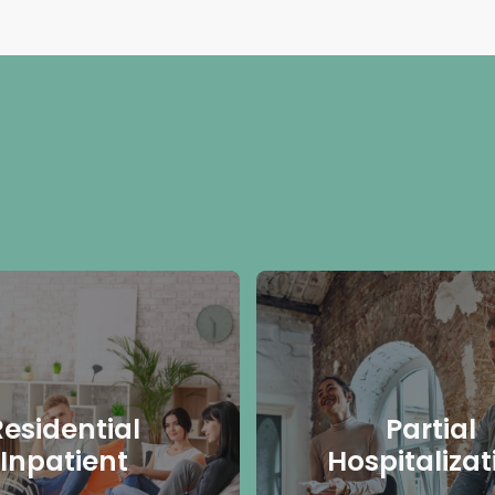
Residential
Partial
Inpatient
Hospitalizat