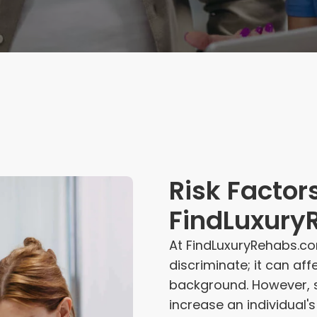
Risk Factors
FindLuxury
At FindLuxuryRehabs.co
discriminate; it can af
background. However, s
increase an individual'