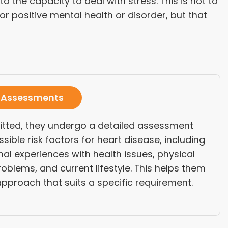
 the capacity to deal with stress. This is not to
r positive mental health or disorder, but that
 Assessments
itted, they undergo a detailed assessment
ssible risk factors for heart disease, including
nal experiences with health issues, physical
oblems, and current lifestyle. This helps them
pproach that suits a specific requirement.