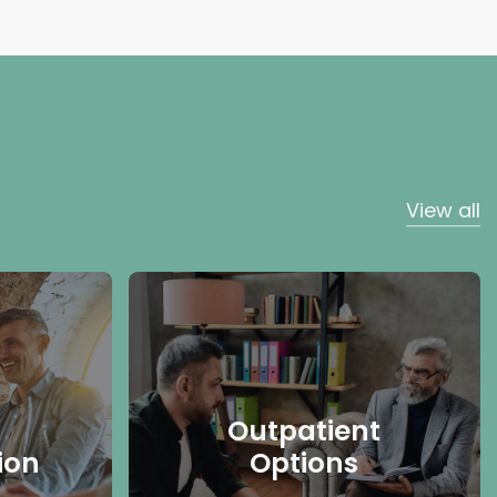
View all
Outpatient
ion
Options