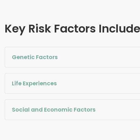
Key Risk Factors Includ
Genetic Factors
Life Experiences
Social and Economic Factors