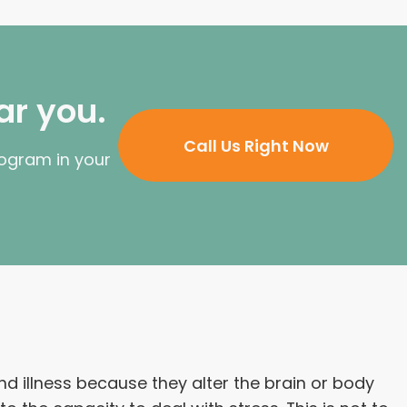
ar you.
Call Us Right Now
rogram in your
 illness because they alter the brain or body