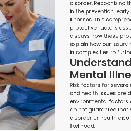
disorder. Recognizing th
in the prevention, earl
illnesses. This comprehe
protective factors asso
discuss how these prot
explain how our luxury
in complexities to furt
Understandi
Mental Illn
Risk factors for severe 
and health issues are d
environmental factors
do not guarantee that 
disorder or health diso
likelihood.