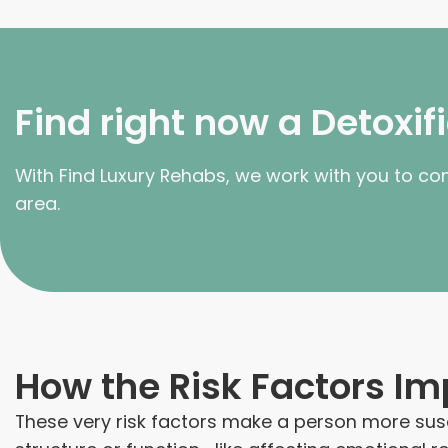
Find right now a Detoxi
With Find Luxury Rehabs, we work with you to co
area.
How the Risk Factors Im
These very risk factors make a person more susc