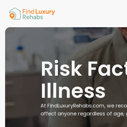
American 
Arkansas
Colorado
Connectic
Delaware
Georgia
Guam
Risk Fac
Hawaii
Illness
At FindLuxuryRehabs.com, we recog
affect anyone regardless of age,