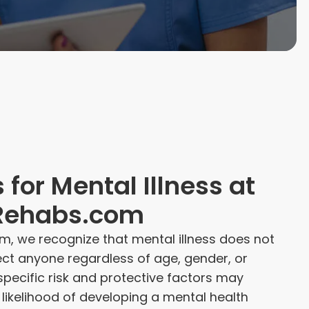
 for Mental Illness at
Rehabs.com
m, we recognize that mental illness does not
fect anyone regardless of age, gender, or
pecific risk and protective factors may
s likelihood of developing a mental health