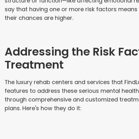
structure or function—like affecting emotional r
say that having one or more risk factors means a
their chances are higher.
Addressing the Risk Fac
Treatment
The luxury rehab centers and services that Fin
features to address these serious mental health 
through comprehensive and customized treatm
plans. Here's how they do it: