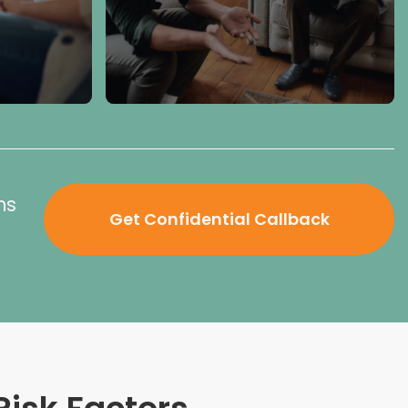
ns
Get Confidential Callback