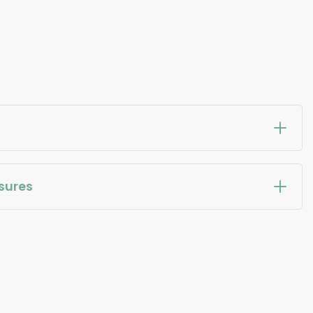
sures