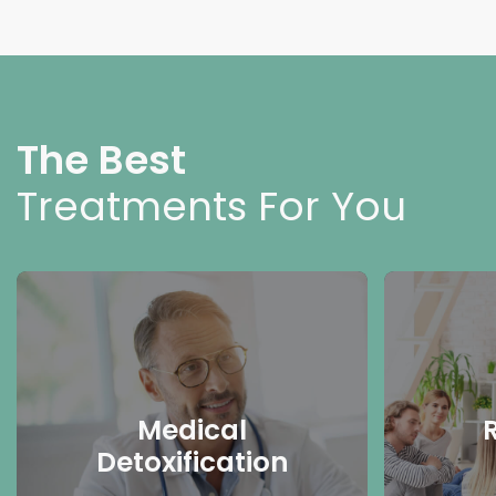
The Best
Treatments For You
Medical
Detoxification