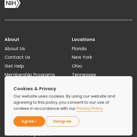
About
Locations
About Us
Florida
Contact Us
New York
Get Help
Ohio
Membership Programs
Tennessee
Paying For Treatment
Georgia
Cookies & Privacy
How To Find A Rehab
Our website uses cookies. By using our website and
Resources Guides
agreeing to this policy, you consent to our use of
cookies in accordance with our
Privacy Policy
.
Treatments
Agree
Disagree
Detoxification
Intensive Outpatient