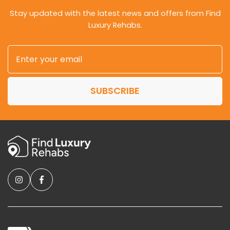
Stay updated with the latest news and offers from Find
Luxury Rehabs.
SUBSCRIBE