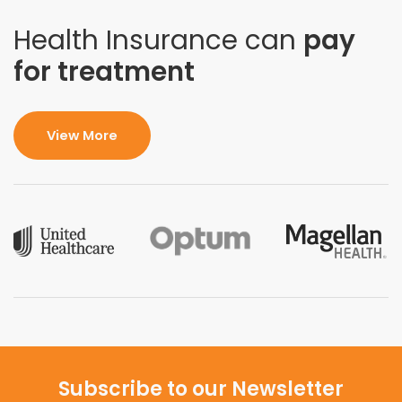
Health Insurance can
pay
for treatment
View More
Subscribe to our Newsletter