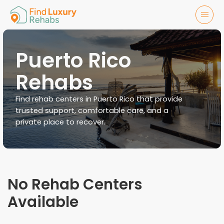
Puerto Rico
Rehabs
Find rehab centers in Puerto Rico that provide
trusted support, comfortable care, and a
private place to recover.
No Rehab Centers
Available