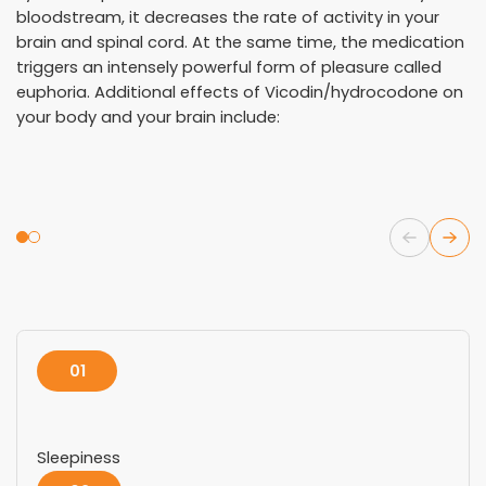
bloodstream, it decreases the rate of activity in your
brain and spinal cord. At the same time, the medication
triggers an intensely powerful form of pleasure called
euphoria. Additional effects of Vicodin/hydrocodone on
your body and your brain include:
01
Sleepiness