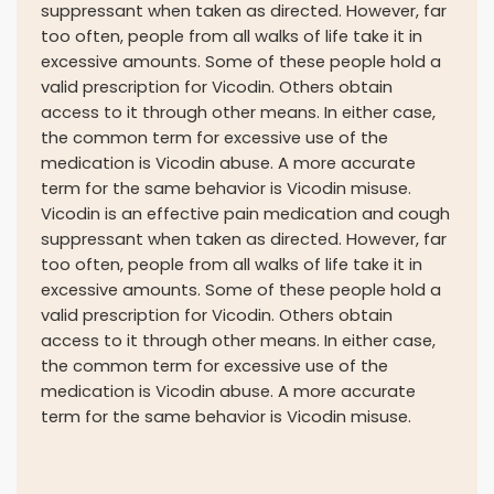
suppressant when taken as directed. However, far
too often, people from all walks of life take it in
excessive amounts. Some of these people hold a
valid prescription for Vicodin. Others obtain
access to it through other means. In either case,
the common term for excessive use of the
medication is Vicodin abuse. A more accurate
term for the same behavior is Vicodin misuse.
Vicodin is an effective pain medication and cough
suppressant when taken as directed. However, far
too often, people from all walks of life take it in
excessive amounts. Some of these people hold a
valid prescription for Vicodin. Others obtain
access to it through other means. In either case,
the common term for excessive use of the
medication is Vicodin abuse. A more accurate
term for the same behavior is Vicodin misuse.