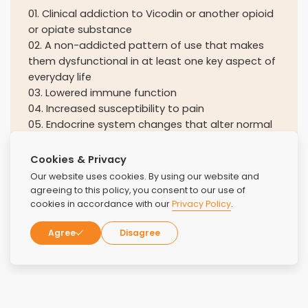
01
.
Clinical addiction to Vicodin or another opioid
or opiate substance
02
.
A non-addicted pattern of use that makes
them dysfunctional in at least one key aspect of
everyday life
03
.
Lowered immune function
04
.
Increased susceptibility to pain
05
.
Endocrine system changes that alter normal
sexual function in both women and men
Cookies & Privacy
Our website uses cookies. By using our website and
agreeing to this policy, you consent to our use of
cookies in accordance with our
Privacy Policy
.
Agree
Disagree