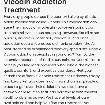
Vicodin Addiction
Treatment
Every day, people across the country take a synthetic
opioid medication called Vicodin. This medication can
ease the impact of moderate-to-severe pain. It can
also help relieve serious coughing. However, like all other
opioids, Vicodin is potentially addictive. And once
addiction occurs, it creates a chronic problem that’s
best treated by experienced recovery specialists. Need a
Vicodin addiction specialist in your area? Turn to the
extensive resources of Find Luxury Rehabs. Our mission is
to help you find local providers who uphold the highest
quality, comfort, and expertise standards. Get your
search for effective Vicodin treatment underway today.
Find Luxury Rehabs does much more than find people a
place to get over their addiction; we also have a
network of resources that can help those with mental
health problems as well. We have all levels of care
available and can help you find the treatment you