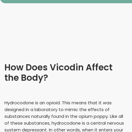
How Does Vicodin Affect
the Body?
Hydrocodone is an opioid. This means that it was
designed in a laboratory to mimic the effects of
substances naturally found in the opium poppy. Like all
of these substances, hydrocodone is a central nervous
system depressant. In other words, when it enters your