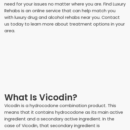
need for your issues no matter where you are. Find Luxury
Rehabs is an online service that can help match you
with luxury drug and alcohol rehabs near you. Contact
us today to learn more about treatment options in your
area.
What Is Vicodin?
Vicodin is a hydrocodone combination product. This
means that it contains hydrocodone as its main active
ingredient and a secondary active ingredient. In the
case of Vicodin, that secondary ingredient is