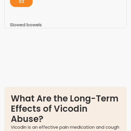
02
Slowed bowels
03
Confused mental state
What Are the Long-Term
Effects of Vicodin
Abuse?
Vicodin is an effective pain medication and cough