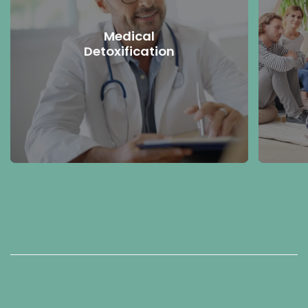
Medical
Detoxification