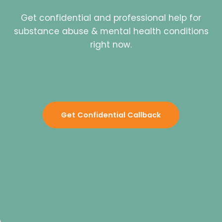
Get confidential and professional help for
substance abuse & mental health conditions
right now.
Get Confidential Callback