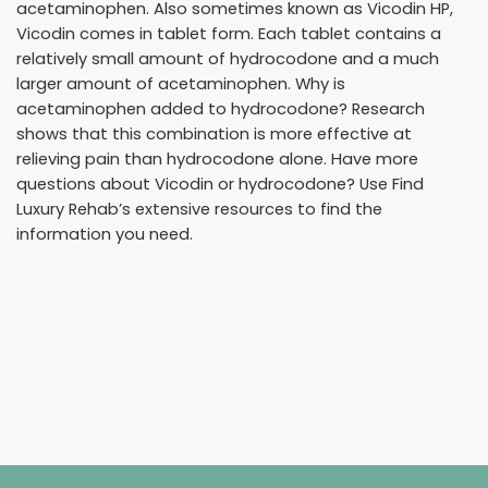
acetaminophen. Also sometimes known as Vicodin HP,
Vicodin comes in tablet form. Each tablet contains a
relatively small amount of hydrocodone and a much
larger amount of acetaminophen. Why is
acetaminophen added to hydrocodone? Research
shows that this combination is more effective at
relieving pain than hydrocodone alone. Have more
questions about Vicodin or hydrocodone? Use Find
Luxury Rehab’s extensive resources to find the
information you need.