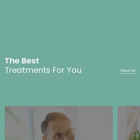
The Best
Treatments For You
View all