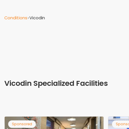
Conditions
Vicodin
Vicodin Specialized Facilities
Sponsored
Spo