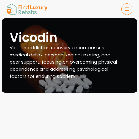
Vicodin
Vicodin addiction recovery encompasses
medical detox, personalized counseling, and
peer support, focusing on overcoming physical
dependence and addressing psychological
factors for enduring sobriety.