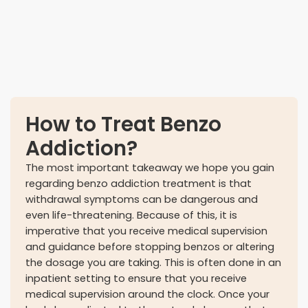
Concerns at work
How to Treat Benzo
Addiction?
The most important takeaway we hope you gain
regarding benzo addiction treatment is that
withdrawal symptoms can be dangerous and
even life-threatening. Because of this, it is
imperative that you receive medical supervision
and guidance before stopping benzos or altering
the dosage you are taking. This is often done in an
inpatient setting to ensure that you receive
medical supervision around the clock. Once your