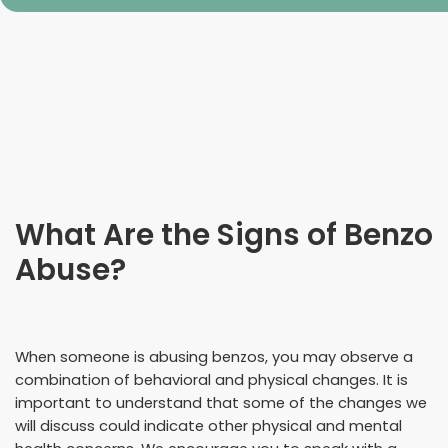
What Are the Signs of Benzo
Abuse?
When someone is abusing benzos, you may observe a
combination of behavioral and physical changes. It is
important to understand that some of the changes we
will discuss could indicate other physical and mental