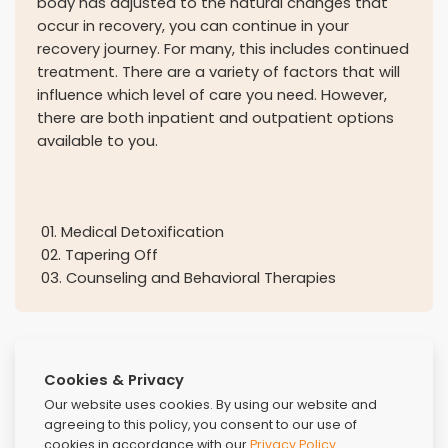
body has adjusted to the natural changes that
occur in recovery, you can continue in your
recovery journey. For many, this includes continued
treatment. There are a variety of factors that will
influence which level of care you need. However,
there are both inpatient and outpatient options
available to you.
01
.
Medical Detoxification
02
.
Tapering Off
03
.
Counseling and Behavioral Therapies
Cookies & Privacy
Our website uses cookies. By using our website and
agreeing to this policy, you consent to our use of
cookies in accordance with our
Privacy Policy
.