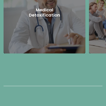
Medical
Detoxification