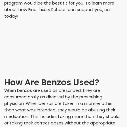
program would be the best fit for you. To learn more
about how Find Luxury Rehabs can support you, call
today!
How Are Benzos Used?
When benzos are used as prescribed, they are
consumed orally as directed by the prescribing
physician. When benzos are taken in a manner other
than what was intended, they would be abusing their
medication. This includes taking more than they should
or taking their correct doses without the appropriate