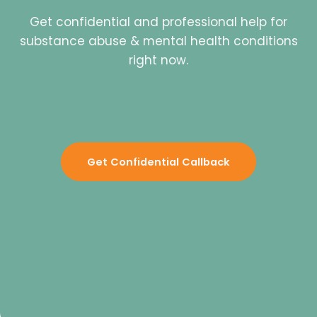
Get confidential and professional help for
substance abuse & mental health conditions
right now.
Get Confidential Callback