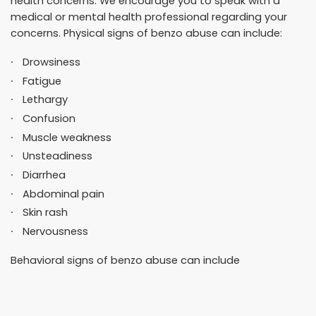
health concerns. We encourage you to speak with a
medical or mental health professional regarding your
concerns. Physical signs of benzo abuse can include:
Drowsiness
Fatigue
Lethargy
Confusion
Muscle weakness
Unsteadiness
Diarrhea
Abdominal pain
Skin rash
Nervousness
Behavioral signs of benzo abuse can include