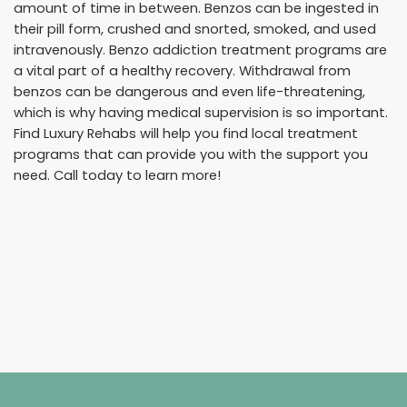
amount of time in between. Benzos can be ingested in
their pill form, crushed and snorted, smoked, and used
intravenously. Benzo addiction treatment programs are
a vital part of a healthy recovery. Withdrawal from
benzos can be dangerous and even life-threatening,
which is why having medical supervision is so important.
Find Luxury Rehabs will help you find local treatment
programs that can provide you with the support you
need. Call today to learn more!