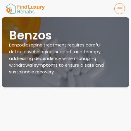
Benzos
Benzodiazepine treatment requires careful
detox, psychological support, and therapy,
addressing dependency while managing
withdrawal symptoms to ensure a safe and
sustainable recovery.