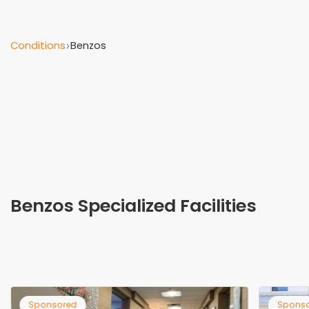
Conditions
Benzos
Benzos Specialized Facilities
Sponsored