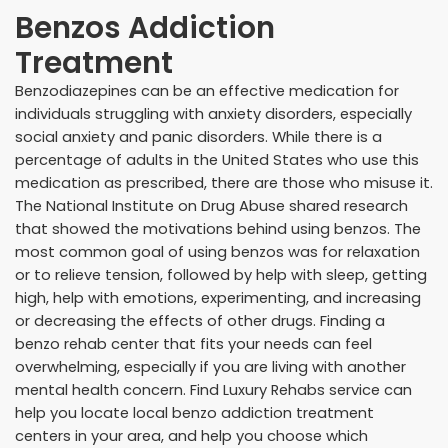
Benzos Addiction
Treatment
Benzodiazepines can be an effective medication for
individuals struggling with anxiety disorders, especially
social anxiety and panic disorders. While there is a
percentage of adults in the United States who use this
medication as prescribed, there are those who misuse it.
The National Institute on Drug Abuse shared research
that showed the motivations behind using benzos. The
most common goal of using benzos was for relaxation
or to relieve tension, followed by help with sleep, getting
high, help with emotions, experimenting, and increasing
or decreasing the effects of other drugs. Finding a
benzo rehab center that fits your needs can feel
overwhelming, especially if you are living with another
mental health concern. Find Luxury Rehabs service can
help you locate local benzo addiction treatment
centers in your area, and help you choose which