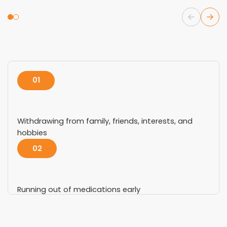
01
Withdrawing from family, friends, interests, and
hobbies
02
Running out of medications early
03