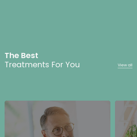
The Best
Treatments For You
View all