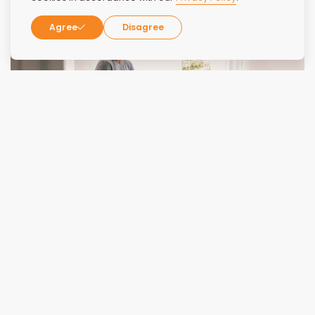
Agree
Disagree
How to Find a Luxury Benzo