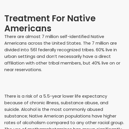
Treatment For Native
Americans
There are almost 7 million self-identified Native
Americans across the United States. The 7 million are
divided into 561 federally recognized tribes. 60% live in
urban settings and don’t necessarily have a direct
affiliation with other tribal members, but 40% live on or
near reservations.
There is a risk of a 5.5-year lower life expectancy
because of chronic illness, substance abuse, and
suicide. Alcohol is the most commonly abused
substance; Native American populations have higher
rates of alcoholism compared to any other racial group.