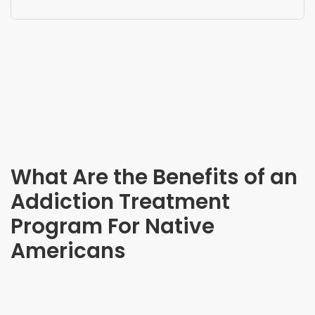
What Are the Benefits of an
Addiction Treatment
Program For Native
Americans