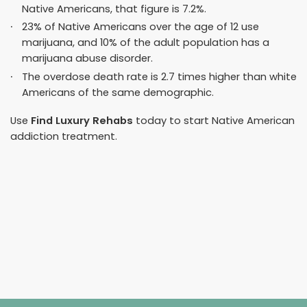
Native Americans, that figure is 7.2%.
23% of Native Americans over the age of 12 use
marijuana, and 10% of the adult population has a
marijuana abuse disorder.
The overdose death rate is
2.7 times higher
than white
Americans of the same demographic.
Use
Find Luxury Rehabs
today to start Native American
addiction treatment.