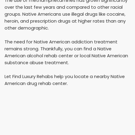
The use of methamphetamines has grown significantly
over the last few years and compared to other racial
groups. Native Americans use illegal drugs like cocaine,
heroin, and prescription drugs at higher rates than any
other demographic.
The need for Native American addiction treatment
remains strong. Thankfully, you can find a Native
American alcohol rehab center or local Native American
substance abuse treatment.
Let Find Luxury Rehabs help you locate a nearby Native
American drug rehab center.