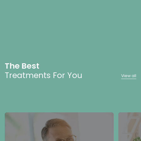
The Best
Treatments For You
View all