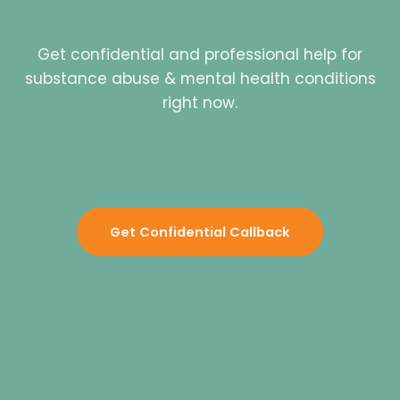
Get confidential and professional help for
substance abuse & mental health conditions
right now.
Get Confidential Callback