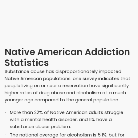
Native American Addiction
Statistics
Substance abuse has disproportionately impacted
Native American populations. one survey indicates that
people living on or near a reservation have significantly
higher rates of drug abuse and alcoholism at a much
younger age compared to the general population.
More than 22% of Native American adults struggle
with a mental health disorder, and
11% have a
substance abuse problem
.
The national average for alcoholism is 5.1%, but for