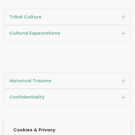
Tribal Culture
Cultural Expectations
Historical Trauma
Confidentiality
Cookies & Privacy