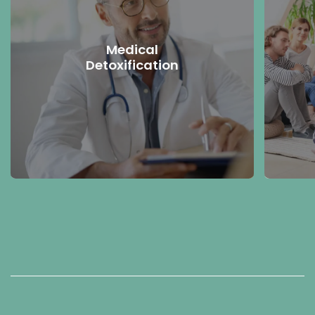
Medical
Detoxification