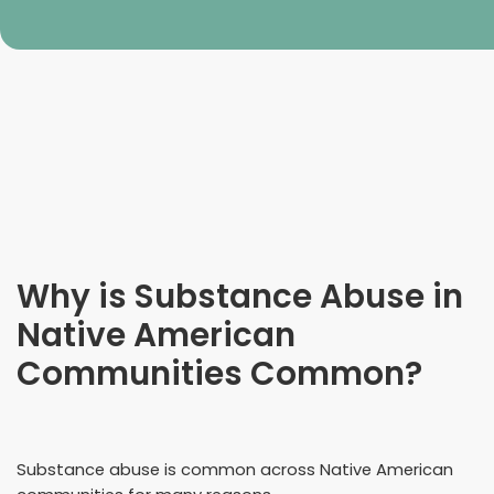
Why is Substance Abuse in
Native American
Communities Common?
Substance abuse is common across Native American