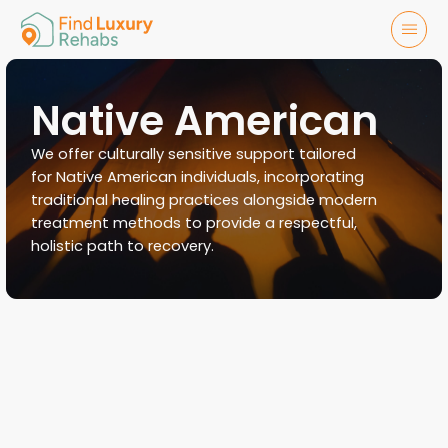
Native American
We offer culturally sensitive support tailored
for Native American individuals, incorporating
traditional healing practices alongside modern
treatment methods to provide a respectful,
holistic path to recovery.