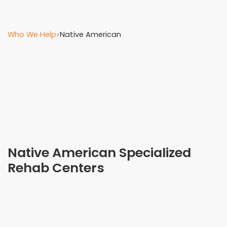
Who We Help
Native American
Native American Specialized
Rehab Centers