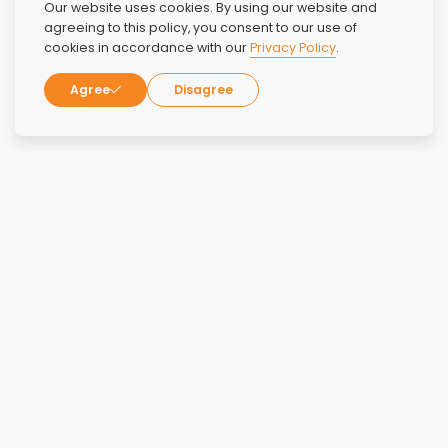
Our website uses cookies. By using our website and
agreeing to this policy, you consent to our use of
cookies in accordance with our
Privacy Policy
.
Agree
Disagree