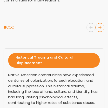
communities for many reasons.
Historical Trauma and Cultural
Displacement
Native American communities have experienced
centuries of colonization, forced relocation, and
cultural suppression. This historical trauma,
including the loss of land, culture, and identity, has
had long-lasting psychological effects,
contributing to higher rates of substance abuse.