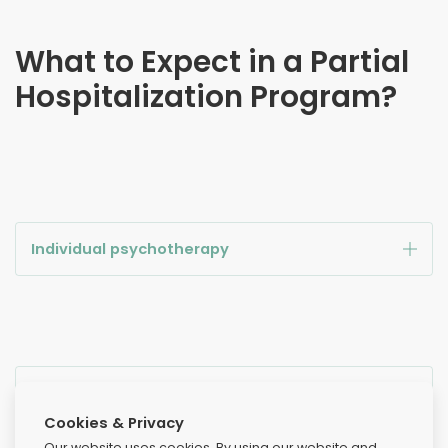
What to Expect in a Partial
Hospitalization Program?
Individual psychotherapy
Cognitive behavioral therapy
Cookies & Privacy
Our website uses cookies. By using our website and