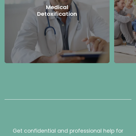
Medical
Detoxification
Get confidential and professional help for