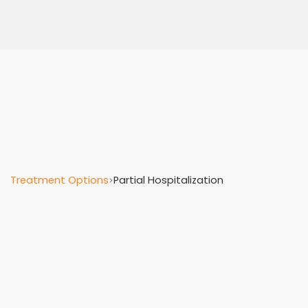
Treatment Options
Partial Hospitalization