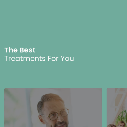
The Best
Treatments For You