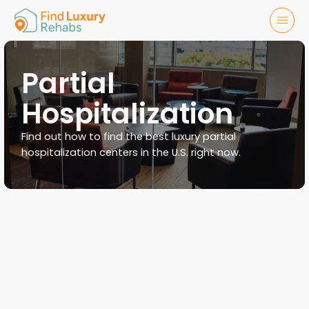
Partial
Hospitalization
Find out how to find the best luxury partial
hospitalization centers in the U.S. right now.