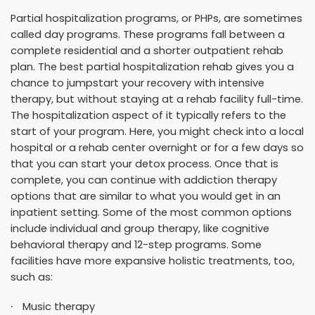
Partial hospitalization programs, or PHPs, are sometimes
called day programs. These programs fall between a
complete residential and a shorter outpatient rehab
plan. The best partial hospitalization rehab gives you a
chance to jumpstart your recovery with intensive
therapy, but without staying at a rehab facility full-time.
The hospitalization aspect of it typically refers to the
start of your program. Here, you might check into a local
hospital or a rehab center overnight or for a few days so
that you can start your detox process. Once that is
complete, you can continue with addiction therapy
options that are similar to what you would get in an
inpatient setting. Some of the most common options
include individual and group therapy, like cognitive
behavioral therapy and 12-step programs. Some
facilities have more expansive holistic treatments, too,
such as:
Music therapy