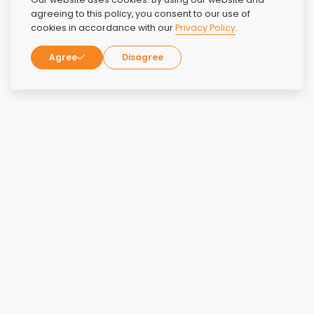
agreeing to this policy, you consent to our use of
cookies in accordance with our
Privacy Policy
.
Agree
Disagree
Group sessions like NA and AA
Family therapy
Trauma-centered therapy