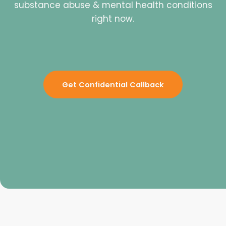
substance abuse & mental health conditions
right now.
Get Confidential Callback