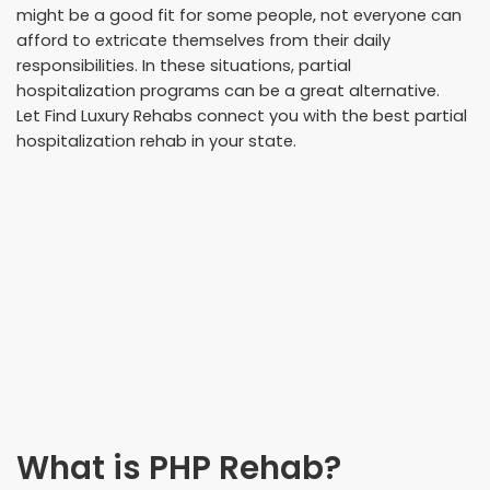
might be a good fit for some people, not everyone can
afford to extricate themselves from their daily
responsibilities. In these situations, partial
hospitalization programs can be a great alternative.
Let Find Luxury Rehabs connect you with the best partial
hospitalization rehab in your state.
What is PHP Rehab?