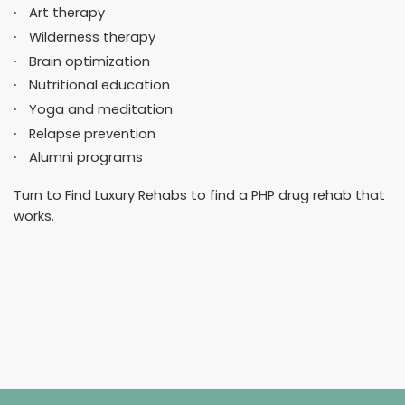
Art therapy
Wilderness therapy
Brain optimization
Nutritional education
Yoga and meditation
Relapse prevention
Alumni programs
Turn to Find Luxury Rehabs to find a PHP drug rehab that
works.