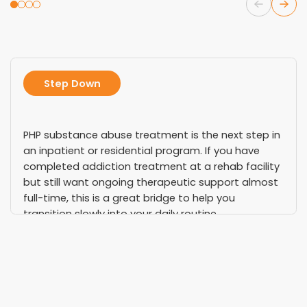
Step Down
PHP substance abuse treatment is the next step in
an inpatient or residential program. If you have
completed addiction treatment at a rehab facility
but still want ongoing therapeutic support almost
full-time, this is a great bridge to help you
transition slowly into your daily routine.