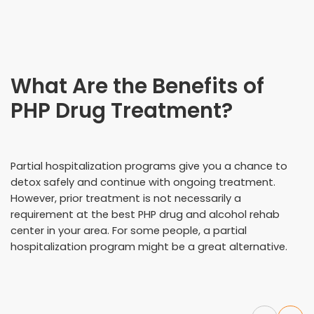
What Are the Benefits of
PHP Drug Treatment?
Partial hospitalization programs give you a chance to
detox safely and continue with ongoing treatment.
However, prior treatment is not necessarily a
requirement at the best PHP drug and alcohol rehab
center in your area. For some people, a partial
hospitalization program might be a great alternative.