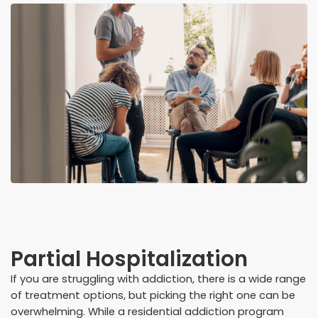
Partial Hospitalization
If you are struggling with addiction, there is a wide range
of treatment options, but picking the right one can be
overwhelming. While a residential addiction program