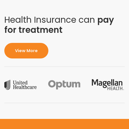
Health Insurance can
pay
for treatment
View More