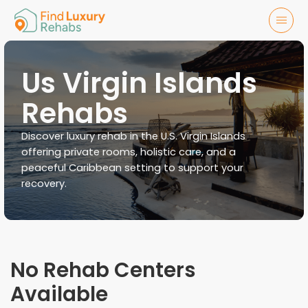
Us Virgin Islands
Rehabs
Discover luxury rehab in the U.S. Virgin Islands
offering private rooms, holistic care, and a
peaceful Caribbean setting to support your
recovery.
No Rehab Centers
Available