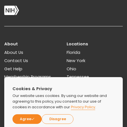
About
Locations
About Us
Florida
Contact Us
New York
Get Help
Ohio
Membership Programs
Tennessee
Paying For Treatment
Georgia
Cookies & Privacy
How To Find A Rehab
Our website uses cookies. By using our website and
Resources Guides
agreeing to this policy, you consent to our use of
cookies in accordance with our
Privacy Policy
.
Treatments
Agree
Disagree
Detoxification