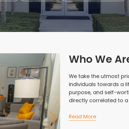
Who We Ar
We take the utmost pri
individuals towards a l
purpose, and self-worth
directly correlated to 
Read More