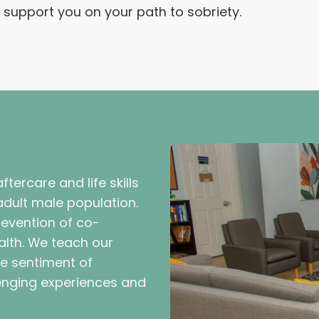
upport you on your path to sobriety.
tercare and life skills
dult male population.
revention of co-
alth. We teach our
the sentiment of
lenging experiences and