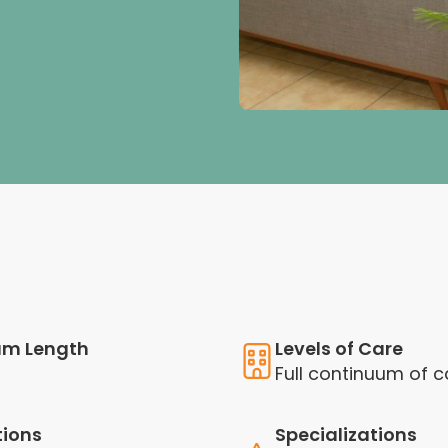
am Length
Levels of Care
Full continuum of c
tions
Specializations