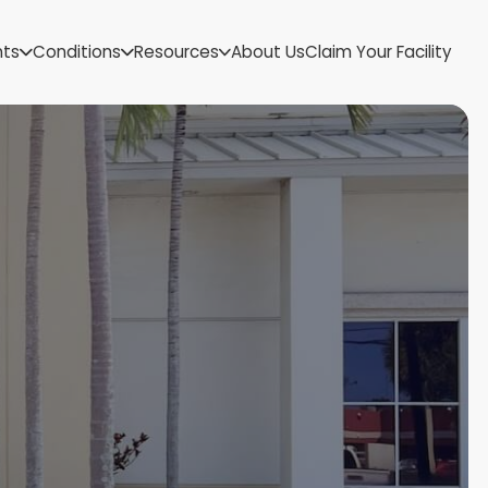
US Virgin Islands
nts
Conditions
Resources
About Us
Claim Your Facility
Utah
Vermont
Virginia
Washington
West Virginia
Wisconsin
Wyoming