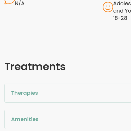
N/A
Adoles
and Yo
18-28
Treatments
Therapies
Amenities