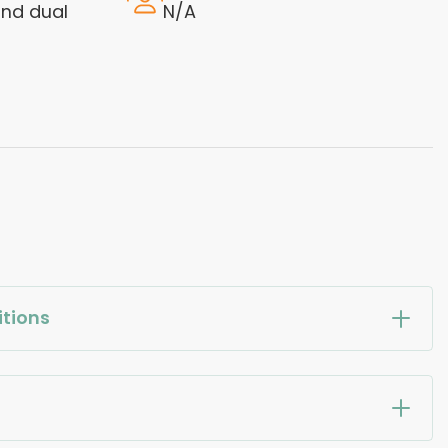
nd dual
N/A
tions