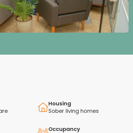
Housing
are
Sober living homes
Occupancy