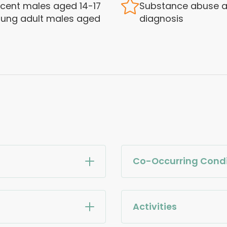
cent males aged 14-17
Substance abuse a
ung adult males aged
diagnosis
Co-Occurring Condi
Activities