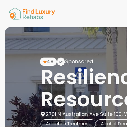
American 
Arkansas
Colorado
Connectic
Delaware
Georgia
Guam
Sponsored
4.8
Hawaii
Resilien
Resourc
2701 N Australian Ave Suite 100,
Addiction Treatment
Alcohol Tre