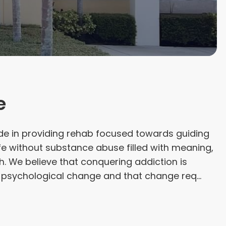
e
de in providing rehab focused towards guiding
ife without substance abuse filled with meaning,
. We believe that conquering addiction is
a psychological change and that change req...