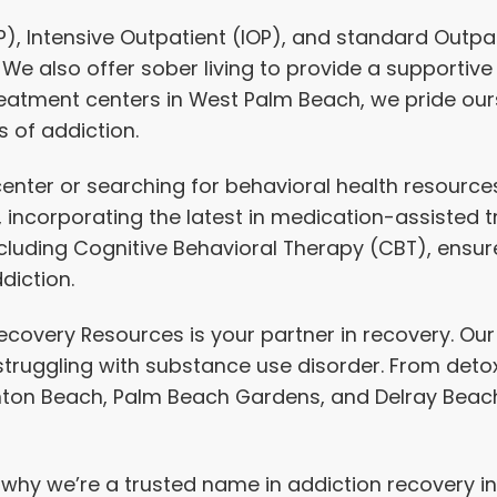
P),
Intensive Outpatient
(IOP), and standard Outpatie
 We also offer
sober living
to provide a supportive
treatment centers in West Palm Beach, we pride ou
 of addiction.
nter or searching for behavioral health resources,
n, incorporating the latest in medication-assiste
ding Cognitive Behavioral Therapy (CBT), ensure
diction.
e Recovery Resources is your partner in recovery. 
 struggling with substance use disorder. From de
nton Beach, Palm Beach Gardens, and Delray Beach,
t why we’re a trusted name in addiction recovery 