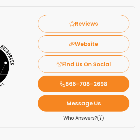
Reviews
Website
Find Us On Social
866-708-2698
Message Us
Who Answers?