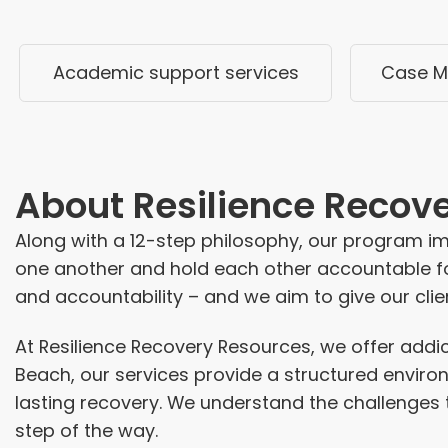
Academic support services
Case M
About
Resilience Recov
Along with a 12-step philosophy, our program i
one another and hold each other accountable fo
and accountability – and we aim to give our clien
At Resilience Recovery Resources, we offer
addi
Beach, our services provide a structured envir
lasting recovery. We understand the challenges 
step of the way.