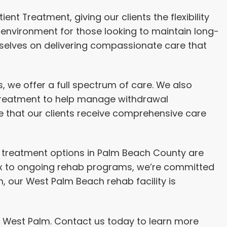
nt Treatment, giving our clients the flexibility
 environment for those looking to maintain long-
rselves on delivering compassionate care that
 we offer a full spectrum of care. We also
d treatment to help manage withdrawal
 that our clients receive comprehensive care
Our treatment options in Palm Beach County are
tox to ongoing rehab programs, we’re committed
 our West Palm Beach rehab facility is
in West Palm. Contact us today to learn more