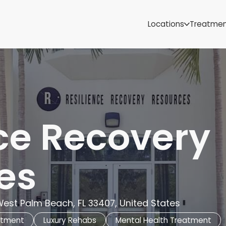
Samoa
Michigan
Locations
Treatme
Minnesota
Mississippi
ut
Missouri
Montana
Nebraska
Nevada
New Mexico
ce Recovery
es
 West Palm Beach, FL 33407, United States
atment
Luxury Rehabs
Mental Health Treatment