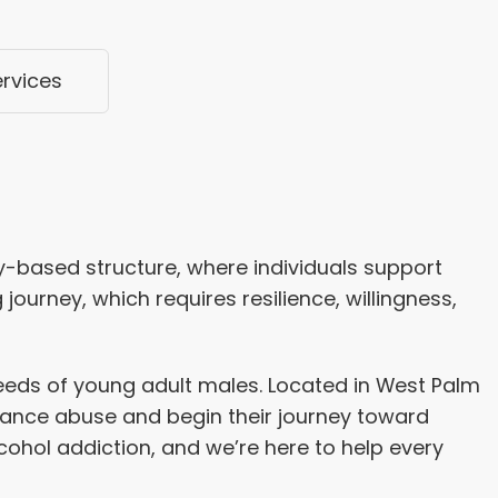
ervices
-based structure, where individuals support
journey, which requires resilience, willingness,
needs of young adult males. Located in West Palm
tance abuse and begin their journey toward
ohol addiction, and we’re here to help every