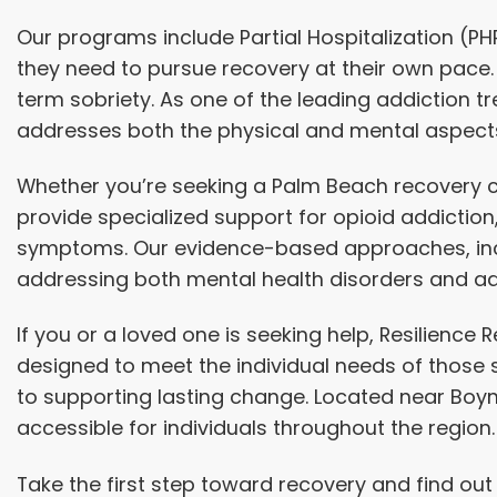
Our programs include
Partial Hospitalization
(PH
they need to pursue recovery at their own pace.
term sobriety. As one of the leading addiction 
addresses both the physical and mental aspects
Whether you’re seeking a Palm Beach recovery ce
provide specialized support for opioid addictio
symptoms. Our evidence-based approaches, inclu
addressing both mental health disorders and ad
If you or a loved one is seeking help, Resilienc
designed to meet the individual needs of those
to supporting lasting change. Located near Boy
accessible for individuals throughout the region.
Take the first step toward recovery and find ou