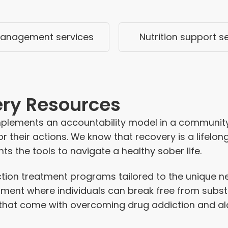
anagement services
Nutrition support s
ery Resources
mplements an accountability model in a community
r their actions.
We know that recovery is a lifelong 
ts the tools to navigate a healthy sober life.
ction treatment programs
tailored to the unique 
onment where individuals can break free from subs
that come with overcoming drug addiction and alc