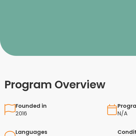
Program Overview
Founded in
Progr
2016
N/A
Languages
Condi