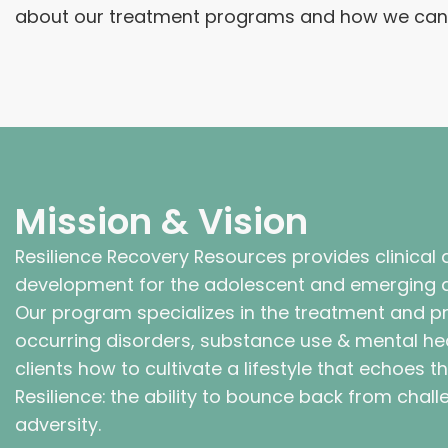
about our treatment programs and how we can s
Mission & Vision
Resilience Recovery Resources provides clinical af
development for the adolescent and emerging a
Our program specializes in the treatment and p
occurring disorders, substance use & mental he
clients how to cultivate a lifestyle that echoes 
Resilience: the ability to bounce back from chal
adversity.