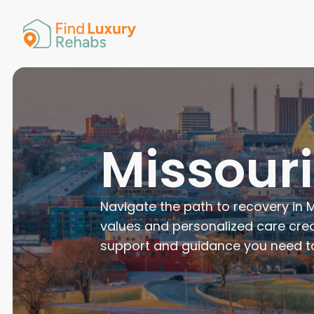
American 
Arkansas
Colorado
Connectic
Delaware
Georgia
Guam
Missour
Hawaii
Navigate the path to recovery in M
values and personalized care crea
support and guidance you need to