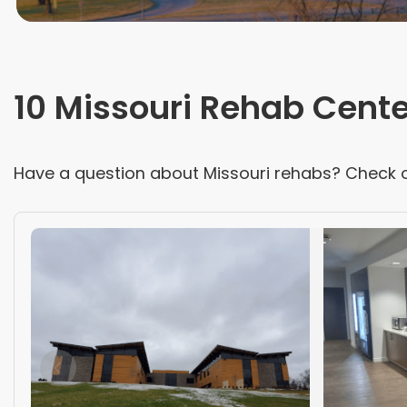
10 Missouri Rehab Cent
Have a question about
Missouri
rehabs? Check 