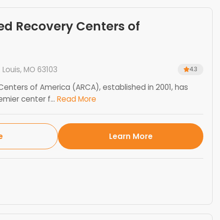
ed Recovery Centers of
. Louis, MO 63103
4.3
enters of America (ARCA), established in 2001, has
ier center f...
Read More
e
Learn More