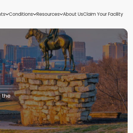
US Virgin Islands
nts
Conditions
Resources
About Us
Claim Your Facility
Utah
Vermont
Virginia
Washington
West Virginia
Wisconsin
Wyoming
 the