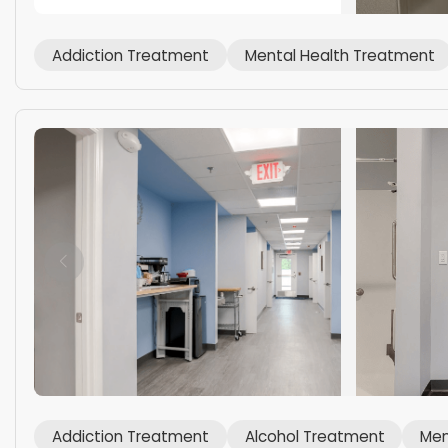
Addiction Treatment
Mental Health Treatment
Addiction Treatment
Alcohol Treatment
Men