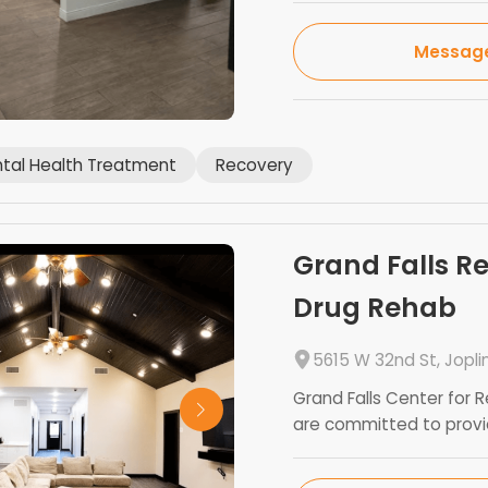
Messag
tal Health Treatment
Recovery
Grand Falls R
Drug Rehab
5615 W 32nd St, Jopli
Grand Falls Center for R
are committed to providi