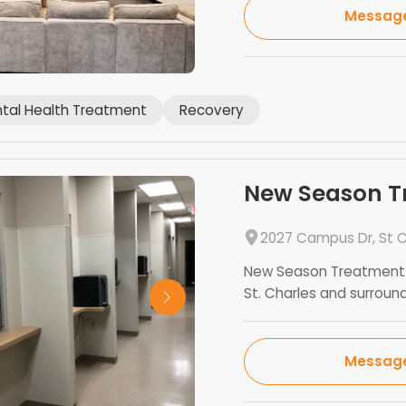
Messag
tal Health Treatment
Recovery
New Season Tr
2027 Campus Dr, St C
New Season Treatment C
St. Charles and surroundi
Messag