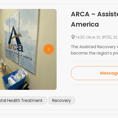
ARCA – Assist
America
1430 Olive St #100, St
The Assisted Recovery C
become the region’s prem
Messag
tal Health Treatment
Recovery