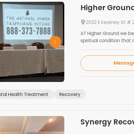
Higher Ground
2032 E Kearney St # 2
AT Higher Ground we bel
spiritual condition that a
Messag
tal Health Treatment
Recovery
Synergy Reco