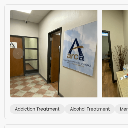
Addiction Treatment
Alcohol Treatment
Men