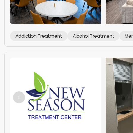
Addiction Treatment
Alcohol Treatment
Men