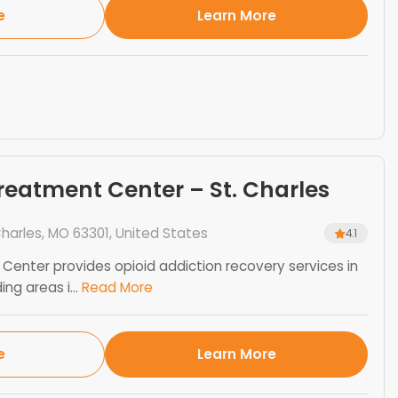
e
Learn More
eatment Center – St. Charles
harles, MO 63301, United States
4.1
enter provides opioid addiction recovery services in
ng areas i...
Read More
e
Learn More