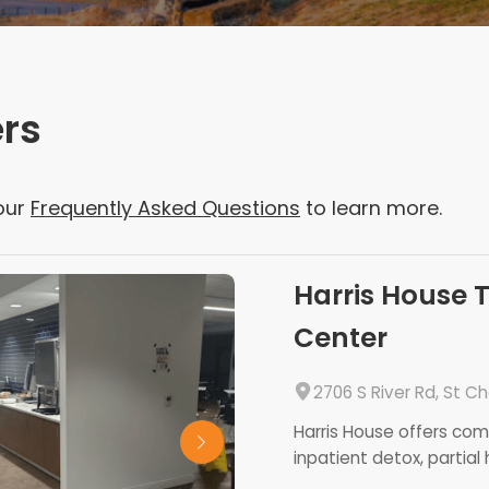
ers
our
Frequently Asked Questions
to learn more.
Harris House 
Center
2706 S River Rd, St C
Harris House offers co
inpatient detox, partial h