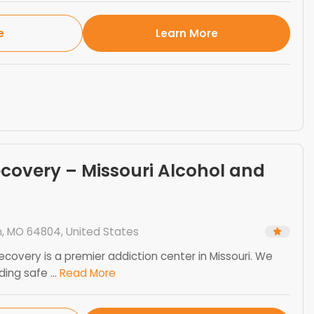
e
Learn More
ecovery – Missouri Alcohol and
n, MO 64804, United States
ecovery is a premier addiction center in Missouri. We
ng safe ...
Read More