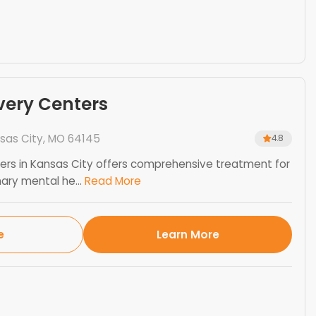
very Centers
sas City, MO 64145
4.8
rs in Kansas City offers comprehensive treatment for
ry mental he...
Read More
e
Learn More