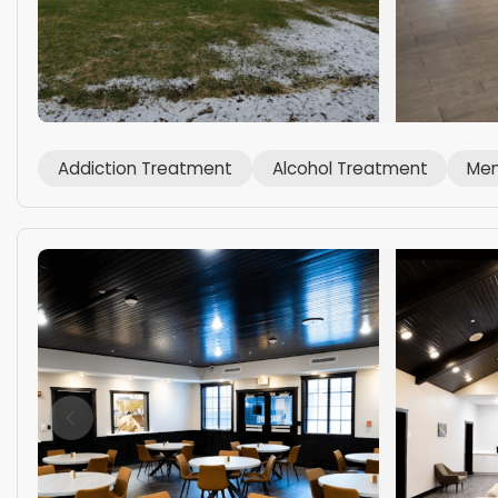
Addiction Treatment
Alcohol Treatment
Men