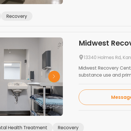
Recovery
Midwest Reco
13340 Holmes Rd, Kan
Midwest Recovery Cente
substance use and prima
Messag
tal Health Treatment
Recovery