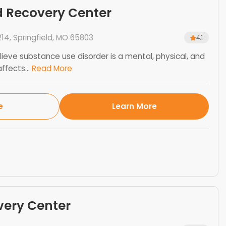
 Recovery Center
14, Springfield, MO 65803
4.1
ieve substance use disorder is a mental, physical, and
ffects...
Read More
e
Learn More
very Center