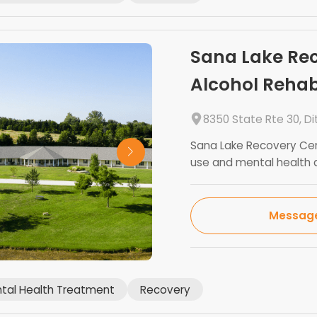
Sana Lake Rec
Alcohol Reha
8350 State Rte 30, D
Sana Lake Recovery Cen
use and mental health d
Messag
tal Health Treatment
Recovery