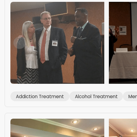
Addiction Treatment
Alcohol Treatment
Men