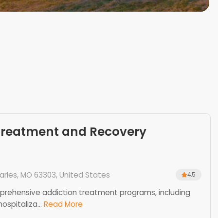
Treatment and Recovery
harles, MO 63303, United States
4.5
mprehensive addiction treatment programs, including
ospitaliza...
Read More