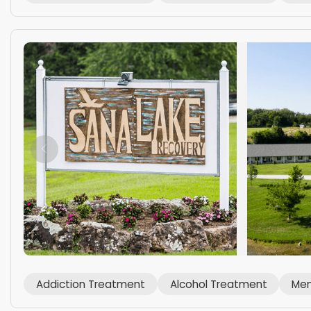
Addiction Treatment
Alcohol Treatment
Men