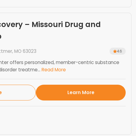
overy – Missouri Drug and
b
ittmer, MO 63023
4.6
ter offers personalized, member-centric substance
isorder treatme...
Read More
e
Learn More