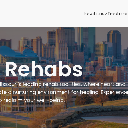
Samoa
Michigan
Locations
Treatme
Minnesota
Mississippi
ut
Missouri
Montana
Nebraska
Nevada
i Rehabs
New Mexico
issouri's leading rehab facilities, where heartland
te a nurturing environment for healing. Experience
 reclaim your well-being.