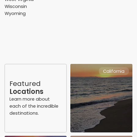
Wisconsin
Wyoming
California
Featured
Locations
Learn more about
each of the incredible
destinations.