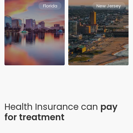
Florida
New Jersey
Health Insurance can
pay
for treatment