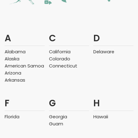
HI
A
C
D
Alabama
California
Delaware
Alaska
Colorado
American Samoa
Connecticut
Arizona
Arkansas
F
G
H
Florida
Georgia
Hawaii
Guam