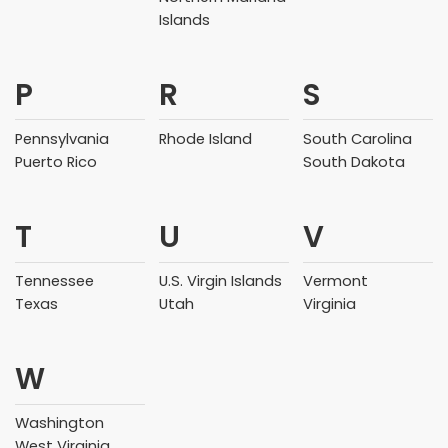
Islands
P
R
S
Pennsylvania
Rhode Island
South Carolina
Puerto Rico
South Dakota
T
U
V
Tennessee
U.S. Virgin Islands
Vermont
Texas
Utah
Virginia
W
Washington
West Virginia