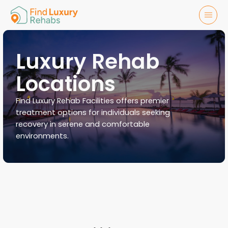
Luxury Rehab
Locations
Find Luxury Rehab Facilities offers premier
treatment options for individuals seeking
recovery in serene and comfortable
environments.