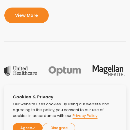
View More
Cookies & Privacy
Our website uses cookies. By using our website and
agreeing to this policy, you consent to our use of
cookies in accordance with our
Privacy Policy
.
Agree
Disagree