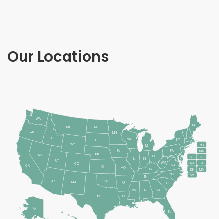
Our Locations
WA
ME
MT
ND
OR
MN
ID
WI
NY
SD
WY
NH
MI
IA
PA
MA
NE
NV
OH
VT
CT
IL
IN
UT
WV
RI
NJ
CO
VA
CA
KS
MO
KY
DE
MD
NC
DC
TN
AZ
OK
NM
AR
SC
MS
AL
GA
LA
TX
AK
FL