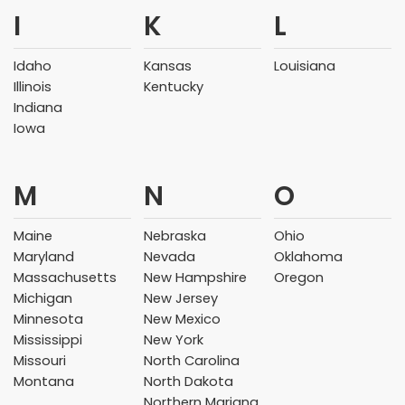
I
K
L
Idaho
Kansas
Louisiana
Illinois
Kentucky
Indiana
Iowa
M
N
O
Maine
Nebraska
Ohio
Maryland
Nevada
Oklahoma
Massachusetts
New Hampshire
Oregon
Michigan
New Jersey
Minnesota
New Mexico
Mississippi
New York
Missouri
North Carolina
Montana
North Dakota
Northern Mariana