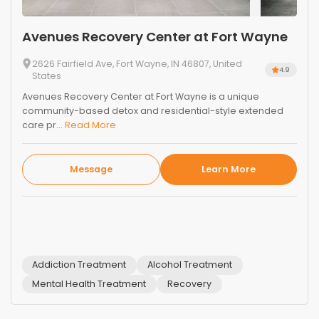
Avenues Recovery Center at Fort Wayne
2626 Fairfield Ave, Fort Wayne, IN 46807, United
4.9
States
Avenues Recovery Center at Fort Wayne is a unique
community-based detox and residential-style extended
care pr...
Read More
Message
Learn More
Addiction Treatment
Alcohol Treatment
Mental Health Treatment
Recovery