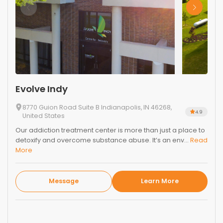
Evolve Indy
8770 Guion Road Suite B Indianapolis, IN 46268,
4.9
United States
Our addiction treatment center is more than just a place to
detoxify and overcome substance abuse. It’s an env...
Read
More
Message
Learn More