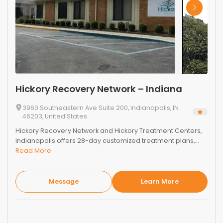
Hickory Recovery Network – Indiana
3960 Southeastern Ave Suite 200, Indianapolis, IN
46203, United States
Hickory Recovery Network and Hickory Treatment Centers,
Indianapolis offers 28-day customized treatment plans,...
Read More
Message
Learn More