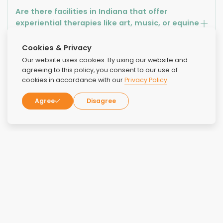
Are there facilities in Indiana that offer
experiential therapies like art, music, or equine
therapy?
Cookies & Privacy
Our website uses cookies. By using our website and
What kind of training and qualifications do
agreeing to this policy, you consent to our use of
staff members at rehab centers in Indiana
cookies in accordance with our
Privacy Policy
.
have?
Agree
Disagree