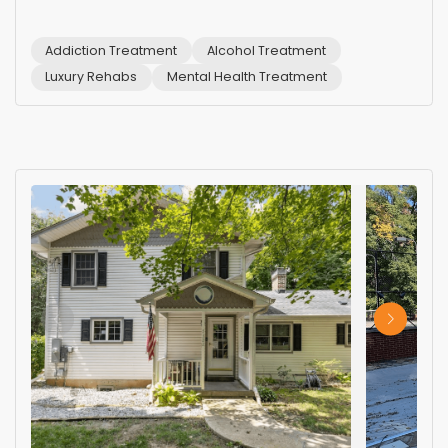
Addiction Treatment
Alcohol Treatment
Luxury Rehabs
Mental Health Treatment