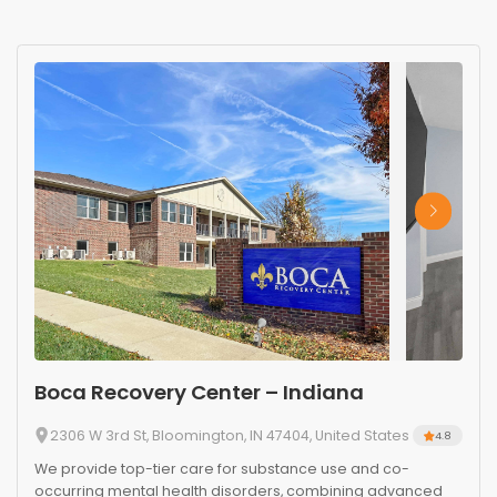
Boca Recovery Center – Indiana
2306 W 3rd St, Bloomington, IN 47404, United States
4.8
We provide top-tier care for substance use and co-
occurring mental health disorders, combining advanced