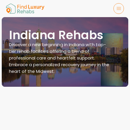
Indiana Rehabs
Discover a new beginning in Indiana with top-
tier rehab facilities offering a blend of
professional care and heartfelt support.
Embrace a personalized recovery journey in the
heart of the Midwest.