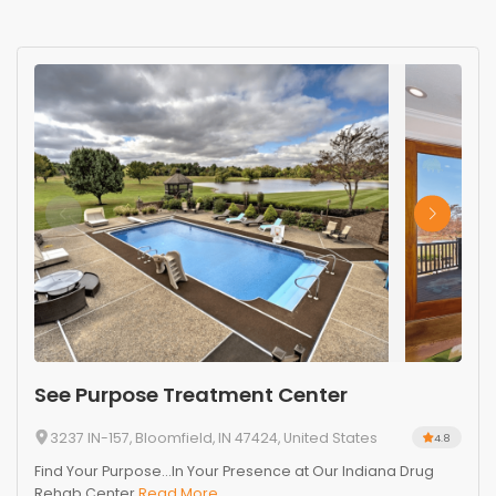
See Purpose Treatment Center
3237 IN-157, Bloomfield, IN 47424, United States
4.8
Find Your Purpose...In Your Presence at Our Indiana Drug
Rehab Center
Read More