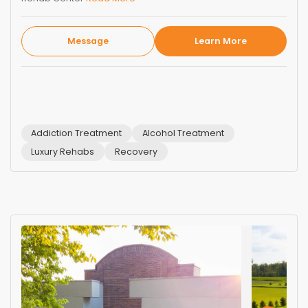
Message
Learn More
Addiction Treatment
Alcohol Treatment
Luxury Rehabs
Recovery