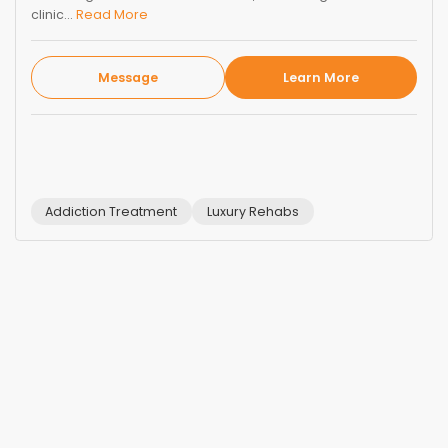
clinic...
Read More
Message
Learn More
Addiction Treatment
Luxury Rehabs