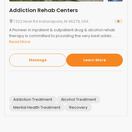
Addiction Rehab Centers
7322 Noel Rd Indianapolis, IN 46278, USA
A Pioneer in inpatient & outpatient drug & alcohol rehab
therapy is committed to providing the very best addic...
Read More
Message
Learn More
Addiction Treatment
Alcohol Treatment
Mental Health Treatment
Recovery