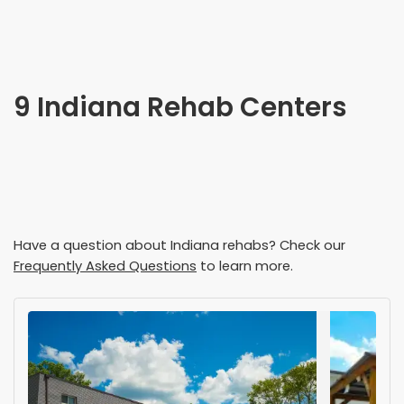
9 Indiana Rehab Centers
Have a question about
Indiana
rehabs? Check our
Frequently Asked Questions
to learn more.