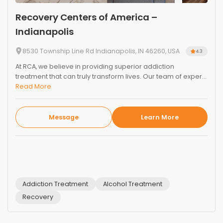
Recovery Centers of America –
Indianapolis
8530 Township Line Rd Indianapolis, IN 46260, USA
4.3
At RCA, we believe in providing superior addiction
treatment that can truly transform lives. Our team of exper...
Read More
Message
Learn More
Addiction Treatment
Alcohol Treatment
Recovery