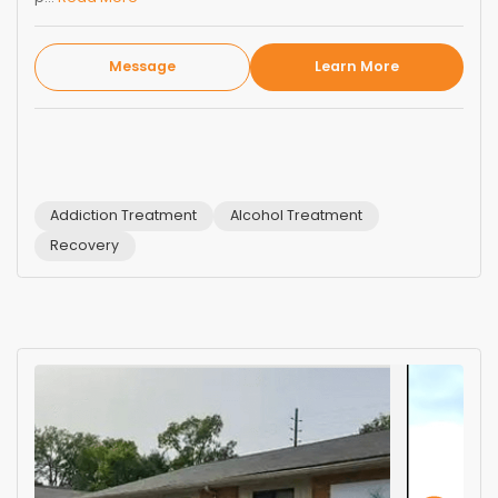
Message
Learn More
Addiction Treatment
Alcohol Treatment
Recovery