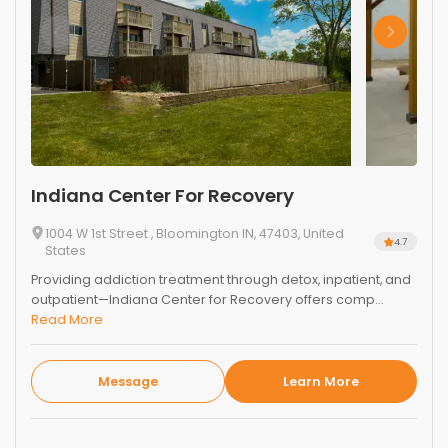
Indiana Center For Recovery
1004 W 1st Street , Bloomington IN, 47403, United
4.7
States
Providing addiction treatment through detox, inpatient, and
outpatient—Indiana Center for Recovery offers comp...
Read More
Message
Learn More