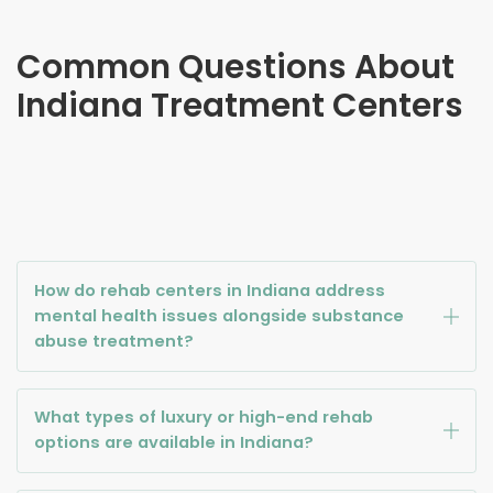
Common Questions About
Indiana
Treatment Centers
How do rehab centers in Indiana address
mental health issues alongside substance
abuse treatment?
What types of luxury or high-end rehab
options are available in Indiana?