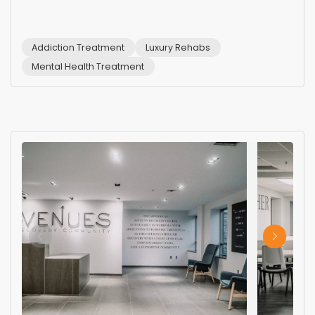
Addiction Treatment
Luxury Rehabs
Mental Health Treatment