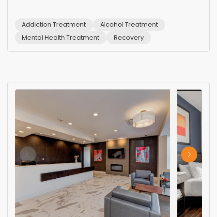
Addiction Treatment
Alcohol Treatment
Mental Health Treatment
Recovery