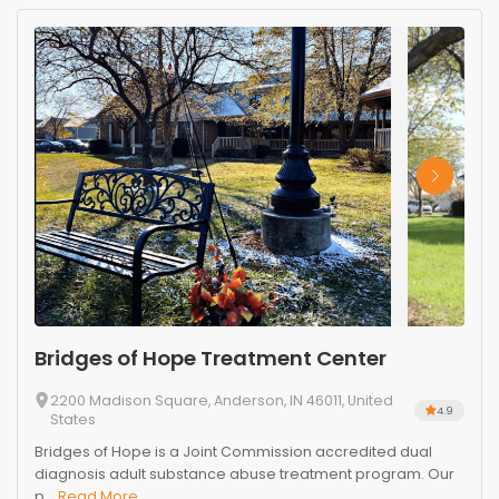
Bridges of Hope Treatment Center
2200 Madison Square, Anderson, IN 46011, United
4.9
States
Bridges of Hope is a Joint Commission accredited dual
diagnosis adult substance abuse treatment program. Our
p...
Read More