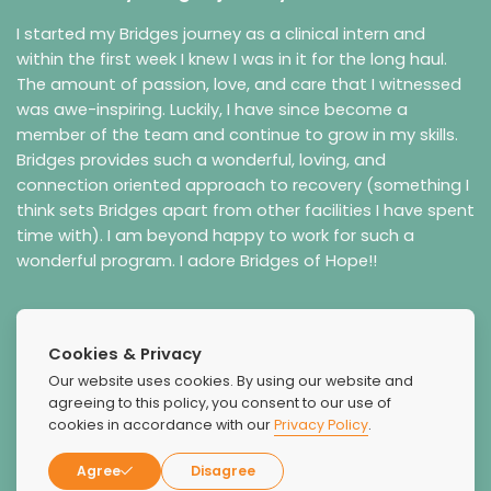
I started my Bridges journey as a clinical intern and
within the first week I knew I was in it for the long haul.
The amount of passion, love, and care that I witnessed
was awe-inspiring. Luckily, I have since become a
member of the team and continue to grow in my skills.
Bridges provides such a wonderful, loving, and
connection oriented approach to recovery (something I
think sets Bridges apart from other facilities I have spent
time with). I am beyond happy to work for such a
wonderful program. I adore Bridges of Hope!!
Cookies & Privacy
Our website uses cookies. By using our website and
agreeing to this policy, you consent to our use of
cookies in accordance with our
Privacy Policy
.
Agree
Disagree