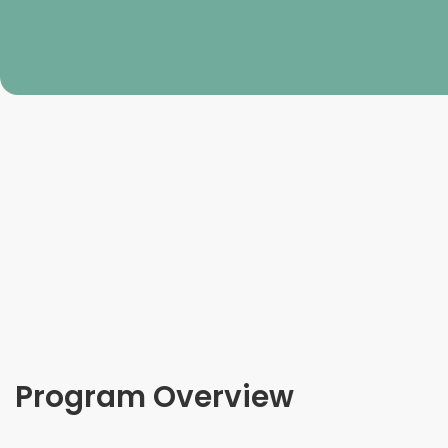
Program Overview