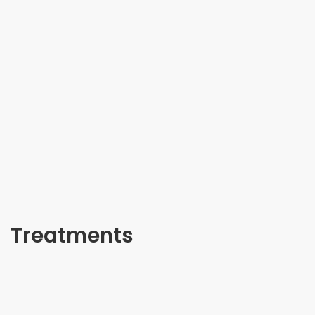
Treatments