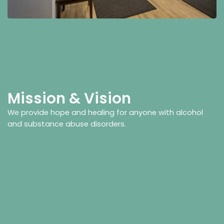
Mission & Vision
We provide hope and healing for anyone with alcohol
and substance abuse disorders.