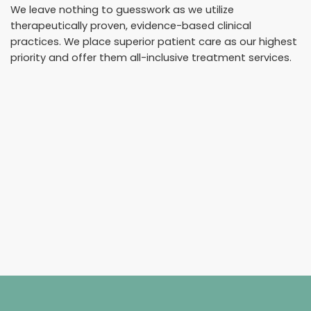
We leave nothing to guesswork as we utilize
therapeutically proven, evidence-based clinical
practices. We place superior patient care as our highest
priority and offer them all-inclusive treatment services.