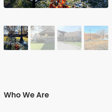
Who We Are