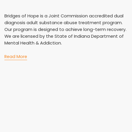
Bridges of Hope is a Joint Commission accredited dual
diagnosis adult substance abuse treatment program.
Our program is designed to achieve long-term recovery.
We are licensed by the State of Indiana Department of
Mental Health & Addiction.
Read More