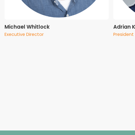
Michael Whitlock
Adrian 
Executive Director
President