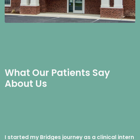
What Our Patients Say
About Us
I started my Bridges journey as a clinical intern