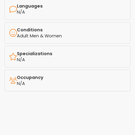
Languages
N/A
Conditions
Adult Men & Women
Specializations
N/A
Occupancy
N/A