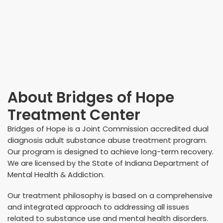
About
Bridges of Hope
Treatment Center
Bridges of Hope is a Joint Commission accredited dual
diagnosis adult substance abuse treatment program.
Our program is designed to achieve long-term recovery.
We are licensed by the State of Indiana Department of
Mental Health & Addiction.
Our treatment philosophy is based on a comprehensive
and integrated approach to addressing all issues
related to substance use and mental health disorders.