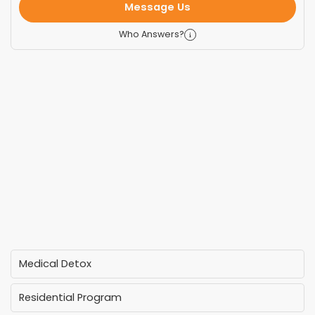
Message Us
Who Answers?
Medical Detox
Residential Program