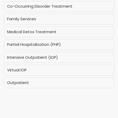
Co-Occurring Disorder Treatment
Family Services
Medical Detox Treatment
Partial Hospitalization (PHP)
Intensive Outpatient (IOP)
Virtual IOP
Outpatient