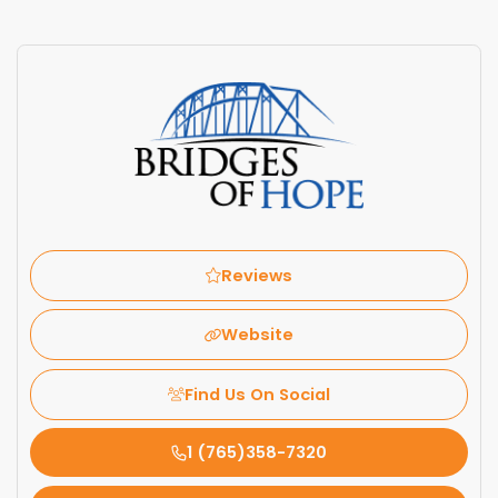
Reviews
Website
Find Us On Social
1 (765)358-7320