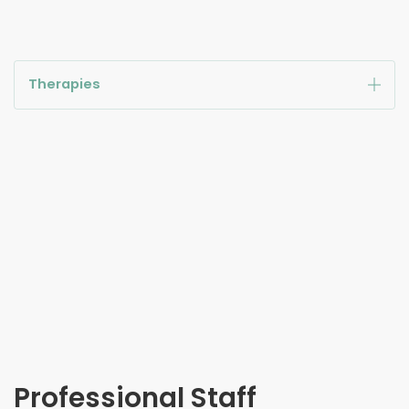
Therapies
Professional Staff