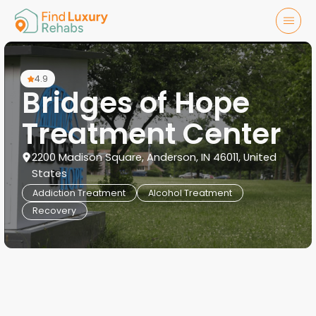
4.9
Bridges of Hope
Treatment Center
2200 Madison Square, Anderson, IN 46011, United
States
Addiction Treatment
Alcohol Treatment
Recovery