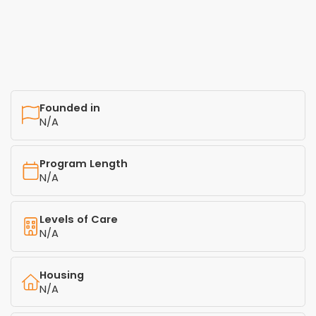
Founded in
N/A
Program Length
N/A
Levels of Care
N/A
Housing
N/A