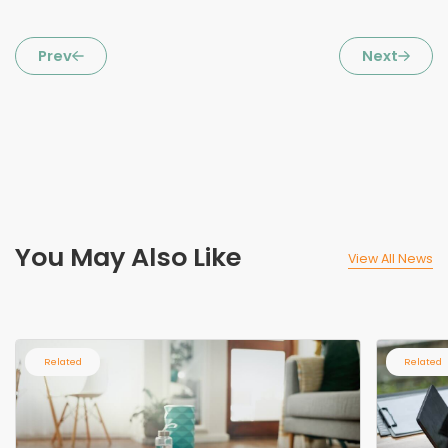
Prev
Next
You May Also Like
View All News
Related
Related