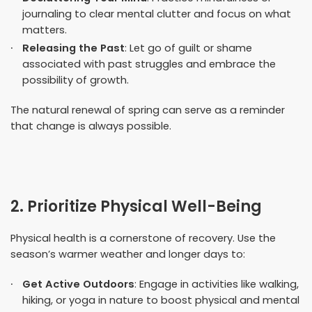
journaling to clear mental clutter and focus on what
matters.
Releasing the Past
: Let go of guilt or shame
associated with past struggles and embrace the
possibility of growth.
The natural renewal of spring can serve as a reminder
that change is always possible.
2. Prioritize Physical Well-Being
Physical health is a cornerstone of recovery. Use the
season’s warmer weather and longer days to:
Get Active Outdoors
: Engage in activities like walking,
hiking, or yoga in nature to boost physical and mental