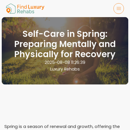
Self-Care in Spring:
Preparing Mentally and
Physically for Recovery
2025-08-08 11:26:39
Luxury Rehabs
Spring is a season of renewal and growth, offering the