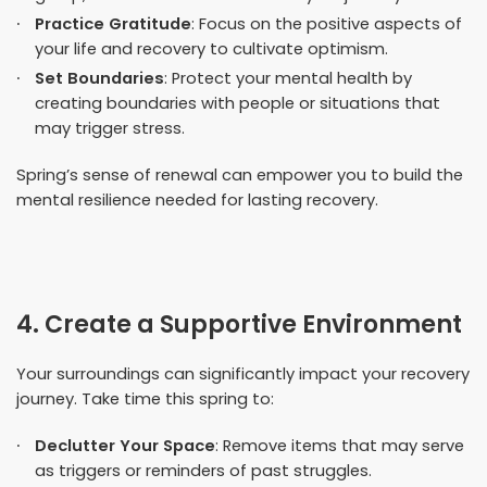
Practice Gratitude
: Focus on the positive aspects of
your life and recovery to cultivate optimism.
Set Boundaries
: Protect your mental health by
creating boundaries with people or situations that
may trigger stress.
Spring’s sense of renewal can empower you to build the
mental resilience needed for lasting recovery.
4. Create a Supportive Environment
Your surroundings can significantly impact your recovery
journey. Take time this spring to:
Declutter Your Space
: Remove items that may serve
as triggers or reminders of past struggles.