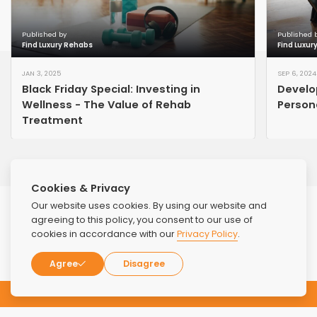
Published by
Published 
Find Luxury Rehabs
Find Luxur
JAN 3, 2025
SEP 6, 2024
Black Friday Special: Investing in
Develo
Wellness - The Value of Rehab
Persona
Treatment
Cookies & Privacy
Our website uses cookies. By using our website and
agreeing to this policy, you consent to our use of
cookies in accordance with our
Privacy Policy
.
Agree
Disagree
Subscribe to our Newsletter