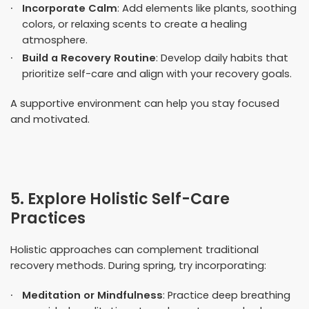
Incorporate Calm
: Add elements like plants, soothing
colors, or relaxing scents to create a healing
atmosphere.
Build a Recovery Routine
: Develop daily habits that
prioritize self-care and align with your recovery goals.
A supportive environment can help you stay focused
and motivated.
5. Explore Holistic Self-Care
Practices
Holistic approaches can complement traditional
recovery methods. During spring, try incorporating:
Meditation or Mindfulness
: Practice deep breathing