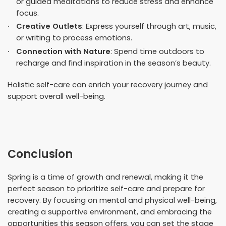
or guided meditations to reduce stress and enhance
focus.
Creative Outlets
: Express yourself through art, music,
or writing to process emotions.
Connection with Nature
: Spend time outdoors to
recharge and find inspiration in the season’s beauty.
Holistic self-care can enrich your recovery journey and
support overall well-being.
Conclusion
Spring is a time of growth and renewal, making it the
perfect season to prioritize self-care and prepare for
recovery. By focusing on mental and physical well-being,
creating a supportive environment, and embracing the
opportunities this season offers, you can set the stage