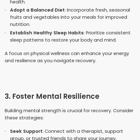
health.
Adopt a Balanced Diet
: Incorporate fresh, seasonal
fruits and vegetables into your meals for improved
nutrition.
Establish Healthy Sleep Habits
: Prioritize consistent
sleep patterns to restore your body and mind.
A focus on physical wellness can enhance your energy
and resilience as you navigate recovery.
3. Foster Mental Resilience
Building mental strength is crucial for recovery. Consider
these strategies:
Seek Support
: Connect with a therapist, support
group, or trusted friends to share your journey.