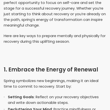
perfect opportunity to focus on self-care and set the
stage for a successful recovery journey. Whether you’re
just starting to think about recovery or you’re already on
the path, spring’s energy of transformation can inspire
meaningful change.
Here are key ways to prepare mentally and physically for
recovery during this uplifting season.
1. Embrace the Energy of Renewal
Spring symbolizes new beginnings, making it an ideal
time to commit to recovery. Start by:
Setting Goals
: Reflect on your recovery objectives
and write down actionable steps.
Decluttering Your Mind
: Practice mindfulness or