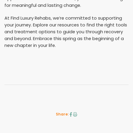
for meaningful and lasting change.
At Find Luxury Rehabs, we’re committed to supporting
your journey. Explore our resources to find the right tools
and treatment options to guide you through recovery
and beyond. Embrace this spring as the beginning of a
new chapter in your life.
Share: