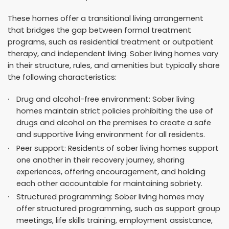
These homes offer a transitional living arrangement
that bridges the gap between formal treatment
programs, such as residential treatment or outpatient
therapy, and independent living. Sober living homes vary
in their structure, rules, and amenities but typically share
the following characteristics:
Drug and alcohol-free environment: Sober living
homes maintain strict policies prohibiting the use of
drugs and alcohol on the premises to create a safe
and supportive living environment for all residents.
Peer support: Residents of sober living homes support
one another in their recovery journey, sharing
experiences, offering encouragement, and holding
each other accountable for maintaining sobriety.
Structured programming: Sober living homes may
offer structured programming, such as support group
meetings, life skills training, employment assistance,