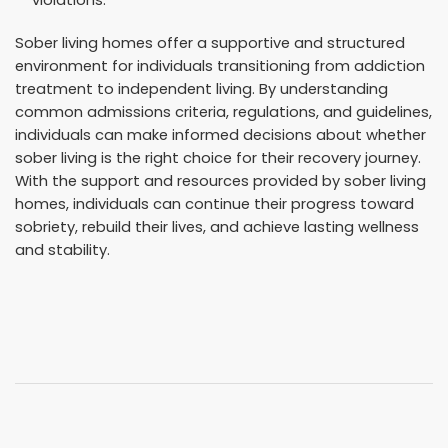
violations.
Sober living homes offer a supportive and structured
environment for individuals transitioning from addiction
treatment to independent living. By understanding
common admissions criteria, regulations, and guidelines,
individuals can make informed decisions about whether
sober living is the right choice for their recovery journey.
With the support and resources provided by sober living
homes, individuals can continue their progress toward
sobriety, rebuild their lives, and achieve lasting wellness
and stability.