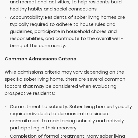
and recreational activities, to help residents build
healthy habits and social connections.
Accountability: Residents of sober living homes are
typically required to adhere to house rules and
guidelines, participate in household chores and
responsibilities, and contribute to the overall well-
being of the community.
Common Admissions Criteria
While admissions criteria may vary depending on the
specific sober living home, there are several common
factors that may be considered when evaluating
prospective residents:
Commitment to sobriety: Sober living homes typically
require individuals to demonstrate a sincere
commitment to maintaining sobriety and actively
participating in their recovery.
Completion of formal treatment: Many sober living