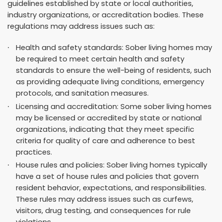
guidelines established by state or local authorities,
industry organizations, or accreditation bodies. These
regulations may address issues such as:
Health and safety standards: Sober living homes may
be required to meet certain health and safety
standards to ensure the well-being of residents, such
as providing adequate living conditions, emergency
protocols, and sanitation measures.
Licensing and accreditation: Some sober living homes
may be licensed or accredited by state or national
organizations, indicating that they meet specific
criteria for quality of care and adherence to best
practices.
House rules and policies: Sober living homes typically
have a set of house rules and policies that govern
resident behavior, expectations, and responsibilities.
These rules may address issues such as curfews,
visitors, drug testing, and consequences for rule