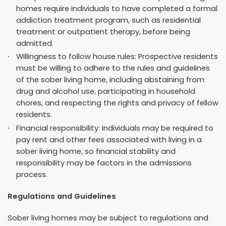
homes require individuals to have completed a formal
addiction treatment program, such as residential
treatment or outpatient therapy, before being
admitted.
Willingness to follow house rules: Prospective residents
must be willing to adhere to the rules and guidelines
of the sober living home, including abstaining from
drug and alcohol use, participating in household
chores, and respecting the rights and privacy of fellow
residents.
Financial responsibility: Individuals may be required to
pay rent and other fees associated with living in a
sober living home, so financial stability and
responsibility may be factors in the admissions
process.
Regulations and Guidelines
Sober living homes may be subject to regulations and