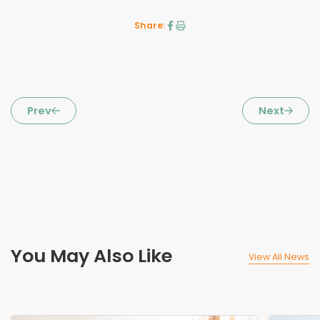
Share:
Prev
Next
You May Also Like
View All News