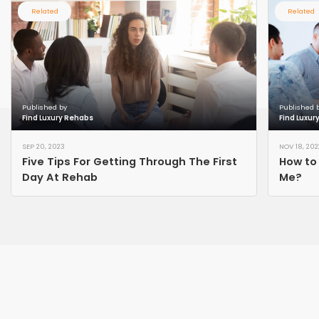
Related
Related
Published by
Published 
Find Luxury Rehabs
Find Luxur
SEP 20, 2023
NOV 18, 202
Five Tips For Getting Through The First
How to
Day At Rehab
Me?