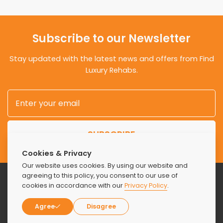
Subscribe to our Newsletter
Stay updated with the latest news and offers from Find
Luxury Rehabs.
SUBSCRIBE
Cookies & Privacy
Our website uses cookies. By using our website and
agreeing to this policy, you consent to our use of
cookies in accordance with our
Privacy Policy
.
Agree
Disagree