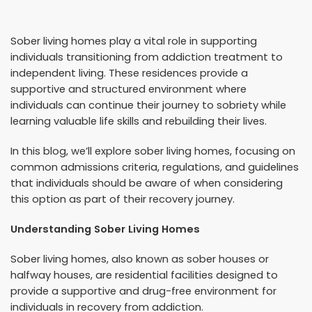
Sober living homes play a vital role in supporting
individuals transitioning from addiction treatment to
independent living. These residences provide a
supportive and structured environment where
individuals can continue their journey to sobriety while
learning valuable life skills and rebuilding their lives.
In this blog, we’ll explore sober living homes, focusing on
common admissions criteria, regulations, and guidelines
that individuals should be aware of when considering
this option as part of their recovery journey.
Understanding Sober Living Homes
Sober living homes, also known as sober houses or
halfway houses, are residential facilities designed to
provide a supportive and drug-free environment for
individuals in recovery from addiction.