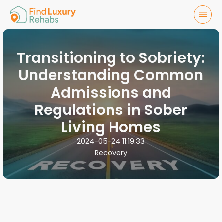
Transitioning to Sobriety:
Understanding Common
Admissions and
Regulations in Sober
Living Homes
2024-05-24 11:19:33
Recovery