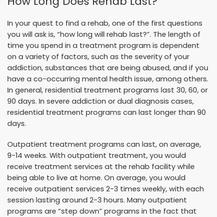
How Long Does Rehab Last?
In your quest to find a rehab, one of the first questions
you will ask is, “how long will rehab last?”. The length of
time you spend in a treatment program is dependent
on a variety of factors, such as the severity of your
addiction, substances that are being abused, and if you
have a co-occurring mental health issue, among others.
In general, residential treatment programs last 30, 60, or
90 days. In severe addiction or dual diagnosis cases,
residential treatment programs can last longer than 90
days.
Outpatient treatment programs can last, on average,
9-14 weeks. With outpatient treatment, you would
receive treatment services at the rehab facility while
being able to live at home. On average, you would
receive outpatient services 2-3 times weekly, with each
session lasting around 2-3 hours. Many outpatient
programs are “step down” programs in the fact that