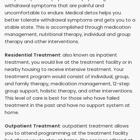
withdrawal symptoms that are painful and
uncomfortable to endure. Medical detox helps you
better tolerate withdrawal symptoms and gets you to a
stable state. This is accomplished through medication
management, nutritional therapy, individual and group
therapy and other interventions.
Residential Treatment
: also known as inpatient
treatment, you would live at the treatment facility or in
nearby housing to receive intensive treatment. Your
treatment program would consist of individual, group,
and family therapy, medication management, 12-step
group support, holistic therapy, and other interventions.
This level of care is best for those who have failed
treatment in the past and have no support system at
home.
Outpatient Treatment
: outpatient treatment allows
you to attend programming at the treatment facility