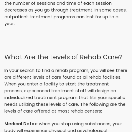
the number of sessions and time of each session
decreases as you go through treatment. In some cases,
outpatient treatment programs can last for up to a
year.
What Are the Levels of Rehab Care?
In your search to find a rehab program, you will see there
are different levels of care found at all rehab facilities.
When you enter a facility to start the treatment
process, experienced treatment staff will design an
individualized treatment program that fits your specific
needs utilizing these levels of care. The following are the
levels of care offered at most rehab centers:
Medical Detox
: when you stop using substances, your
body will experience physical and psychological