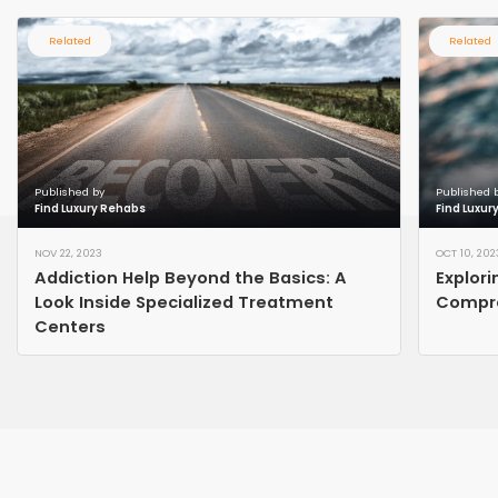
Related
Related
Published by
Published 
Find Luxury Rehabs
Find Luxur
NOV 22, 2023
OCT 10, 202
Addiction Help Beyond the Basics: A
Explori
Look Inside Specialized Treatment
Compre
Centers