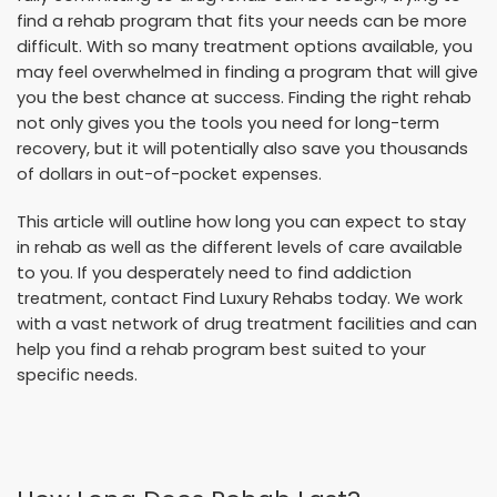
find a rehab program that fits your needs can be more
difficult. With so many treatment options available, you
may feel overwhelmed in finding a program that will give
you the best chance at success. Finding the right rehab
not only gives you the tools you need for long-term
recovery, but it will potentially also save you thousands
of dollars in out-of-pocket expenses.
This article will outline how long you can expect to stay
in rehab as well as the different levels of care available
to you. If you desperately need to find addiction
treatment, contact Find Luxury Rehabs today. We work
with a vast network of drug treatment facilities and can
help you find a rehab program best suited to your
specific needs.