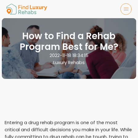
How to Find a Rehab
Program Best for Me?
2022-11-18 18:34:15
Luxury Rehabs
Entering a drug rehab program is one of the most
critical and difficult decisions you make in your life. While
fully committing to drug rehab can be tough, trying to