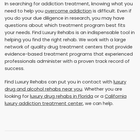
In searching for addiction treatment, knowing what you
need to help you
overcome addiction
is difficult. Even if
you do your due diligence in research, you may have
questions about which treatment program best fits
your needs. Find Luxury Rehabs is an indispensable tool in
helping you find the right rehab. We work with a large
network of quality drug treatment centers that provide
evidence-based treatment programs that experienced
professionals administer with a proven track record of
success.
Find Luxury Rehabs can put you in contact with
luxury
drug and alcohol rehabs near you
. Whether you are
looking for
luxury drug rehabs in Florida
or a
California
luxury addiction treatment center
, we can help.