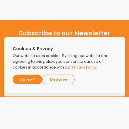
Subscribe to our Newsletter
Stay updated with the latest news and offers from Find
Cookies & Privacy
Luxury Rehabs.
Our website uses cookies. By using our website and
agreeing to this policy, you consent to our use of
cookies in accordance with our
Privacy Policy
.
Agree
Disagree
SUBSCRIBE