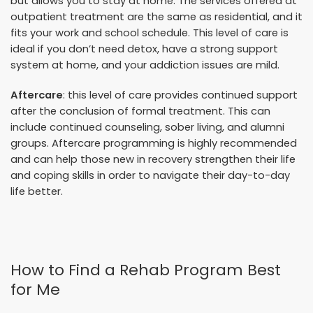
but allows you to stay at home. The services offered at
outpatient treatment are the same as residential, and it
fits your work and school schedule. This level of care is
ideal if you don’t need detox, have a strong support
system at home, and your addiction issues are mild.
Aftercare
: this level of care provides continued support
after the conclusion of formal treatment. This can
include continued counseling, sober living, and alumni
groups. Aftercare programming is highly recommended
and can help those new in recovery strengthen their life
and coping skills in order to navigate their day-to-day
life better.
How to Find a Rehab Program Best
for Me