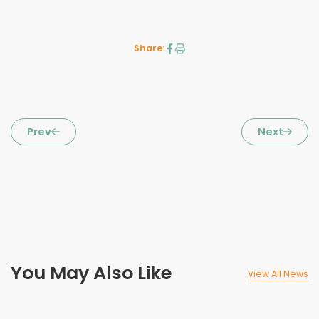
Share:
Prev
Next
You May Also Like
View All News