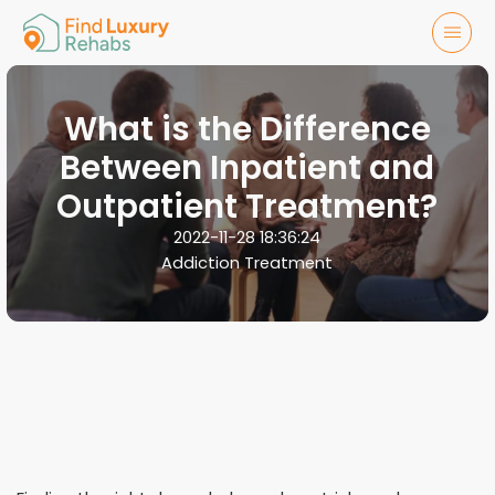
What is the Difference
Between Inpatient and
Outpatient Treatment?
2022-11-28 18:36:24
Addiction Treatment