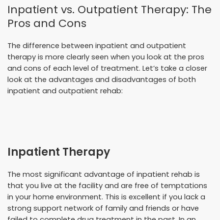
Inpatient vs. Outpatient Therapy: The
Pros and Cons
The difference between inpatient and outpatient
therapy is more clearly seen when you look at the pros
and cons of each level of treatment. Let’s take a closer
look at the advantages and disadvantages of both
inpatient and outpatient rehab:
Inpatient Therapy
The most significant advantage of inpatient rehab is
that you live at the facility and are free of temptations
in your home environment. This is excellent if you lack a
strong support network of family and friends or have
failed to complete drug treatment in the past. In an