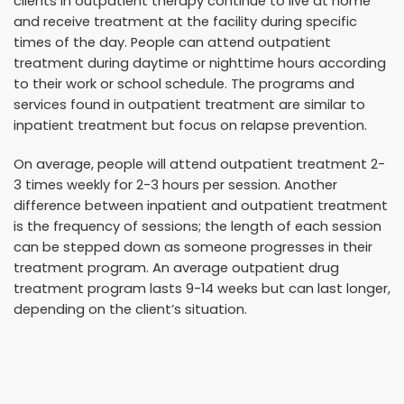
clients in outpatient therapy continue to live at home
and receive treatment at the facility during specific
times of the day. People can attend outpatient
treatment during daytime or nighttime hours according
to their work or school schedule. The programs and
services found in outpatient treatment are similar to
inpatient treatment but focus on relapse prevention.
On average, people will attend outpatient treatment 2-
3 times weekly for 2-3 hours per session. Another
difference between inpatient and outpatient treatment
is the frequency of sessions; the length of each session
can be stepped down as someone progresses in their
treatment program. An average outpatient drug
treatment program lasts 9-14 weeks but can last longer,
depending on the client’s situation.