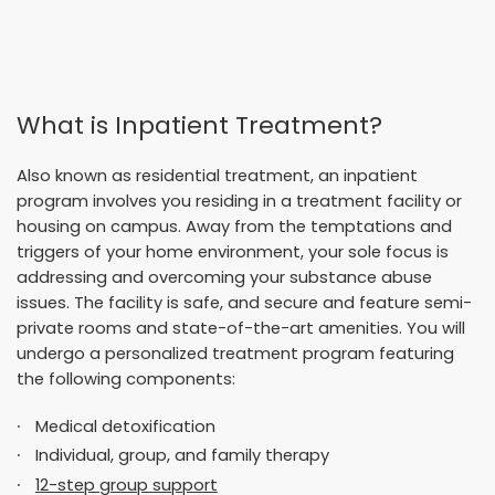
What is Inpatient Treatment?
Also known as
residential treatment
, an inpatient
program involves you residing in a treatment facility or
housing on campus. Away from the temptations and
triggers of your home environment, your sole focus is
addressing and overcoming your substance abuse
issues. The facility is safe, and secure and feature semi-
private rooms and state-of-the-art amenities. You will
undergo a personalized treatment program featuring
the following components:
Medical detoxification
Individual, group, and family therapy
12-step group support