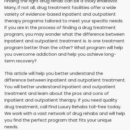
Finding the right drug rehab can be a tricky endeavor.
Many, if not all, drug treatment facilities offer a wide
variety of evidence-based inpatient and outpatient
therapy programs tailored to meet your specific needs.
If you are in the process of finding a drug treatment
program, you may wonder what the difference between
inpatient and outpatient treatment is. Is one treatment
program better than the other? What program will help
you overcome addiction and help you achieve long-
term recovery?
This article will help you better understand the
difference between inpatient and outpatient treatment.
You will better understand inpatient and outpatient
treatment and learn about the pros and cons of
inpatient and outpatient therapy. If you need quality
drug treatment, call Find Luxury Rehabs toll-free today.
We work with a vast network of drug rehabs and will help
you find the perfect program that fits your unique
needs.