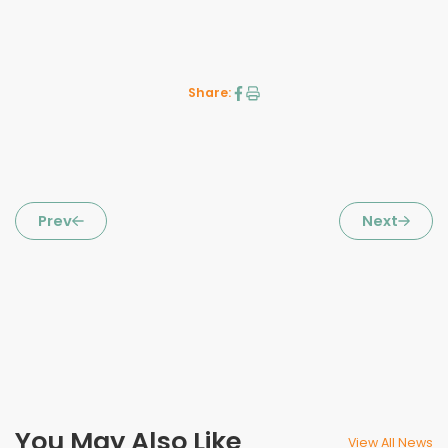
Share:
Prev
Next
You May Also Like
View All News