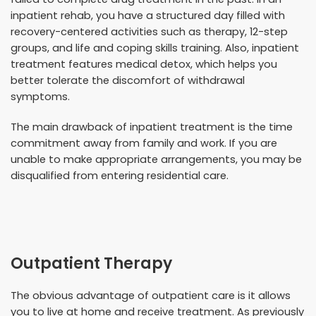
inpatient rehab, you have a structured day filled with
recovery-centered activities such as therapy, 12-step
groups, and life and coping skills training. Also, inpatient
treatment features medical detox, which helps you
better tolerate the discomfort of withdrawal
symptoms.
The main drawback of inpatient treatment is the time
commitment away from family and work. If you are
unable to make appropriate arrangements, you may be
disqualified from entering residential care.
Outpatient Therapy
The obvious advantage of outpatient care is it allows
you to live at home and receive treatment. As previously