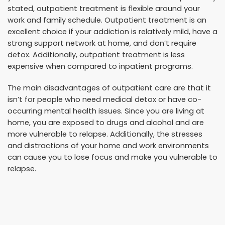
stated, outpatient treatment is flexible around your
work and family schedule. Outpatient treatment is an
excellent choice if your addiction is relatively mild, have a
strong support network at home, and don’t require
detox. Additionally, outpatient treatment is less
expensive when compared to inpatient programs.
The main disadvantages of outpatient care are that it
isn’t for people who need medical detox or have co-
occurring mental health issues. Since you are living at
home, you are exposed to drugs and alcohol and are
more vulnerable to relapse. Additionally, the stresses
and distractions of your home and work environments
can cause you to lose focus and make you vulnerable to
relapse.