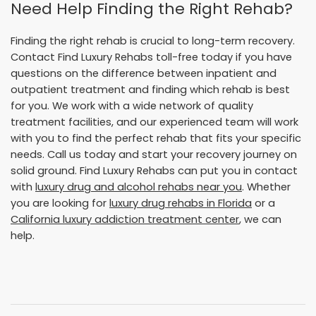
Need Help Finding the Right Rehab?
Finding the right rehab is crucial to long-term recovery.
Contact Find Luxury Rehabs toll-free today if you have
questions on the difference between inpatient and
outpatient treatment and finding which rehab is best
for you. We work with a wide network of quality
treatment facilities, and our experienced team will work
with you to find the perfect rehab that fits your specific
needs. Call us today and start your recovery journey on
solid ground. Find Luxury Rehabs can put you in contact
with
luxury drug and alcohol rehabs near you
. Whether
you are looking for
luxury drug rehabs in Florida
or a
California luxury addiction treatment center
, we can
help.