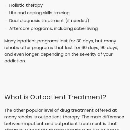
Holistic therapy
Life and coping skills training
Dual diagnosis treatment (if needed)
Aftercare programs, including sober living
Many inpatient programs last for 30 days, but many
rehabs offer programs that last for 60 days, 90 days,
and even longer, depending on the severity of your
addiction.
What is Outpatient Treatment?
The other popular level of drug treatment offered at
many rehabs is outpatient therapy. The main difference
between inpatient and outpatient treatment is that