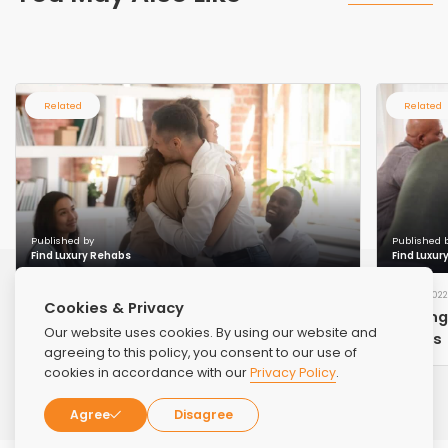
Related
Related
Published by
Published 
Find Luxury Rehabs
Find Luxur
AUG 17, 2023
DEC 9, 2022
Cookies & Privacy
Overcoming Addiction: A Journey to
Finding
Our website uses cookies. By using our website and
Recovery and Renewal
Needs
agreeing to this policy, you consent to our use of
cookies in accordance with our
Privacy Policy
.
Agree
Disagree