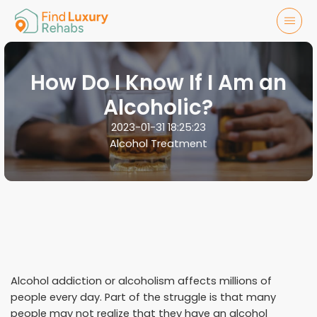
How Do I Know If I Am an
Alcoholic?
2023-01-31 18:25:23
Alcohol Treatment
Alcohol addiction or alcoholism affects millions of
people every day. Part of the struggle is that many
people may not realize that they have an alcohol