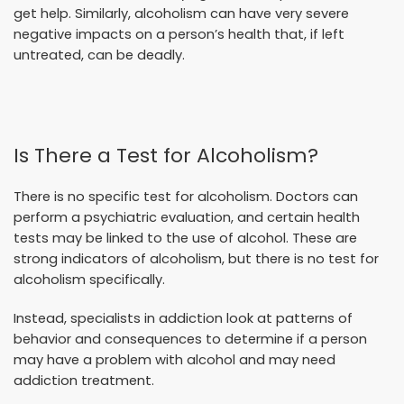
get help. Similarly, alcoholism can have very severe
negative impacts on a person’s health that, if left
untreated, can be deadly.
Is There a Test for Alcoholism?
There is no specific test for alcoholism. Doctors can
perform a psychiatric evaluation, and certain health
tests may be linked to the use of alcohol. These are
strong indicators of alcoholism, but there is no test for
alcoholism specifically.
Instead, specialists in addiction look at patterns of
behavior and consequences to determine if a person
may have a problem with alcohol and may need
addiction treatment.