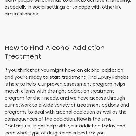
especially in social settings or to cope with other life
circumstances.
How to Find Alcohol Addiction
Treatment
If you think that you might have an alcohol addiction
and you’re ready to start treatment, Find Luxury Rehabs
is here to help. Our proven assessment program helps
match clients with the right addiction treatment
program for their needs, and we have access through
our network to a wide variety of treatment options and
programs to deal with alcohol addiction as well as the
consequences of the addiction. Now is the time.
Contact us
to get help with your addiction today and
learn what
type of drug rehab
is best for you.