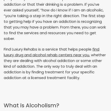
addiction or that their drinking is a problem. If you’ve
ever asked yourself, “how do I know if I am an alcoholic,
“you’re taking a step in the right direction. The first step
to getting help if you have an addiction is recognizing
that you may have a problem. From there, you can work
to find the services and resources you need to get
sober.
Find Luxury Rehabs is a service that helps people
find
luxury drug and alcohol rehab centers near you
, whether
they are dealing with alcohol addiction or some other
kind of addiction. The only way to truly deal with an
addiction is by finding treatment for your specific
addiction at a licensed treatment facility.
What is Alcoholism?