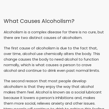
What Causes Alcoholism?
Alcoholism is a complex disease for there is no cure, but
there are two distinct causes of alcoholism.
The first cause of alcoholism is due to the fact that,
over time, alcohol use chemically alters the body. This
change causes the body to need alcohol to function
normally, which is what causes a person to crave
alcohol and continue to drink even past normal limits.
The second reason that most people develop
alcoholism is that they enjoy the way that alcohol
makes them feel. Alcohol is known as a social lubricant
because it lowers a person’s inhibitions and, makes
them more social, relieves anxiety and other issues.
Many people will continue to drink to achieve this feeling,