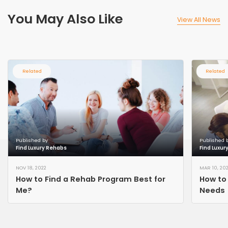
You May Also Like
View All News
Related
Related
Published by
Published 
Find Luxury Rehabs
Find Luxur
NOV 18, 2022
MAR 10, 20
How to Find a Rehab Program Best for
How to 
Me?
Needs