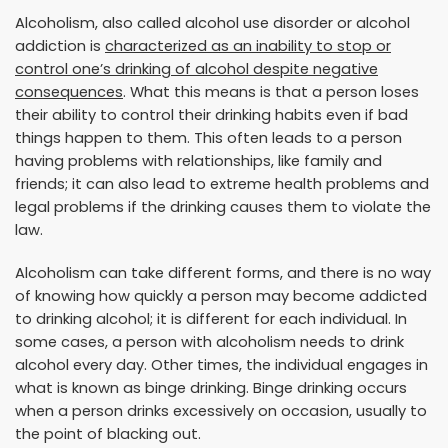
Alcoholism, also called alcohol use disorder or alcohol
addiction is
characterized as an inability to stop or
control one’s drinking of alcohol despite negative
consequences
. What this means is that a person loses
their ability to control their drinking habits even if bad
things happen to them. This often leads to a person
having problems with relationships, like family and
friends; it can also lead to extreme health problems and
legal problems if the drinking causes them to violate the
law.
Alcoholism can take different forms, and there is no way
of knowing how quickly a person may become addicted
to drinking alcohol; it is different for each individual. In
some cases, a person with alcoholism needs to drink
alcohol every day. Other times, the individual engages in
what is known as binge drinking. Binge drinking occurs
when a person drinks excessively on occasion, usually to
the point of blacking out.