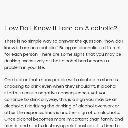
How Do I Know If I am an Alcoholic?
There is no simple way to answer the question, “how do I
know if I am an alcoholic.” Being an alcoholic is different
for each person. There are some signs that you may be
drinking excessively or that alcohol has become a
problem in your life.
One factor that many people with alcoholism share is
choosing to drink even when they shouldn’t. If alcohol
starts to cause negative consequences, yet you
continue to drink anyway, this is a sign you may be an
alcoholic. Prioritizing the drinking of alcohol overwork or
other life responsibilities is another sign of an alcoholic.
Once alcohol becomes more important than family and
friends and starts destroying relationships, it is time to