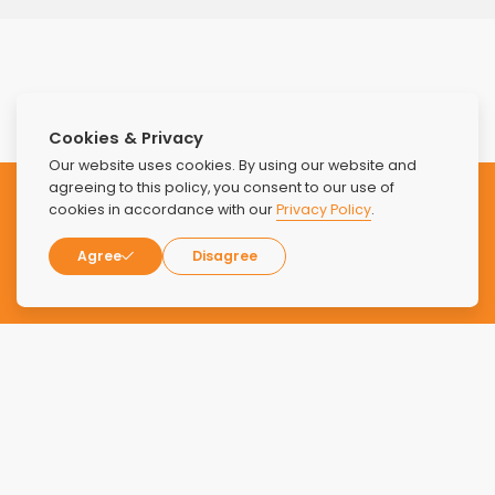
Cookies & Privacy
Our website uses cookies. By using our website and
agreeing to this policy, you consent to our use of
Subscribe to our Newsletter
cookies in accordance with our
Privacy Policy
.
Agree
Disagree
Stay updated with the latest news and offers from Find
Luxury Rehabs.
SUBSCRIBE