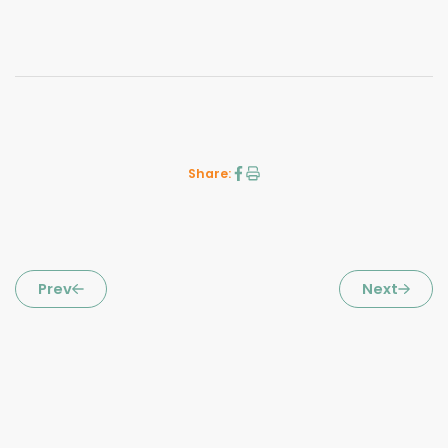
Share:
Prev
Next