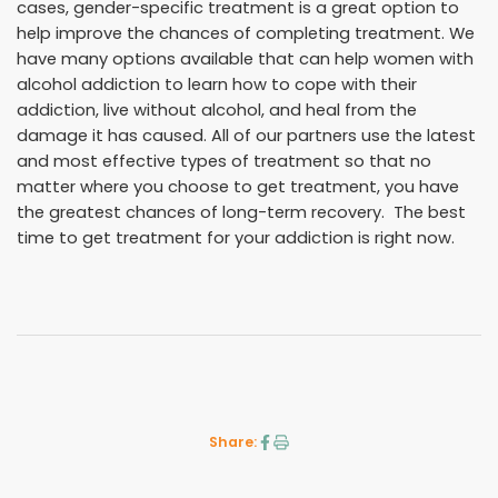
cases, gender-specific treatment is a great option to
help improve the chances of completing treatment. We
have many options available that can help women with
alcohol addiction to learn how to cope with their
addiction, live without alcohol, and heal from the
damage it has caused. All of our partners use the latest
and most effective types of treatment so that no
matter where you choose to get treatment, you have
the greatest chances of long-term recovery. The best
time to get treatment for your addiction is right now.
Share: