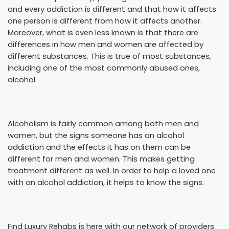
and every addiction is different and that how it affects
one person is different from how it affects another.
Moreover, what is even less known is that there are
differences in how men and women are affected by
different substances. This is true of most substances,
including one of the most commonly abused ones,
alcohol.
Alcoholism is fairly common among both men and
women, but the signs someone has an alcohol
addiction and the effects it has on them can be
different for men and women. This makes getting
treatment different as well. In order to help a loved one
with an alcohol addiction, it helps to know the signs.
Find Luxury Rehabs is here with our network of providers