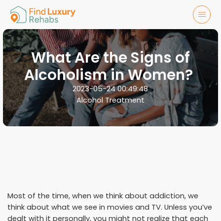
What Are the Signs of
Alcoholism in Women?
2023-05-24 00:49:48
Alcohol Treatment
Most of the time, when we think about addiction, we
think about what we see in movies and TV. Unless you’ve
dealt with it personally, you might not realize that each