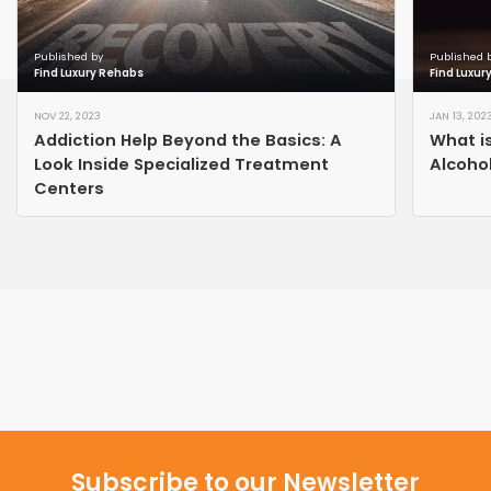
Published by
Published 
Find Luxury Rehabs
Find Luxur
NOV 22, 2023
JAN 13, 202
Addiction Help Beyond the Basics: A
What i
Look Inside Specialized Treatment
Alcoho
Centers
Subscribe to our Newsletter