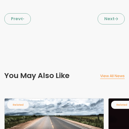
Prev
Next
You May Also Like
View All News
Related
Related