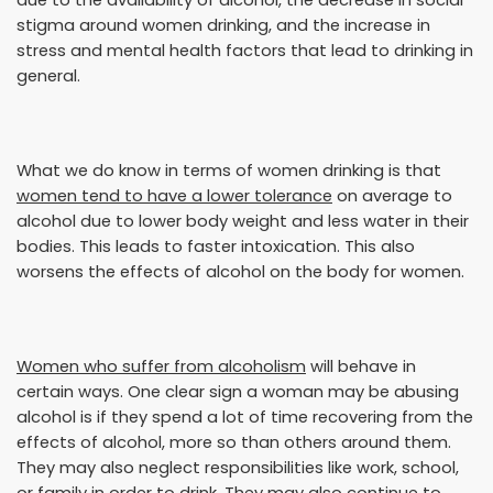
stigma around women drinking, and the increase in
stress and mental health factors that lead to drinking in
general.
What we do know in terms of women drinking is that
women tend to have a lower tolerance
on average to
alcohol due to lower body weight and less water in their
bodies. This leads to faster intoxication. This also
worsens the effects of alcohol on the body for women.
Women who suffer from alcoholism
will behave in
certain ways. One clear sign a woman may be abusing
alcohol is if they spend a lot of time recovering from the
effects of alcohol, more so than others around them.
They may also neglect responsibilities like work, school,
or family in order to drink. They may also continue to