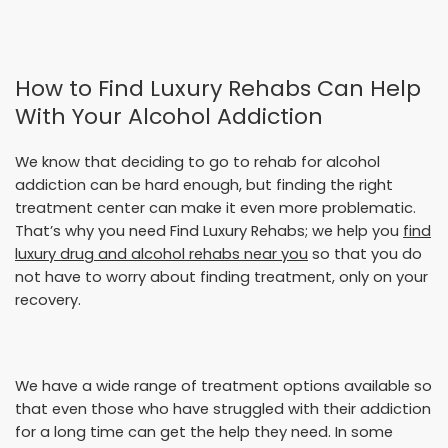
How to Find Luxury Rehabs Can Help
With Your Alcohol Addiction
We know that deciding to go to rehab for alcohol
addiction can be hard enough, but finding the right
treatment center can make it even more problematic.
That’s why you need Find Luxury Rehabs; we help you
find
luxury drug and alcohol rehabs near you
so that you do
not have to worry about finding treatment, only on your
recovery.
We have a wide range of treatment options available so
that even those who have struggled with their addiction
for a long time can get the help they need. In some