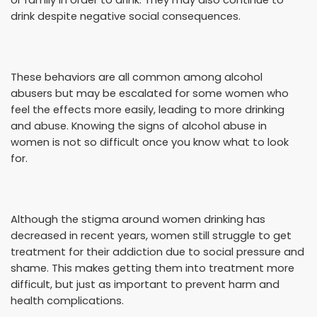
drink despite negative social consequences.
These behaviors are all common among alcohol
abusers but may be escalated for some women who
feel the effects more easily, leading to more drinking
and abuse. Knowing the signs of alcohol abuse in
women is not so difficult once you know what to look
for.
Although the stigma around women drinking has
decreased in recent years, women still struggle to get
treatment for their addiction due to social pressure and
shame. This makes getting them into treatment more
difficult, but just as important to prevent harm and
health complications.