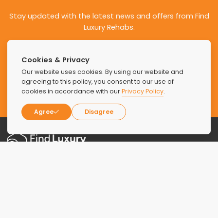
Stay updated with the latest news and offers from Find
Luxury Rehabs.
Cookies & Privacy
Our website uses cookies. By using our website and
agreeing to this policy, you consent to our use of
SUBSCRIBE
cookies in accordance with our
Privacy Policy
.
Agree
Disagree