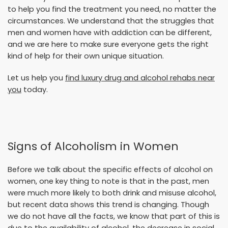
to help you find the treatment you need, no matter the
circumstances. We understand that the struggles that
men and women have with addiction can be different,
and we are here to make sure everyone gets the right
kind of help for their own unique situation.
Let us help you
find luxury drug and alcohol rehabs near
you
today.
Signs of Alcoholism in Women
Before we talk about the specific effects of alcohol on
women, one key thing to note is that in the past, men
were much more likely to both drink and misuse alcohol,
but recent data shows this trend is changing. Though
we do not have all the facts, we know that part of this is
due to the availability of alcohol, the decrease in social