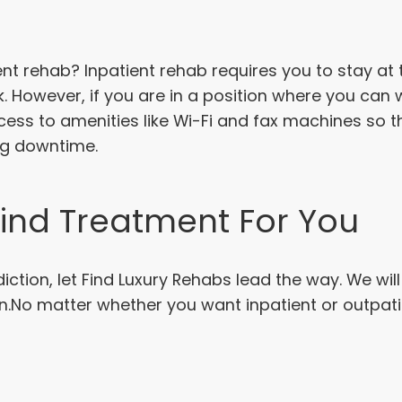
ent rehab? Inpatient rehab requires you to stay at 
uck. However, if you are in a position where you ca
access to amenities like Wi-Fi and fax machines so 
ng downtime.
Find Treatment For You
ction, let Find Luxury Rehabs lead the way. We wil
n.No matter whether you want inpatient or outpat