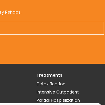
ry Rehabs.
Treatments
Detoxification
Intensive Outpatient
Partial Hospitilization