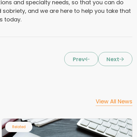
tions and specialty needs, so that you can do
d sobriety, and we are here to help you take that
bs today.
Prev
Next
View All News
Related