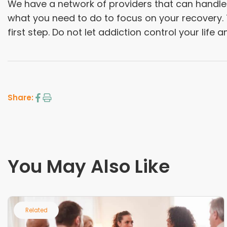
We have a network of providers that can handle j
what you need to do to focus on your recovery. T
first step. Do not let addiction control your life 
Share:
You May Also Like
Related