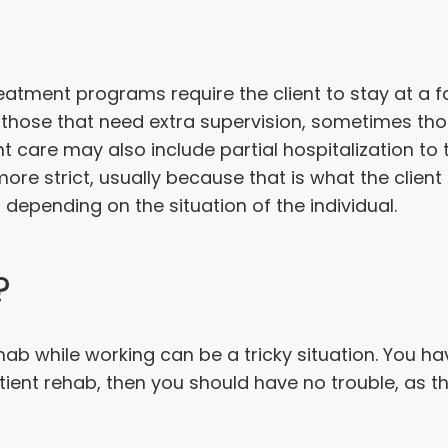
treatment programs require the client to stay at a fac
r those that need extra supervision, sometimes th
nt care may also include partial hospitalization t
ore strict, usually because that is what the clien
 depending on the situation of the individual.
?
hab while working can be a tricky situation. You 
patient rehab, then you should have no trouble, as 