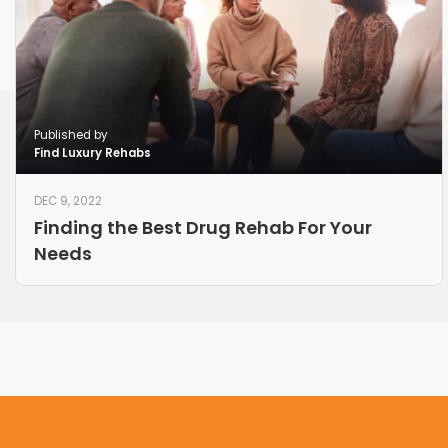
Published by
Find Luxury Rehabs
DEC 9, 2022
Finding the Best Drug Rehab For Your
Needs