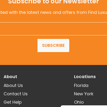
Subscribe to our Newsletter
ted with the latest news and offers from Find Luxu
SUBSCRIBE
About
Locations
About Us
Florida
Contact Us
New York
Get Help
Ohio