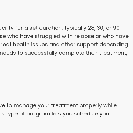
ility for a set duration, typically 28, 30, or 90
ose who have struggled with relapse or who have
o treat health issues and other support depending
t needs to successfully complete their treatment,
have to manage your treatment properly while
this type of program lets you schedule your