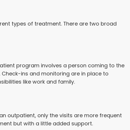
rent types of treatment. There are two broad
tpatient program involves a person coming to the
y. Check-ins and monitoring are in place to
bilities like work and family.
an outpatient, only the visits are more frequent
ment but with a little added support.