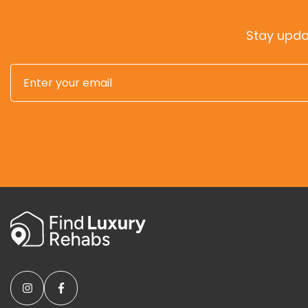
Stay upda