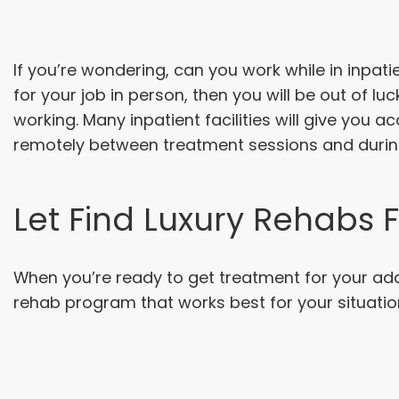
If you’re wondering, can you work while in inpati
for your job in person, then you will be out of l
working. Many inpatient facilities will give you 
remotely between treatment sessions and duri
Let Find Luxury Rehabs 
When you’re ready to get treatment for your addi
rehab program that works best for your situatio