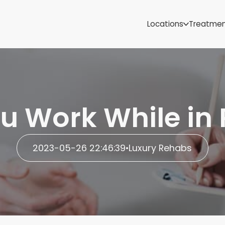
Samoa
Michigan
Locations
Treatme
Minnesota
Mississippi
ut
Missouri
Montana
Nebraska
Nevada
u Work While in
New Mexico
2023-05-26 22:46:39
•
Luxury Rehabs