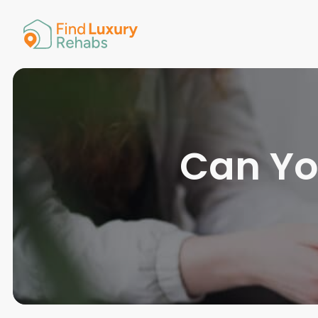
American 
Arkansas
Colorado
Connectic
Delaware
Georgia
Guam
Can Yo
Hawaii