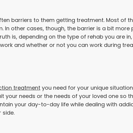
ften barriers to them getting treatment. Most of th
 In other cases, though, the barrier is a bit more 
truth is, depending on the type of rehab you are in
 work and whether or not you can work during trea
ction treatment
you need for your unique situation
 suit your needs or the needs of your loved one so
ntain your day-to-day life while dealing with addic
r side.