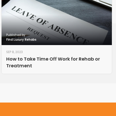
Published by
Find Luxury Rehabs
SEP 8, 2023
How to Take Time Off Work for Rehab or
Treatment