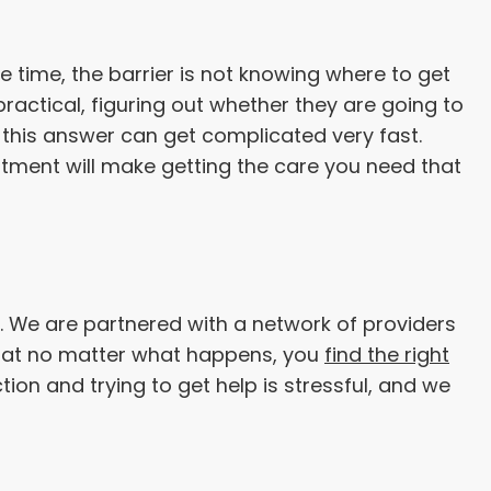
e time, the barrier is not knowing where to get
practical, figuring out whether they are going to
, this answer can get complicated very fast.
tment will make getting the care you need that
. We are partnered with a network of providers
 that no matter what happens, you
find the right
tion and trying to get help is stressful, and we