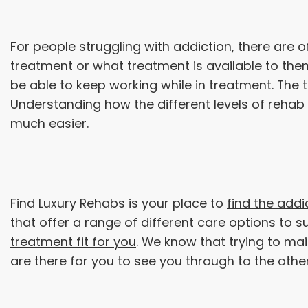
For people struggling with addiction, there are o
treatment or what treatment is available to them.
be able to keep working while in treatment. The 
Understanding how the different levels of rehab
much easier.
Find Luxury Rehabs is your place to
find the addi
that offer a range of different care options to
treatment fit for you
. We know that trying to mai
are there for you to see you through to the othe