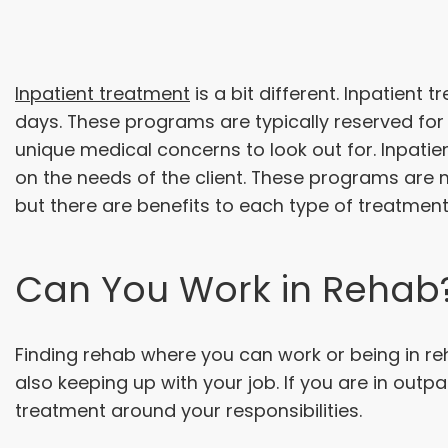
Inpatient treatment
is a bit different. Inpatient 
days. These programs are typically reserved fo
unique medical concerns to look out for. Inpatie
on the needs of the client. These programs are m
but there are benefits to each type of treatment
Can You Work in Rehab
Finding rehab where you can work or being in re
also keeping up with your job. If you are in out
treatment around your responsibilities.