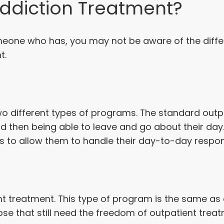
Addiction Treatment?
meone who has, you may not be aware of the diffe
t.
 two different types of programs. The standard ou
and then being able to leave and go about their da
s to allow them to handle their day-to-day responsi
ent treatment. This type of program is the same as 
se that still need the freedom of outpatient treat