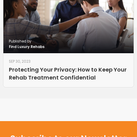
Published by
Find Luxury Rehabs
SEP 30, 2023
Protecting Your Privacy: How to Keep Your
Rehab Treatment Confidential