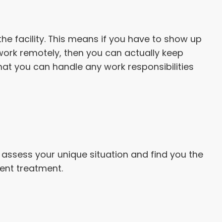
the facility. This means if you have to show up
n work remotely, then you can actually keep
that you can handle any work responsibilities
l assess your unique situation and find you the
ient treatment.