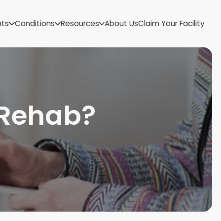
US Virgin Islands
nts
Conditions
Resources
About Us
Claim Your Facility
Utah
Vermont
Virginia
Washington
West Virginia
Wisconsin
 Rehab?
Wyoming