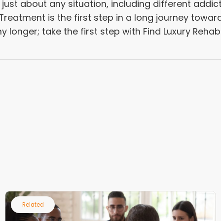
ust about any situation, including different addic
reatment is the first step in a long journey towar
any longer; take the first step with Find Luxury Reha
Related