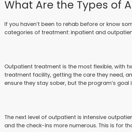
What Are the Types of 
If you haven’t been to rehab before or know so
categories of treatment: inpatient and outpatien
Outpatient treatment is the most flexible, with
treatment facility, getting the care they need, 
ensure they stay sober, but the program’s goal i
The next level of outpatient is intensive outpati
and the check-ins more numerous. This is for tho