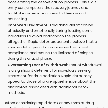
accelerating the detoxification process. This swift
entry can jumpstart the recovery journey and
facilitate immediate access to therapy and
counseling.
Improved Treatment:
Traditional detox can be
physically and emotionally taxing, leading some
individuals to avoid or abandon the process
altogether. Rapid detox proponents believe that a
shorter detox period may increase treatment
compliance and reduce the likelihood of relapse
during this critical phase.
Overcoming Fear of Withdrawal:
Fear of withdrawal
is a significant deterrent for individuals seeking
treatment for drug addiction. Rapid detox may
appeal to those who are apprehensive about the
discomfort associated with traditional detox
methods.
Before considering rapid detox or any form of drug