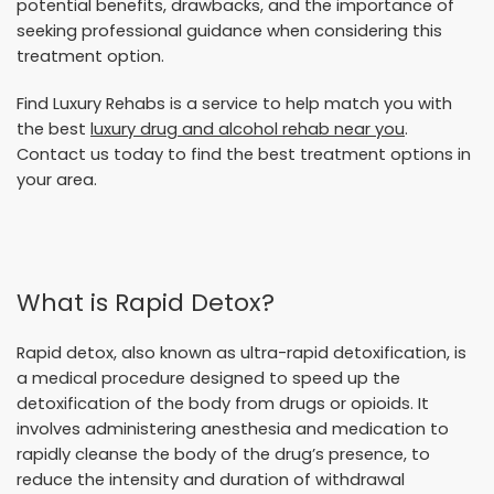
potential benefits, drawbacks, and the importance of
seeking professional guidance when considering this
treatment option.
Find Luxury Rehabs is a service to help match you with
the best
luxury drug and alcohol rehab near you
.
Contact us today to find the best treatment options in
your area.
What is Rapid Detox?
Rapid detox, also known as ultra-rapid detoxification, is
a medical procedure designed to speed up the
detoxification of the body from drugs or opioids. It
involves administering anesthesia and medication to
rapidly cleanse the body of the drug’s presence, to
reduce the intensity and duration of withdrawal