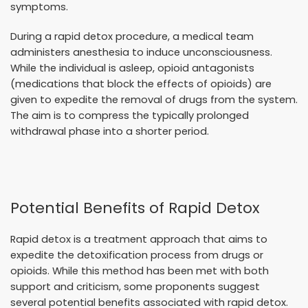
symptoms.
During a rapid detox procedure, a medical team
administers anesthesia to induce unconsciousness.
While the individual is asleep, opioid antagonists
(medications that block the effects of opioids) are
given to expedite the removal of drugs from the system.
The aim is to compress the typically prolonged
withdrawal phase into a shorter period.
Potential Benefits of Rapid Detox
Rapid detox is a treatment approach that aims to
expedite the detoxification process from drugs or
opioids. While this method has been met with both
support and criticism, some proponents suggest
several potential benefits associated with rapid detox.