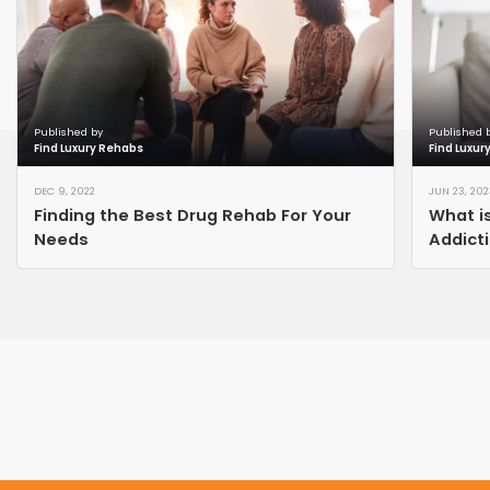
Published by
Published 
Find Luxury Rehabs
Find Luxur
DEC 9, 2022
JUN 23, 202
Finding the Best Drug Rehab For Your
What is
Needs
Addict