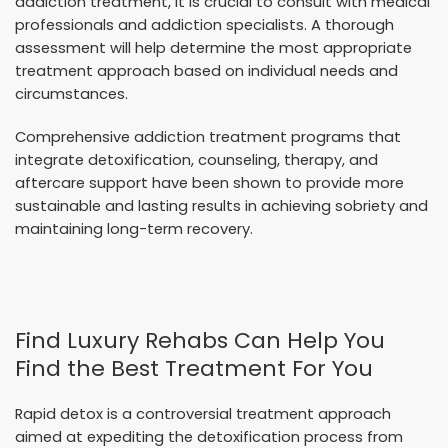
addiction treatment, it is crucial to consult with medical
professionals and addiction specialists. A thorough
assessment will help determine the most appropriate
treatment approach based on individual needs and
circumstances.
Comprehensive addiction treatment programs that
integrate detoxification, counseling, therapy, and
aftercare support have been shown to provide more
sustainable and lasting results in achieving sobriety and
maintaining long-term recovery.
Find Luxury Rehabs Can Help You
Find the Best Treatment For You
Rapid detox is a controversial treatment approach
aimed at expediting the detoxification process from