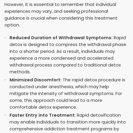
However, it is essential to remember that individual
experiences may vary, and seeking professional
guidance is crucial when considering this treatment
option.
Reduced Duration of Withdrawal Symptoms:
Rapid
detox is designed to compress the withdrawal phase
into a shorter period
. As a result, individuals may
experience a more condensed and accelerated
withdrawal process compared to traditional detox
methods.
Minimized Discomfort:
The rapid detox procedure is
conducted under anesthesia, which may help
mitigate the intensity of withdrawal symptoms. For
some, this approach could lead to a more
comfortable detox experience.
Faster Entry into Treatment:
Rapid detoxification
may enable individuals to transition more quickly into
comprehensive addiction treatment programs by