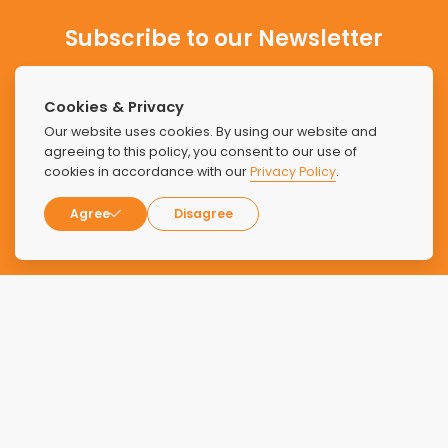
Subscribe to our Newsletter
Stay updated with the latest news and offers from Find
Luxury Rehabs.
Cookies & Privacy
Our website uses cookies. By using our website and
agreeing to this policy, you consent to our use of
cookies in accordance with our
Privacy Policy
.
Agree
Disagree
SUBSCRIBE