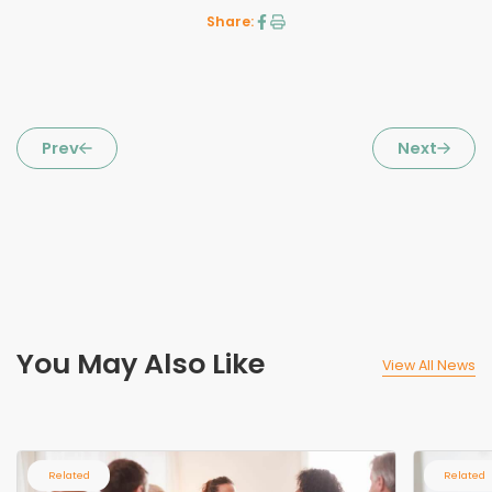
Share:
Prev
Next
You May Also Like
View All News
Related
Related