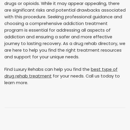
drugs or opioids. While it may appear appealing, there
are significant risks and potential drawbacks associated
with this procedure. Seeking professional guidance and
choosing a comprehensive addiction treatment
program is essential for addressing all aspects of
addiction and ensuring a safer and more effective
journey to lasting recovery. As a drug rehab directory, we
are here to help you find the right treatment resources
and support for your unique needs.
Find Luxury Rehabs can help you find the
best type of
drug rehab treatment
for your needs. Call us today to
learn more.