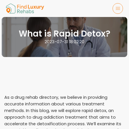
What is Rapid Detox?
2023-07-31 18:02:20
As a drug rehab directory, we believe in providing
accurate information about various treatment
methods. In this blog, we will explore rapid detox, an
approach to drug addiction treatment that aims to
accelerate the detoxification process. We’ll examine its