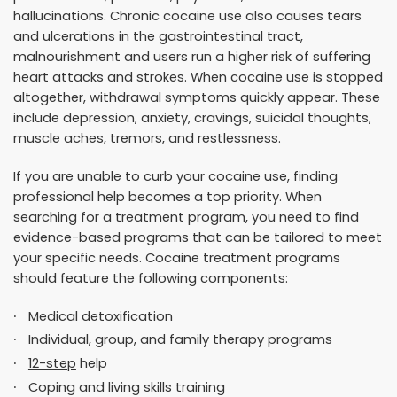
hallucinations. Chronic cocaine use also causes tears
and ulcerations in the gastrointestinal tract,
malnourishment and users run a higher risk of suffering
heart attacks and strokes. When cocaine use is stopped
altogether, withdrawal symptoms quickly appear. These
include depression, anxiety, cravings, suicidal thoughts,
muscle aches, tremors, and restlessness.
If you are unable to curb your cocaine use, finding
professional help becomes a top priority. When
searching for a treatment program, you need to find
evidence-based programs that can be tailored to meet
your specific needs. Cocaine treatment programs
should feature the following components:
Medical detoxification
Individual, group, and family therapy programs
12-step
help
Coping and living skills training