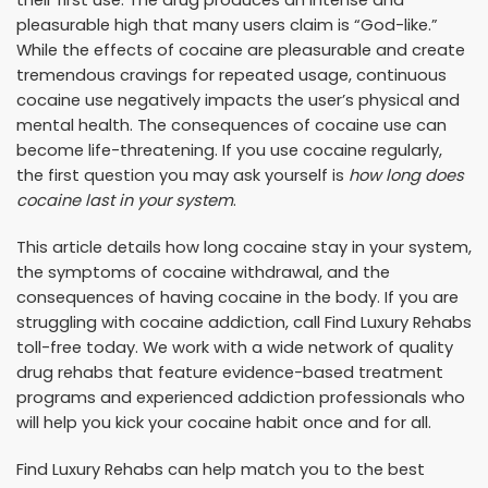
pleasurable high that many users claim is “God-like.”
While the effects of cocaine are pleasurable and create
tremendous cravings for repeated usage, continuous
cocaine use negatively impacts the user’s physical and
mental health. The consequences of cocaine use can
become life-threatening. If you use cocaine regularly,
the first question you may ask yourself is
how long does
cocaine last in your system
.
This article details how long cocaine stay in your system,
the symptoms of cocaine withdrawal, and the
consequences of having cocaine in the body. If you are
struggling with cocaine addiction, call Find Luxury Rehabs
toll-free today. We work with a wide network of quality
drug rehabs that feature evidence-based treatment
programs and experienced addiction professionals who
will help you kick your cocaine habit once and for all.
Find Luxury Rehabs can help match you to the best