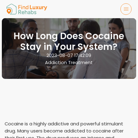
How Long Does Cocaine
Stay in Your System?
2023-08-07 17:42:09
Addiction Treatment
Cocaine is a highly addictive and powerful stimulant
drug. Many users become addicted to cocaine after
their first use. The drug produces an intense and