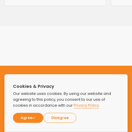
Subscribe to our Newsletter
Cookies & Privacy
Stay updated with the latest news and offers from Find
Our website uses cookies. By using our website and
Luxury Rehabs.
agreeing to this policy, you consent to our use of
cookies in accordance with our
Privacy Policy
.
Agree
Disagree