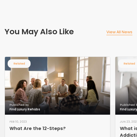
You May Also Like
View All News
Related
Related
Published by
Published 
Find Luxury Rehabs
Find Luxur
FEB 10, 2023
JUN 23, 202
What Are the 12-Steps?
What is
Addict