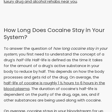
luxury drug and alcohol rehabs near you
.
How Long Does Cocaine Stay in Your
System?
To answer the question of
how long cocaine stay in your
system
, you first need to understand the concept of a
drug’s
half-life
. Half-life is defined as the time it takes
for the amount of a drug’s active substance in your
body to reduce by half. This depends on how the body
processes and gets rid of the drug. On average, the
half-life of cocaine is roughly 1 ½ hours to 6 hours in the
blood plasma
. The duration of cocaine’s half-life is
dependent on the purity of the drug, age, sex, and if
other substances are being used along with cocaine.
On average, cocaine stays in your bloodstream for up