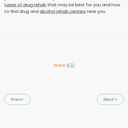
types of drug rehab
that may be best for you and how
to find drug and
alcohol rehab centers
near you.
Share:
Prev
Next