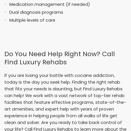
Medication management (if needed)
Dual diagnosis programs
Multiple levels of care
Do You Need Help Right Now? Call
Find Luxury Rehabs
If you are losing your battle with cocaine addiction,
today is the day you seek help. Finding the right rehab
that fits your needs is daunting, but Find Luxury Rehabs
can help! We work with a vast network of top-tier rehab
facilities that feature effective programs, state-of-the-
art amenities, and expert help with years of proven
experience in helping people from all walks of life get
clean and sober. Are you ready to take back control of
your life? Call Find Luxury Rehabs to learn more about the