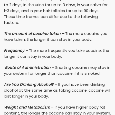
to 2 days, in the urine for up to 3 days, in your saliva for
1-3 days, and in your hair follicles for up to 90 days.
These time frames can differ due to the following
factors:
The amount of cocaine taken –
The more cocaine you
have taken, the longer it can stay in your body.
Frequency
– The more frequently you take cocaine, the
longer it can stay in your body.
Route of Administration
– Snorting cocaine may stay in
your system for longer than cocaine if it is smoked.
Are You Drinking Alcohol?
– If you have been drinking
alcohol at the same time as taking cocaine, cocaine will
last longer in your body.
Weight and Metabolism
– If you have higher body fat
content, the longer the cocaine can stay in your system.