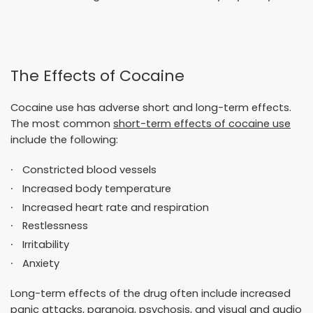
The Effects of Cocaine
Cocaine use has adverse short and long-term effects.
The most common
short-term effects of cocaine use
include the following:
Constricted blood vessels
Increased body temperature
Increased heart rate and respiration
Restlessness
Irritability
Anxiety
Long-term effects of the drug often include increased
panic attacks, paranoia, psychosis, and visual and audio