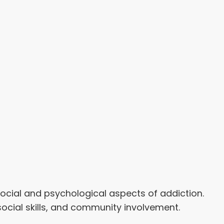
cial and psychological aspects of addiction.
ocial skills, and community involvement.