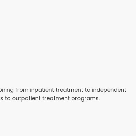
tioning from inpatient treatment to independent
ss to outpatient treatment programs.