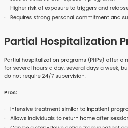
Higher risk of exposure to triggers and relapse
Requires strong personal commitment and su
Partial Hospitalization
Partial hospitalization programs (PHPs) offer a
for several hours a day, several days a week, but
do not require 24/7 supervision.
Pros:
Intensive treatment similar to inpatient progr
Allows individuals to return home after sessio
Can be a step-down option from inpatient ca