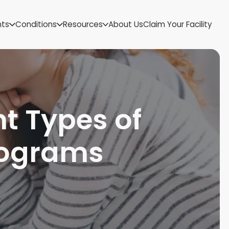
US Virgin Islands
nts
Conditions
Resources
About Us
Claim Your Facility
Utah
Vermont
Virginia
Washington
West Virginia
Wisconsin
t Types of
Wyoming
rograms