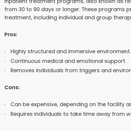
Inpatient treatment programs, also known as resid
from 30 to 90 days or longer. These programs p
treatment, including individual and group therapy
Pros:
Highly structured and immersive environment.
Continuous medical and emotional support.
Removes individuals from triggers and envir
Cons:
Can be expensive, depending on the facility a
Requires individuals to take time away from wor