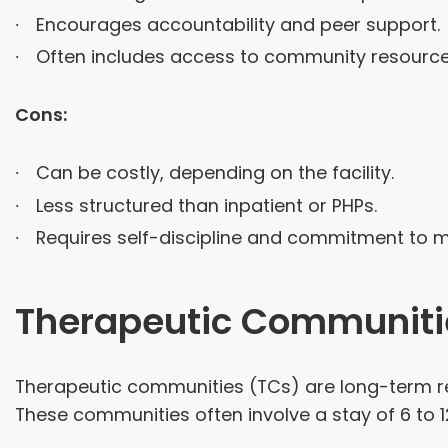
Encourages accountability and peer support.
Often includes access to community resource
Cons:
Can be costly, depending on the facility.
Less structured than inpatient or PHPs.
Requires self-discipline and commitment to ma
Therapeutic Communiti
Therapeutic communities (TCs) are long-term re
These communities often involve a stay of 6 to 