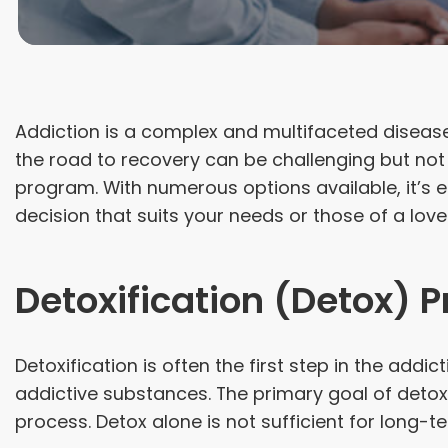
Addiction is a complex and multifaceted disease 
the road to recovery can be challenging but not 
program. With numerous options available, it’s 
decision that suits your needs or those of a love
Detoxification (Detox) 
Detoxification is often the first step in the ad
addictive substances. The primary goal of deto
process. Detox alone is not sufficient for long-te