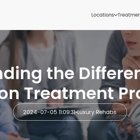
Samoa
Michigan
Locations
Treatme
Minnesota
Mississippi
ut
Missouri
Montana
Nebraska
Nevada
ding the Differen
New Mexico
ion Treatment P
2024-07-05 11:09:31
•
Luxury Rehabs