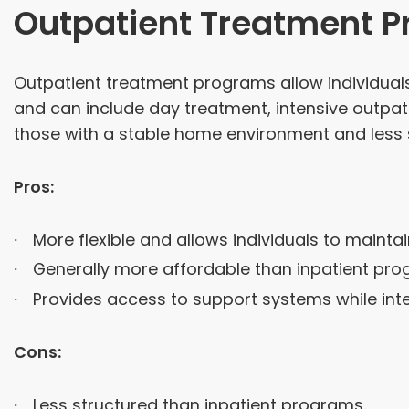
Outpatient Treatment 
Outpatient treatment programs allow individuals 
and can include day treatment, intensive outpat
those with a stable home environment and less 
Pros:
More flexible and allows individuals to maintain
Generally more affordable than inpatient pro
Provides access to support systems while integ
Cons:
Less structured than inpatient programs.