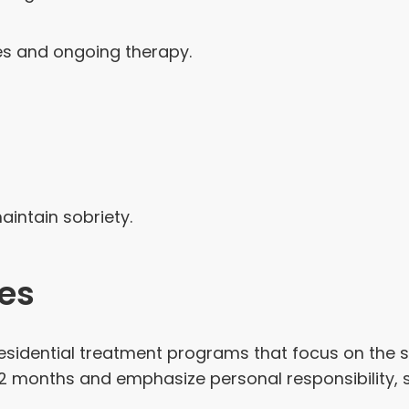
s and ongoing therapy.
intain sobriety.
es
sidential treatment programs that focus on the so
12 months and emphasize personal responsibility, s