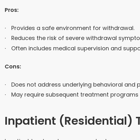
Pros:
Provides a safe environment for withdrawal.
Reduces the risk of severe withdrawal sympt
Often includes medical supervision and suppo
Cons:
Does not address underlying behavioral and p
May require subsequent treatment programs fo
Inpatient (Residential