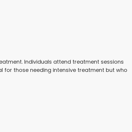
reatment. Individuals attend treatment sessions
deal for those needing intensive treatment but who