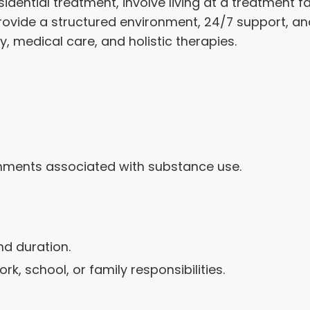
ential treatment, involve living at a treatment faci
rovide a structured environment, 24/7 support, 
, medical care, and holistic therapies.
onments associated with substance use.
nd duration.
k, school, or family responsibilities.