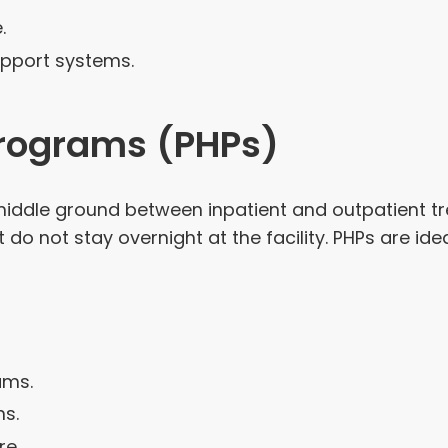
.
pport systems.
 Programs (PHPs)
 middle ground between inpatient and outpatient t
 do not stay overnight at the facility. PHPs are i
ams.
ns.
re.