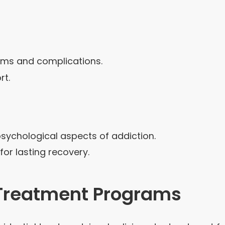
oms and complications.
rt.
sychological aspects of addiction.
r lasting recovery.
) Treatment Programs