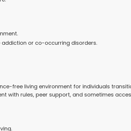
onment.
e addiction or co-occurring disorders.
ce-free living environment for individuals transi
ment with rules, peer support, and sometimes acce
ving.