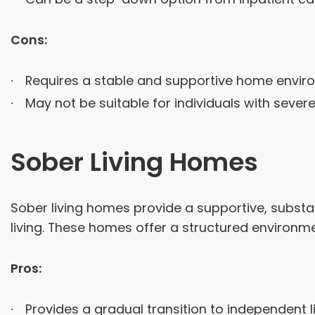
Cons:
Requires a stable and supportive home envir
May not be suitable for individuals with sever
Sober Living Homes
Sober living homes provide a supportive, substan
living. These homes offer a structured environ
Pros:
Provides a gradual transition to independent li