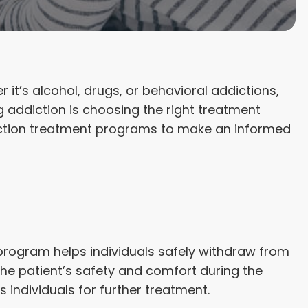
it’s alcohol, drugs, or behavioral addictions,
g addiction is choosing the right treatment
ddiction treatment programs to make an informed
d program helps individuals safely withdraw from
e patient’s safety and comfort during the
s individuals for further treatment.