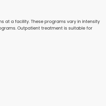
 at a facility. These programs vary in intensity
grams. Outpatient treatment is suitable for