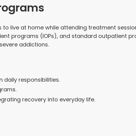
Programs
to live at home while attending treatment sessions
ient programs (IOPs), and standard outpatient pro
severe addictions.
 daily responsibilities.
grams.
rating recovery into everyday life.