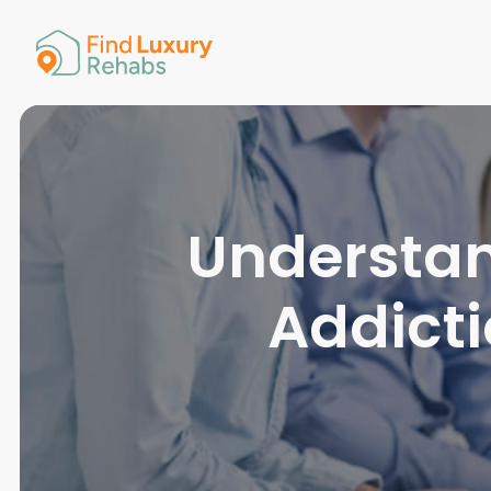
American 
Arkansas
Colorado
Connectic
Delaware
Georgia
Guam
Understan
Hawaii
Addict