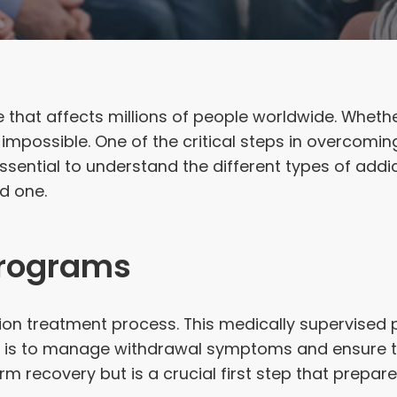
that affects millions of people worldwide. Whether 
impossible. One of the critical steps in overcomin
essential to understand the different types of a
d one.
Programs
diction treatment process. This medically supervise
x is to manage withdrawal symptoms and ensure th
rm recovery but is a crucial first step that prepare