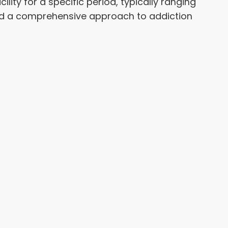
lity for a specific period, typically ranging
and a comprehensive approach to addiction