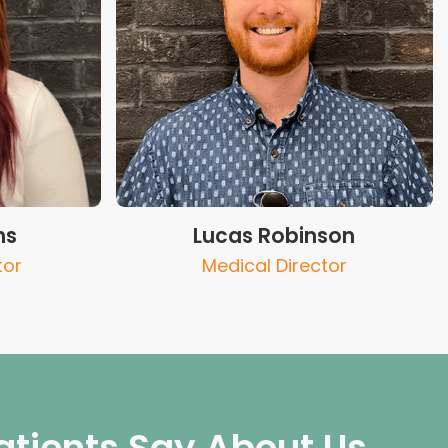
ns
Lucas Robinson
tor
Medical Director
atients Say About Us