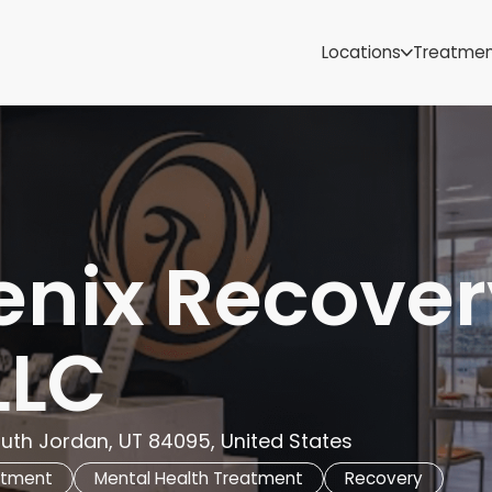
Samoa
Michigan
Locations
Treatme
Minnesota
Mississippi
ut
Missouri
Montana
Nebraska
Nevada
New Mexico
enix Recover
LLC
uth Jordan, UT 84095, United States
atment
Mental Health Treatment
Recovery