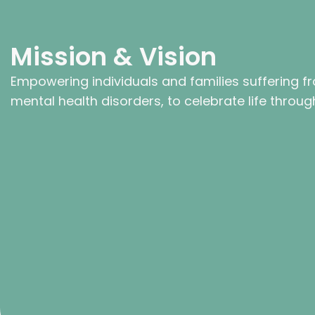
Mission & Vision
Empowering individuals and families suffering f
mental health disorders, to celebrate life through