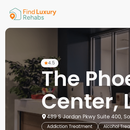
American 
Arkansas
Colorado
Connectic
Delaware
Georgia
Guam
4.5
Hawaii
The Pho
Center, 
489 S Jordan Pkwy Suite 400, So
Addiction Treatment
Alcohol Tre