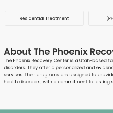
Residential Treatment
(P
About
The Phoenix Reco
The Phoenix Recovery Center is a Utah-based fac
disorders. They offer a personalized and evid
services. Their programs are designed to provi
health disorders, with a commitment to lasting s