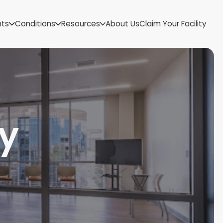
US Virgin Islands
nts
Conditions
Resources
About Us
Claim Your Facility
Utah
Vermont
Virginia
Washington
West Virginia
Wisconsin
Wyoming
y