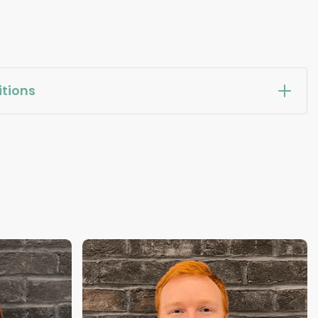
tions