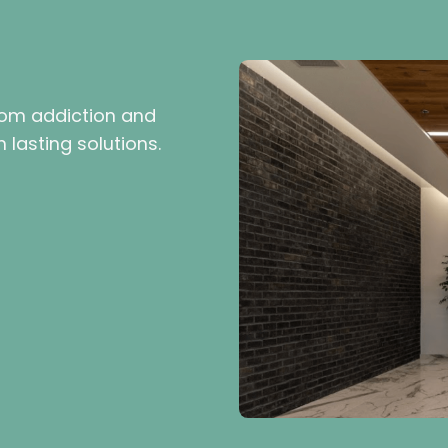
rom addiction and
 lasting solutions.