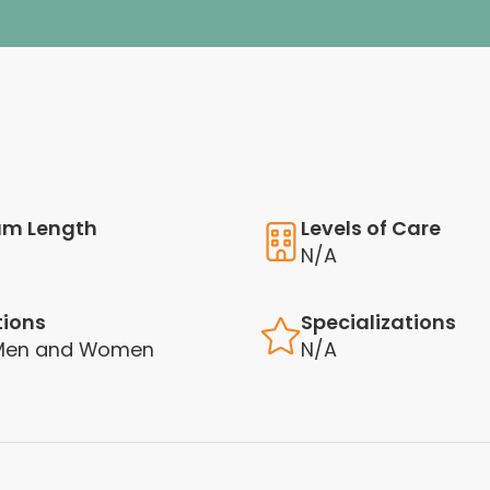
am Length
Levels of Care
N/A
tions
Specializations
 Men and Women
N/A