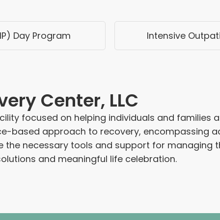
HP) Day Program
Intensive Outpat
very Center, LLC
ility focused on helping individuals and families 
ence-based approach to recovery, encompassing ad
de the necessary tools and support for managing t
olutions and meaningful life celebration.