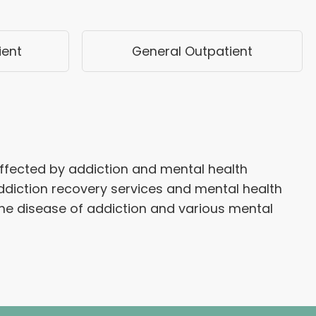
ient
General Outpatient
affected by addiction and mental health
diction recovery services and mental health
he disease of addiction and various mental