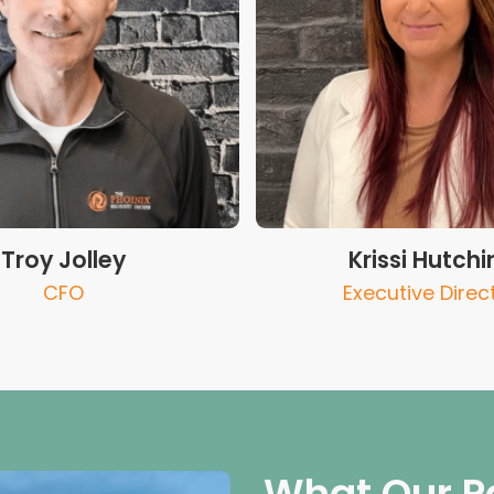
Troy Jolley
Krissi Hutchi
CFO
Executive Direc
What Our P