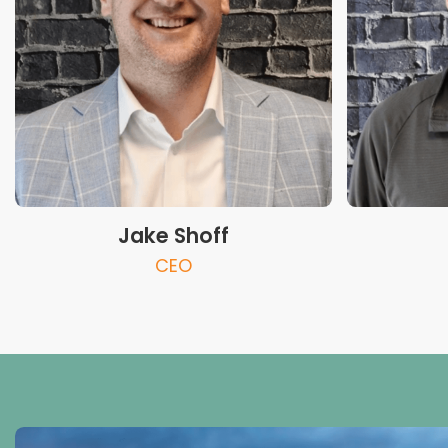
Jake Shoff
CEO