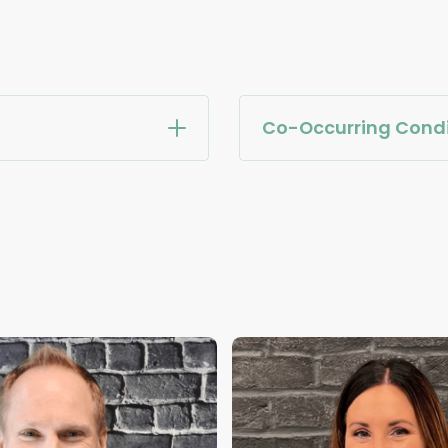
Co-Occurring Condi