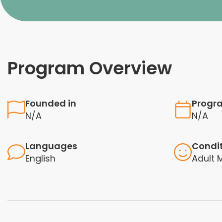
Program Overview
Founded in
Progr
N/A
N/A
Languages
Condi
English
Adult