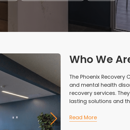
Who We Ar
The Phoenix Recovery Ce
and mental health diso
recovery services. They
lasting solutions and th
Read More