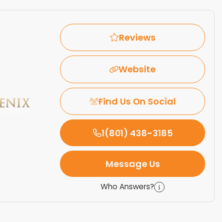
Reviews
Website
Find Us On Social
1(801) 438-3185
Message Us
Who Answers?