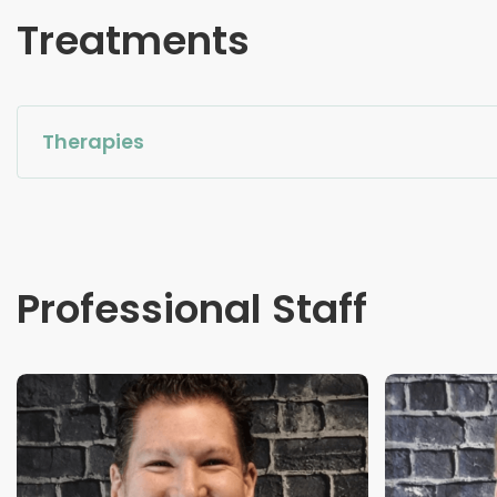
Treatments
Therapies
Professional Staff