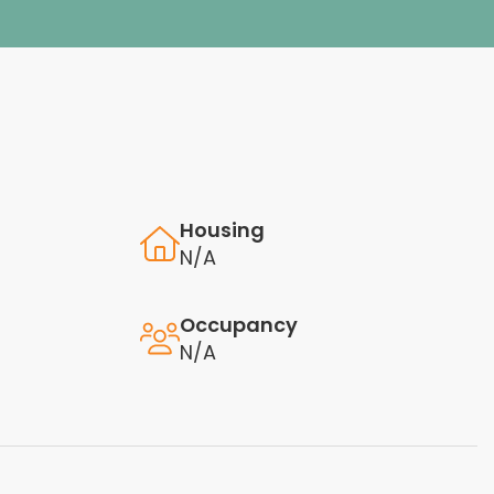
Housing
N/A
Occupancy
N/A