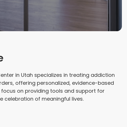
e
nter in Utah specializes in treating addiction
rders, offering personalized, evidence-based
 focus on providing tools and support for
e celebration of meaningful lives.