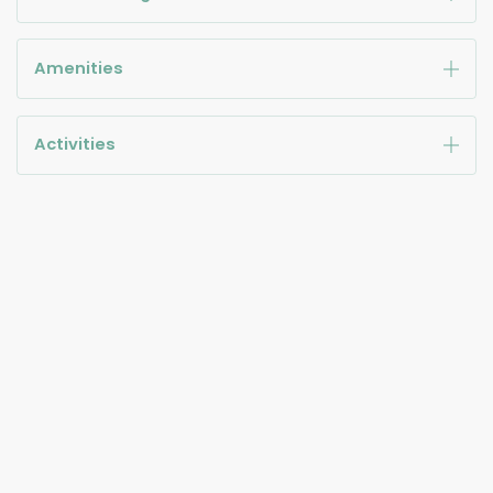
Amenities
Activities