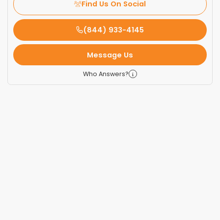
Find Us On Social
(844) 933-4145
Message Us
Who Answers?