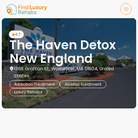
4.7
The Haven Detox
New England
1369 Grafton St, Worcester, MA 01604, United
States
Addiction Treatment
Alcohol Treatment
Luxury Rehabs