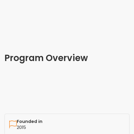
Program Overview
Founded in
2015