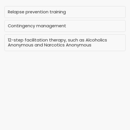
Relapse prevention training
Contingency management
12-step facilitation therapy, such as Alcoholics
Anonymous and Narcotics Anonymous