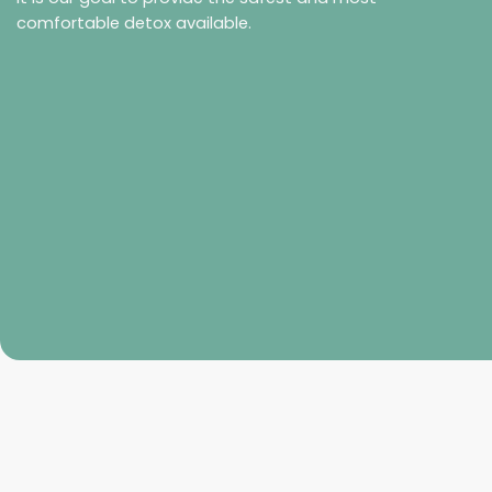
comfortable detox available.