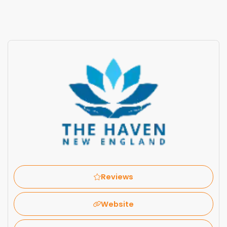
Reviews
Website