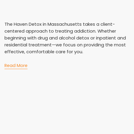
The Haven Detox in Massachusetts takes a client-
centered approach to treating addiction. Whether
beginning with drug and alcohol detox or inpatient and
residential treatment—we focus on providing the most
effective, comfortable care for you.
Read More