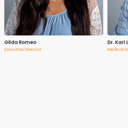
Gilda Romeo
Dr. Karl
Executive Director
Medical D