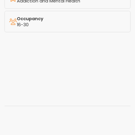
Addiction and Mental Health
Occupancy
16-30