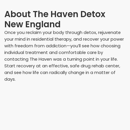
About
The Haven Detox
New England
Once you reclaim your body through detox, rejuvenate
your mind in residential therapy, and recover your power
with freedom from addiction—you’ll see how choosing
individual treatment and comfortable care by
contacting The Haven was a turning point in your life.
Start recovery at an effective, safe drug rehab center,
and see how life can radically change in a matter of
days.