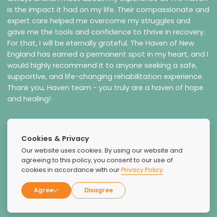
is the impact it had on my life. Their compassionate and
expert care helped me overcome my struggles and
gave me the tools and confidence to thrive in recovery.
For that, I will be eternally grateful.
The Haven of New
England has earned a permanent spot in my heart, and I
would highly recommend it to anyone seeking a safe,
supportive, and life-changing rehabilitation experience.
Thank you, Haven team - you truly are a haven of hope
and healing!
Cookies & Privacy
Our website uses cookies. By using our website and
agreeing to this policy, you consent to our use of
cookies in accordance with our
Privacy Policy
.
Agree
Disagree
Zion Gustaitis