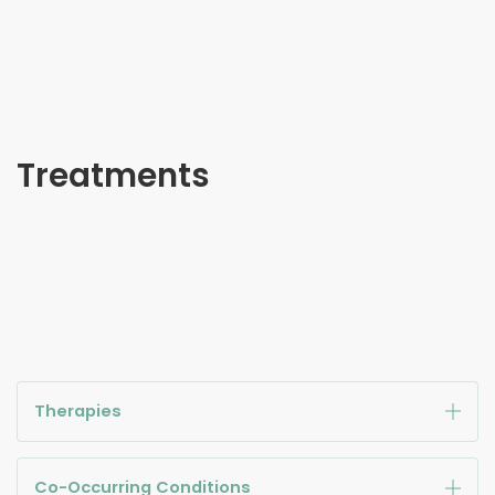
Treatments
Therapies
Co-Occurring Conditions