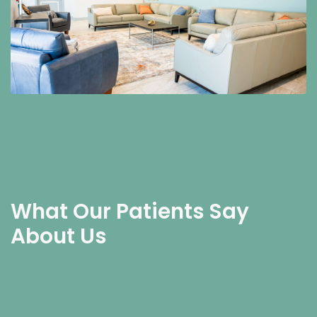
What Our Patients Say
About Us