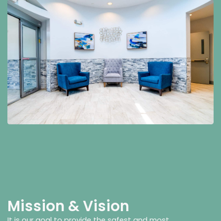
Mission & Vision
It is our goal to provide the safest and most