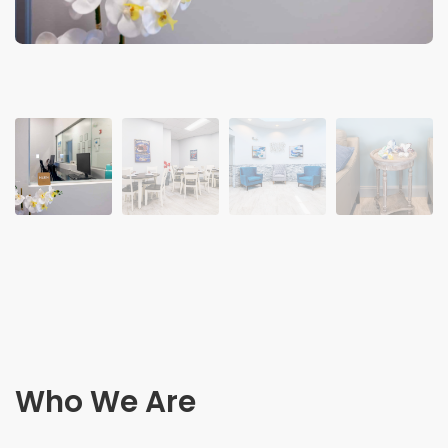
Who We Are