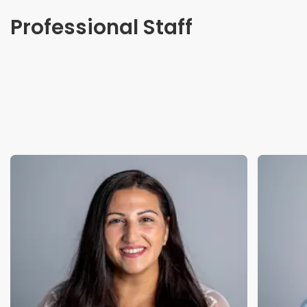
Professional Staff