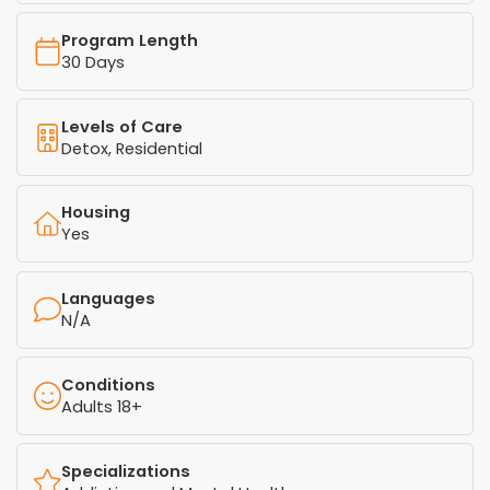
Program Length
30 Days
Levels of Care
Detox, Residential
Housing
Yes
Languages
N/A
Conditions
Adults 18+
Specializations