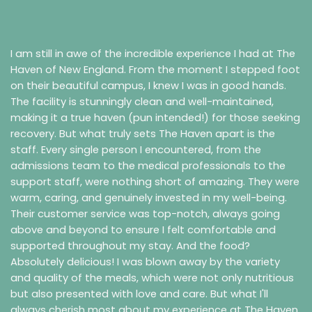
I am still in awe of the incredible experience I had at The
Haven of New England. From the moment I stepped foot
on their beautiful campus, I knew I was in good hands.
The facility is stunningly clean and well-maintained,
making it a true haven (pun intended!) for those seeking
recovery.
But what truly sets The Haven apart is the
staff. Every single person I encountered, from the
admissions team to the medical professionals to the
support staff, were nothing short of amazing. They were
warm, caring, and genuinely invested in my well-being.
Their customer service was top-notch, always going
above and beyond to ensure I felt comfortable and
supported throughout my stay.
And the food?
Absolutely delicious! I was blown away by the variety
and quality of the meals, which were not only nutritious
but also presented with love and care.
But what I'll
always cherish most about my experience at The Haven