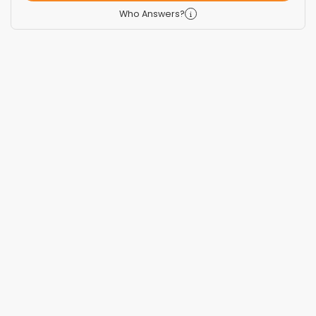
Who Answers?