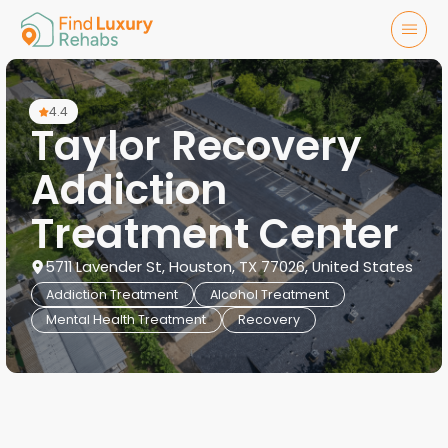
4.4
Taylor Recovery
Addiction
Treatment Center
5711 Lavender St, Houston, TX 77026, United States
Addiction Treatment
Alcohol Treatment
Mental Health Treatment
Recovery