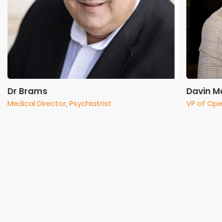
Dr Brams
Davin Ma
Medical Director, Psychiatrist
VP of Ope