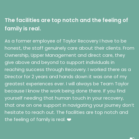
The facilities are top notch and the feeling of
family is real.
As a former employee of Taylor Recovery I have to be
honest, the staff genuinely care about their clients. From
Ownership, Upper Management and direct care, they
give above and beyond to support individuals in
reaching success through Recovery. I worked there as a
Director for 2 years and hands down it was one of my
greatest experiences ever. I will always be Team Taylor
because I know the work being done there. If you find
yourself needing that human touch in your recovery,
that one on one support in navigating your journey don’t
hesitate to reach out. The facilities are top notch and
the feeling of family is real. ❤️