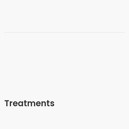
Treatments