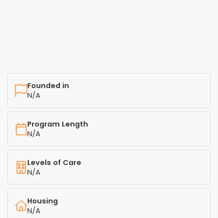
Founded in
N/A
Program Length
N/A
Levels of Care
N/A
Housing
N/A