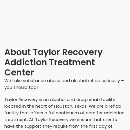
About
Taylor Recovery
Addiction Treatment
Center
We take substance abuse and alcohol rehab seriously –
you should too!
Taylor Recovery is an alcohol and drug rehab facility
located in the heart of Houston, Texas. We are a rehab
facility that offers a full continuum of care for addiction
treatment. At Taylor Recovery we ensure that clients
have the support they require from the first day of