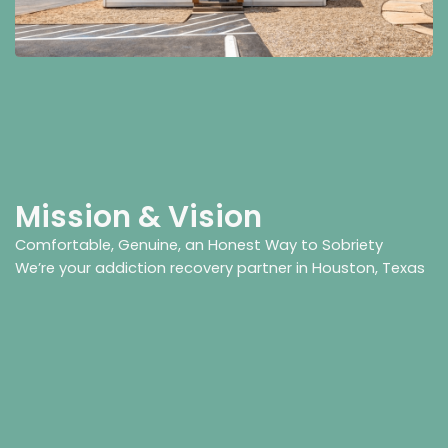
Mission & Vision
Comfortable, Genuine, an Honest Way to Sobriety
We’re your addiction recovery partner in Houston, Texas