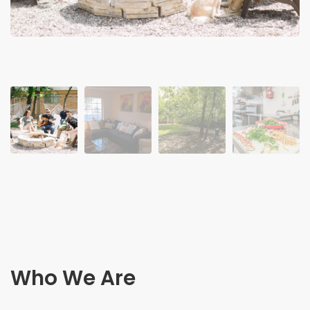
Who We Are