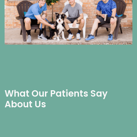
What Our Patients Say
About Us