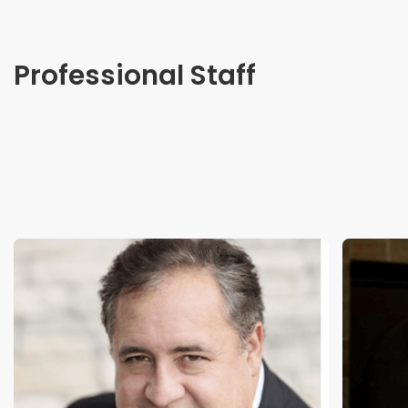
Professional Staff