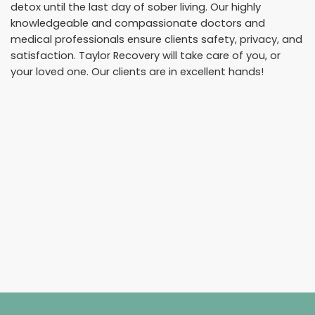
detox until the last day of sober living. Our highly
knowledgeable and compassionate doctors and
medical professionals ensure clients safety, privacy, and
satisfaction. Taylor Recovery will take care of you, or
your loved one. Our clients are in excellent hands!