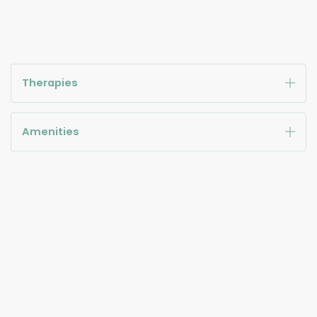
Therapies
Amenities