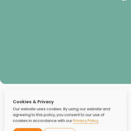
Kimberly Isaac
Cookies & Privacy
Our website uses cookies. By using our website and
agreeing to this policy, you consent to our use of
cookies in accordance with our
Privacy Policy
.