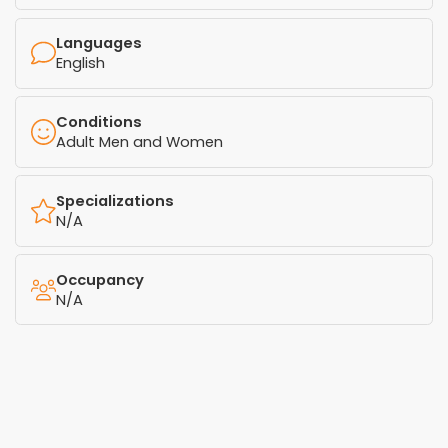
Languages
English
Conditions
Adult Men and Women
Specializations
N/A
Occupancy
N/A