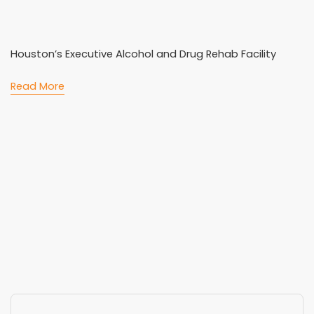
Houston’s Executive Alcohol and Drug Rehab Facility
Read More