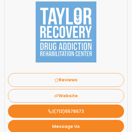
Reviews
Website
1(713)5578573
Message Us