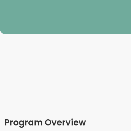
Program Overview