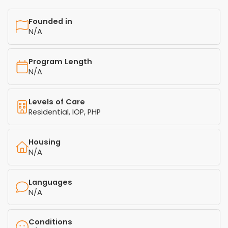
Founded in
N/A
Program Length
N/A
Levels of Care
Residential, IOP, PHP
Housing
N/A
Languages
N/A
Conditions