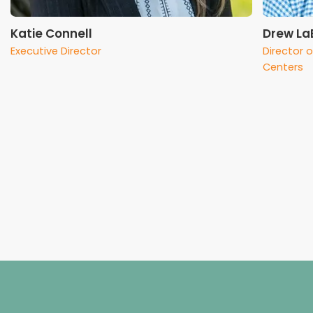
Katie Connell
Drew La
Executive Director
Director 
Centers