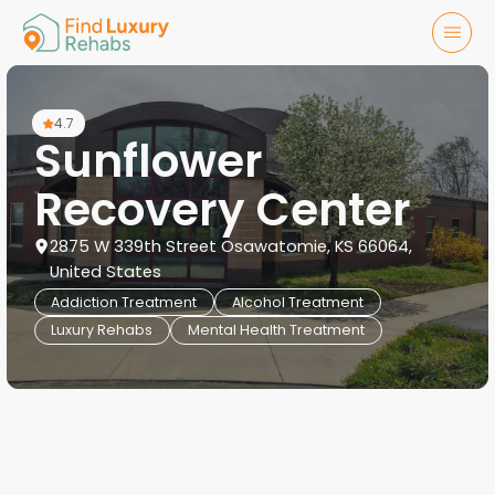
4.7
Sunflower
Recovery Center
2875 W 339th Street Osawatomie, KS 66064,
United States
Addiction Treatment
Alcohol Treatment
Luxury Rehabs
Mental Health Treatment