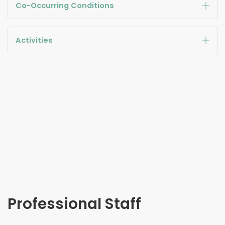
Co-Occurring Conditions
Activities
Professional Staff