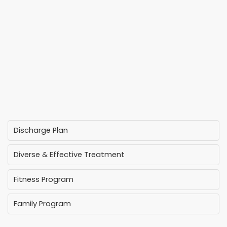
Discharge Plan
Diverse & Effective Treatment
Fitness Program
Family Program