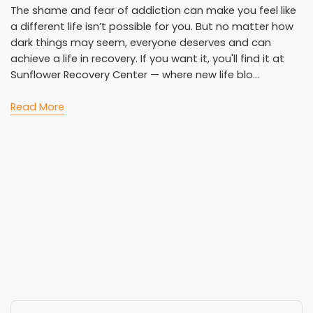
The shame and fear of addiction can make you feel like
a different life isn’t possible for you. But no matter how
dark things may seem, everyone deserves and can
achieve a life in recovery. If you want it, you'll find it at
Sunflower Recovery Center — where new life blo...
Read More