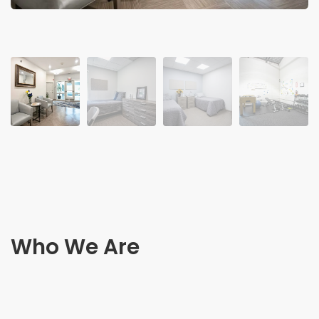
Who We Are