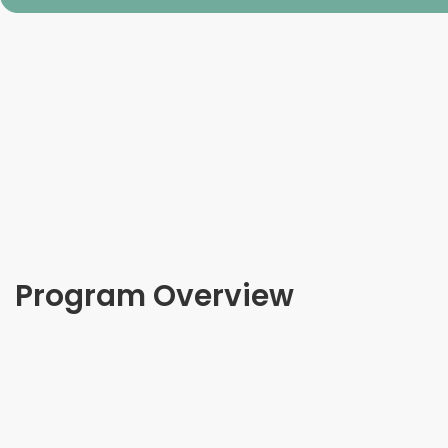
Program Overview