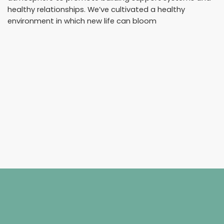
healthy relationships. We’ve cultivated a healthy
environment in which new life can bloom