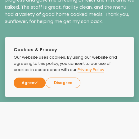
talked. The staff is great, facility clean, and the menu
had a variety of good home cooked meals. Thank you,
Sunflower, for helping me get my son back.
Cookies & Privacy
Our website uses cookies. By using our website and
agreeing to this policy, you consent to our use of
cookies in accordance with our
Privacy Policy
.
Agree
Disagree
Jennifer Howard