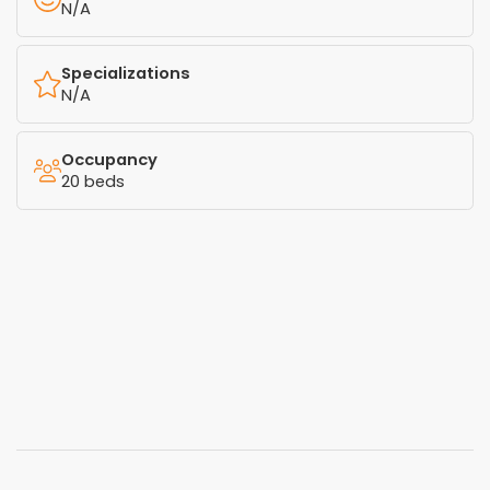
N/A
Specializations
N/A
Occupancy
20 beds