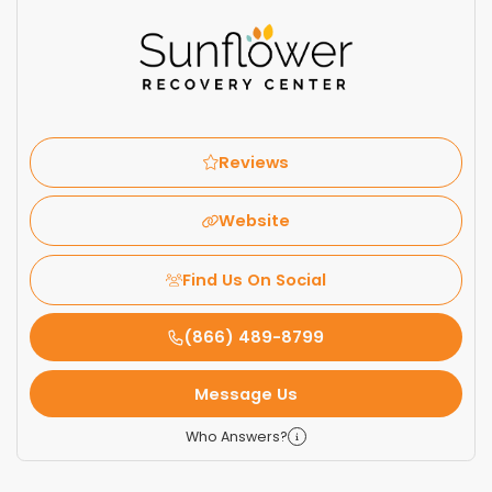
Reviews
Website
Find Us On Social
(866) 489-8799
Message Us
Who Answers?