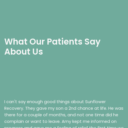
What Our Patients Say
About Us
I can't say enough good things about Sunflower
Recovery. They gave my son a 2nd chance at life. He was
there for a couple of months, and not one time did he
complain or want to leave. Amy kept me informed on
progress and gave me a feeling of relief the first time we