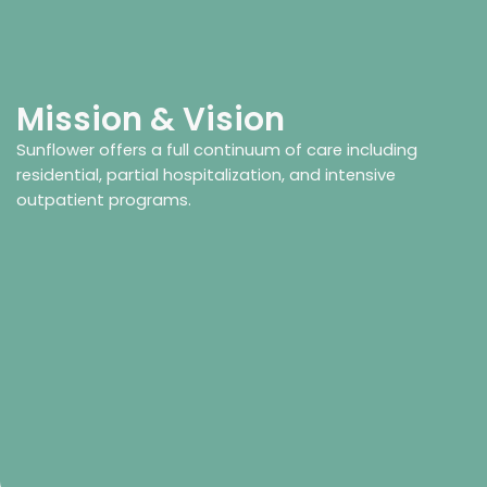
Mission & Vision
Sunflower offers a full continuum of care including
residential, partial hospitalization, and intensive
outpatient programs.