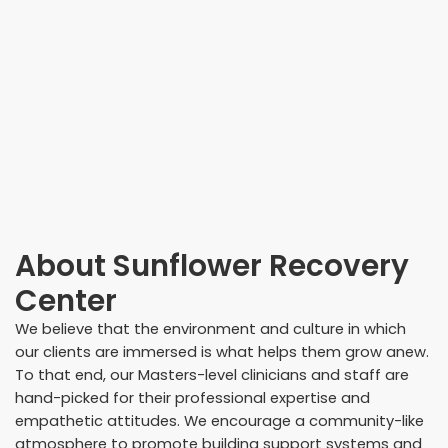
About
Sunflower Recovery
Center
We believe that the environment and culture in which
our clients are immersed is what helps them grow anew.
To that end, our Masters-level clinicians and staff are
hand-picked for their professional expertise and
empathetic attitudes. We encourage a community-like
atmosphere to promote building support systems and