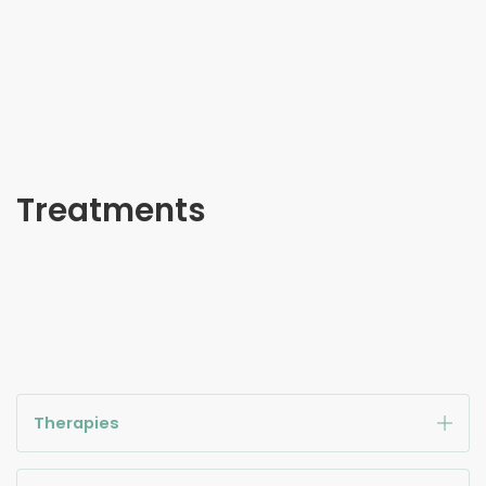
Treatments
Therapies