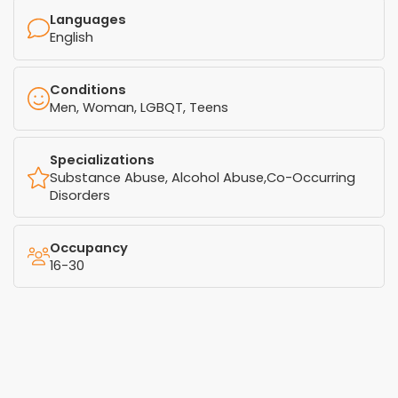
Languages
English
Conditions
Men, Woman, LGBQT, Teens
Specializations
Substance Abuse, Alcohol Abuse,Co-Occurring
Disorders
Occupancy
16-30