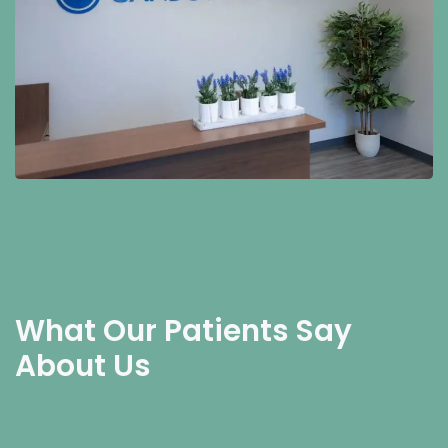
What Our Patients Say
About Us