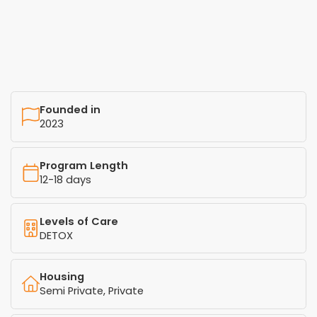
Founded in
2023
Program Length
12-18 days
Levels of Care
DETOX
Housing
Semi Private, Private