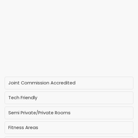
Joint Commission Accredited
Tech Friendly
Semi Private/Private Rooms
Fitness Areas