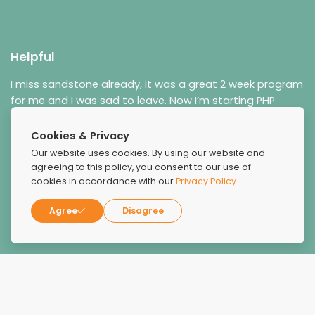
Helpful
I miss sandstone already, it was a great 2 week program
for me and I was sad to leave. Now I’m starting PHP
through sandstone. They really really helped me a lot.
Cookies & Privacy
Our website uses cookies. By using our website and
agreeing to this policy, you consent to our use of
cookies in accordance with our
Privacy Policy
.
Agree
Disagree
Jason M