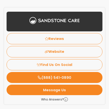
Reviews
Website
Find Us On Social
(888) 541-0890
Message Us
Who Answers?