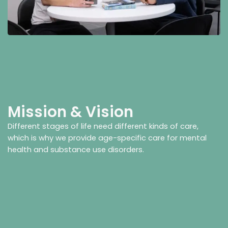
Mission & Vision
Different stages of life need different kinds of care,
which is why we provide age-specific care for mental
health and substance use disorders.