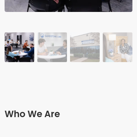
Who We Are