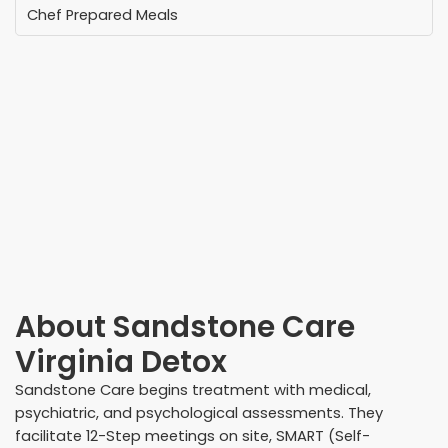
Chef Prepared Meals
About
Sandstone Care
Virginia Detox
Sandstone Care begins treatment with medical,
psychiatric, and psychological assessments. They
facilitate 12-Step meetings on site, SMART (Self-