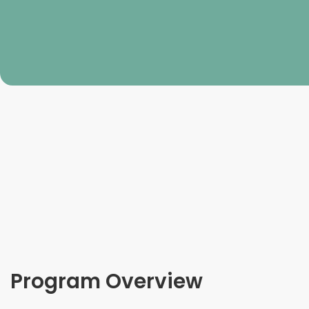
Program Overview