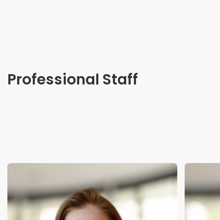
Professional Staff