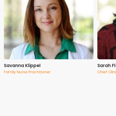
Savanna Klippel
Sarah F
Family Nurse Practitioner
Chief Clin