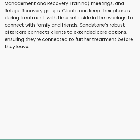
Management and Recovery Training) meetings, and
Refuge Recovery groups. Clients can keep their phones
during treatment, with time set aside in the evenings to
connect with family and friends. Sandstone’s robust
aftercare connects clients to extended care options,
ensuring they’re connected to further treatment before
they leave.