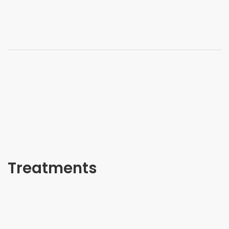
Treatments