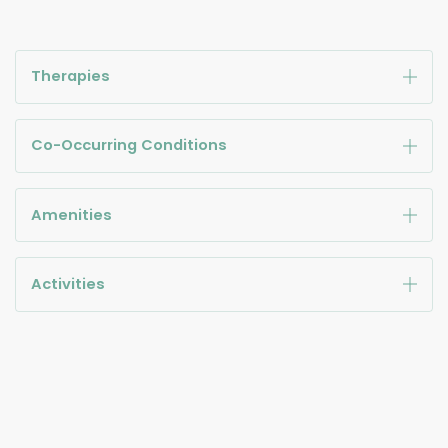
Therapies
Co-Occurring Conditions
Amenities
Activities