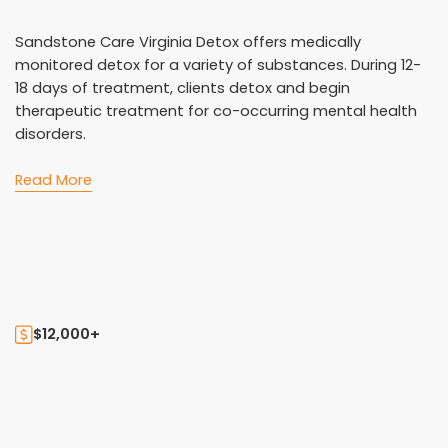
Sandstone Care Virginia Detox offers medically
monitored detox for a variety of substances. During 12-
18 days of treatment, clients detox and begin
therapeutic treatment for co-occurring mental health
disorders.
Read More
$12,000+