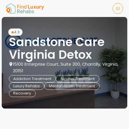
4.3
Sandstone Care
Virginia Detox
15100 Enterprise Court, Suite 300, Chantilly, Virginia,
20151
Addiction Treatment
Alcohol Treatment
Luxury Rehabs
Mental Health Treatment
Recovery