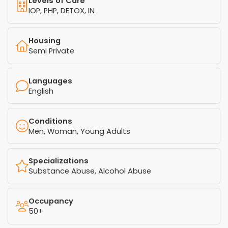
Levels of Care
IOP, PHP, DETOX, IN
Housing
Semi Private
Languages
English
Conditions
Men, Woman, Young Adults
Specializations
Substance Abuse, Alcohol Abuse
Occupancy
50+