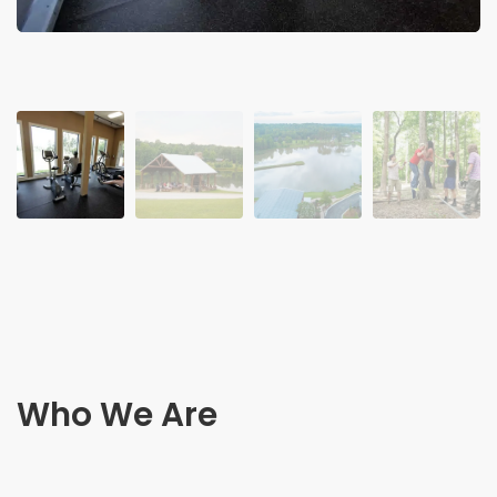
Who We Are