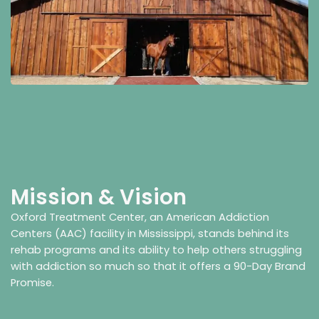
Mission & Vision
Oxford Treatment Center, an American Addiction
Centers (AAC) facility in Mississippi, stands behind its
rehab programs and its ability to help others struggling
with addiction so much so that it offers a 90-Day Brand
Promise.