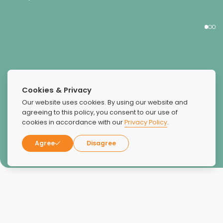
Cookies & Privacy
KIESHA
Our website uses cookies. By using our website and
agreeing to this policy, you consent to our use of
cookies in accordance with our
Privacy Policy
.
Agree
Disagree