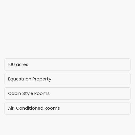
100 acres
Equestrian Property
Cabin Style Rooms
Air-Conditioned Rooms