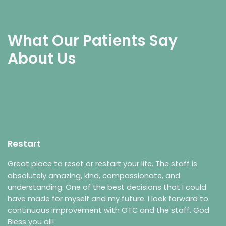
What Our Patients Say
About Us
Restart
Great place to reset or restart your life. The staff is
absolutely amazing, kind, compassionate, and
understanding. One of the best decisions that I could
have made for myself and my future. I look forward to
continuous improvement with OTC and the staff. God
Bless you all!