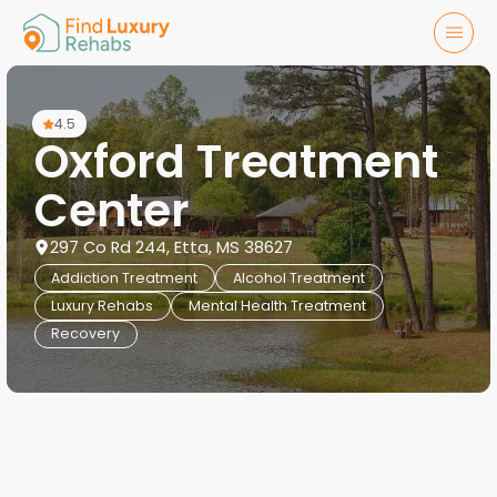
4.5
Oxford Treatment
Center
297 Co Rd 244, Etta, MS 38627
Addiction Treatment
Alcohol Treatment
Luxury Rehabs
Mental Health Treatment
Recovery