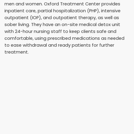
men and women. Oxford Treatment Center provides
inpatient care, partial hospitalization (PHP), intensive
outpatient (IOP), and outpatient therapy, as well as
sober living. They have an on-site medical detox unit
with 24-hour nursing staff to keep clients safe and
comfortable, using prescribed medications as needed
to ease withdrawal and ready patients for further
treatment.