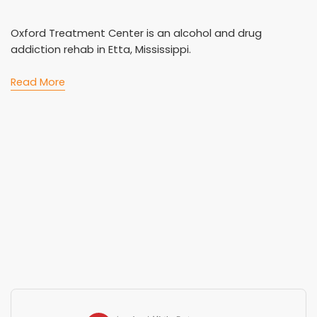
Oxford Treatment Center is an alcohol and drug
addiction rehab in Etta, Mississippi.
Read More