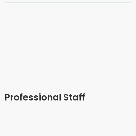
Professional Staff