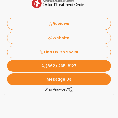
Reviews
Website
Find Us On Social
(662) 265-8127
Message Us
Who Answers?