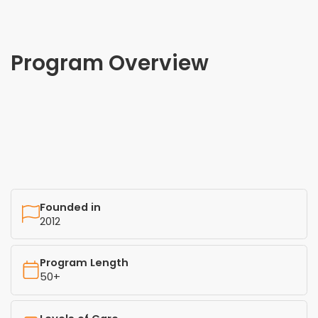
Program Overview
Founded in
2012
Program Length
50+