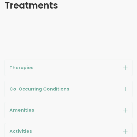
Treatments
Therapies
Co-Occurring Conditions
Amenities
Activities