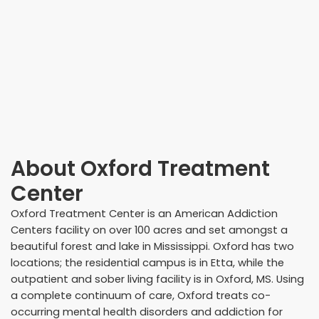
About
Oxford Treatment
Center
Oxford Treatment Center is an American Addiction
Centers facility on over 100 acres and set amongst a
beautiful forest and lake in Mississippi. Oxford has two
locations; the residential campus is in Etta, while the
outpatient and sober living facility is in Oxford, MS. Using
a complete continuum of care, Oxford treats co-
occurring mental health disorders and addiction for