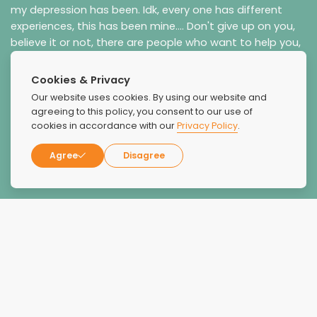
my depression has been. Idk, every one has different
experiences, this has been mine.... Don't give up on you,
believe it or not, there are people who want to help you,
the whole you, you ARE worth the fight!!!!
Cookies & Privacy
Our website uses cookies. By using our website and
agreeing to this policy, you consent to our use of
cookies in accordance with our
Privacy Policy
.
Agree
Disagree
joy Parkman