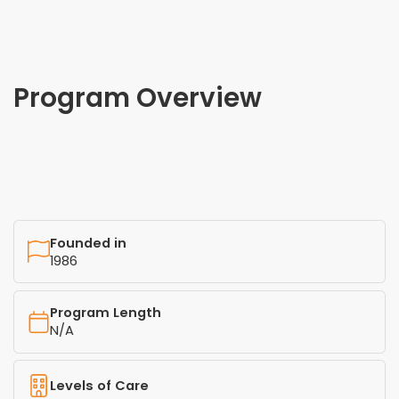
Program Overview
Founded in
1986
Program Length
N/A
Levels of Care