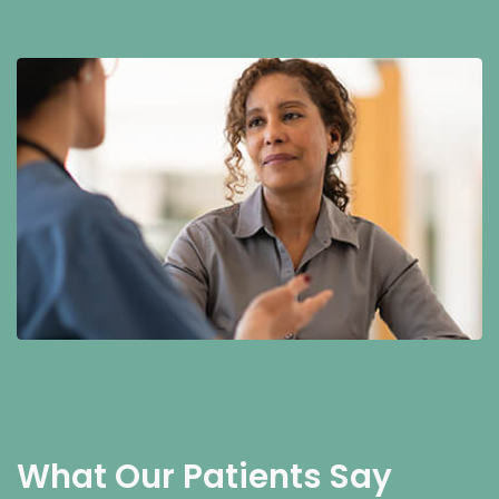
What Our Patients Say