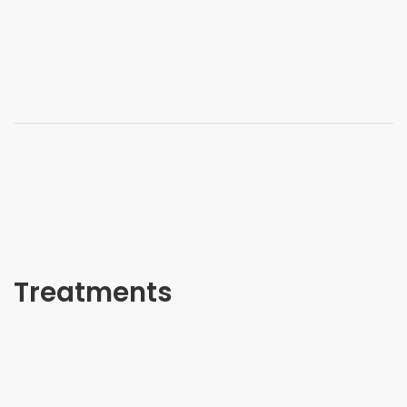
Treatments