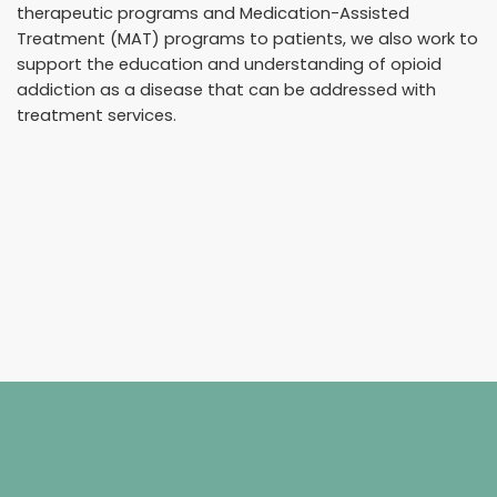
therapeutic programs and Medication-Assisted
Treatment (MAT) programs to patients, we also work to
support the education and understanding of opioid
addiction as a disease that can be addressed with
treatment services.