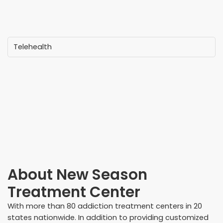
Telehealth
About
New Season
Treatment Center
With more than 80 addiction treatment centers in 20
states nationwide. In addition to providing customized