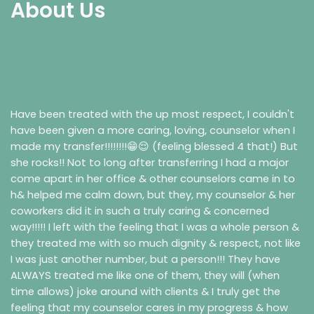
About Us
Have been treated with the up most respect, I couldn't
have been given a more caring, loving, counselor when I
made my transfer!!!!!!!!😁😌 (feeling blessed 4 that!) But
she rocks!! Not to long after transferring I had a major
come apart in her office & other counselors came in to
h& helped me calm down, but they, my counselor & her
coworkers did it in such a truly caring & concerned
way!!!!! I left with the feeling that I was a whole person &
they treated me with so much dignity & respect, not like
I was just another number, but a person!!! They have
ALWAYS treated me like one of them, they will (when
time allows) joke around with clients & I truly get the
feeling that my counselor cares in my progress & how