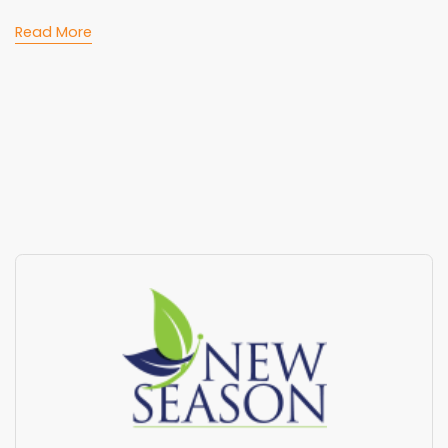
Read More