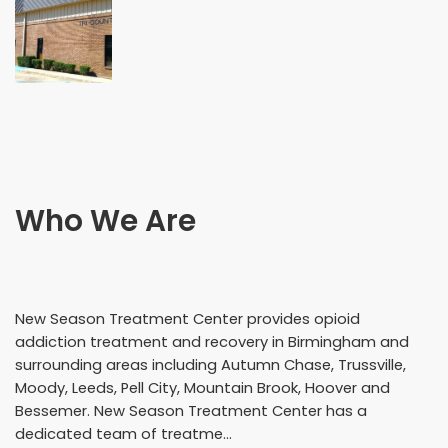
Who We Are
New Season Treatment Center provides opioid
addiction treatment and recovery in Birmingham and
surrounding areas including Autumn Chase, Trussville,
Moody, Leeds, Pell City, Mountain Brook, Hoover and
Bessemer. New Season Treatment Center has a
dedicated team of treatme...