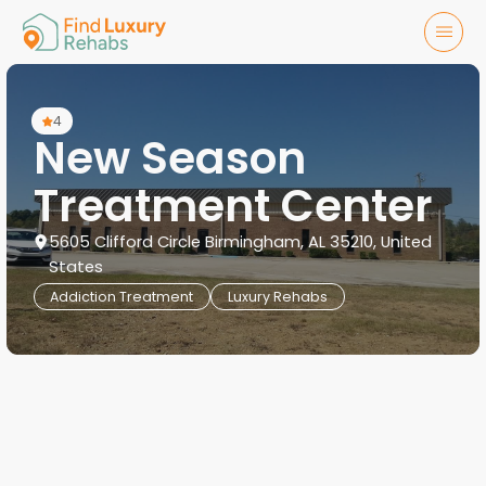
4
New Season
Treatment Center
5605 Clifford Circle Birmingham, AL 35210, United
States
Addiction Treatment
Luxury Rehabs