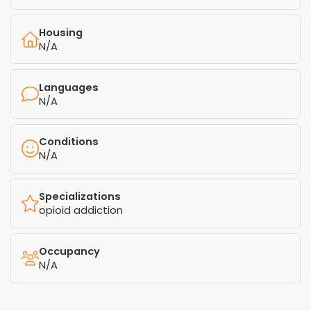
Housing
N/A
Languages
N/A
Conditions
N/A
Specializations
opioid addiction
Occupancy
N/A