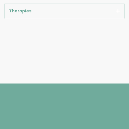
Therapies