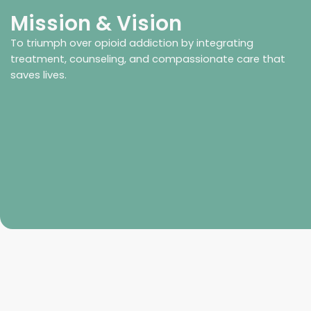
Mission & Vision
To triumph over opioid addiction by integrating
treatment, counseling, and compassionate care that
saves lives.