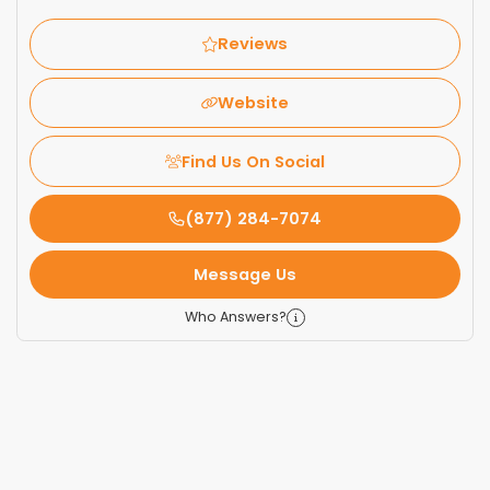
Reviews
Website
Find Us On Social
(877) 284-7074
Message Us
Who Answers?