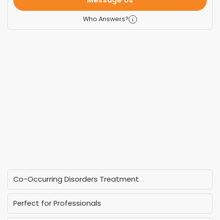
Message Us
Who Answers?
Co-Occurring Disorders Treatment
Perfect for Professionals