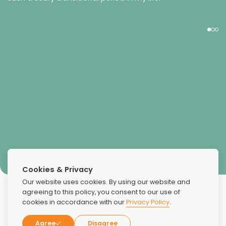
Chrissi
Cookies & Privacy
Our website uses cookies. By using our website and
agreeing to this policy, you consent to our use of
cookies in accordance with our
Privacy Policy
.
Agree
Disagree