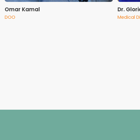
Omar Kamal
Dr. Glor
DOO
Medical D