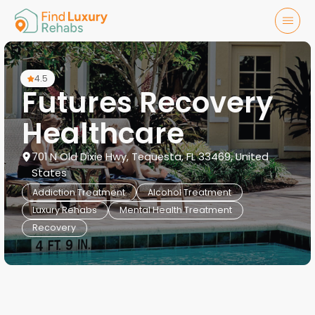
4.5
Futures Recovery
Healthcare
701 N Old Dixie Hwy, Tequesta, FL 33469, United
States
Addiction Treatment
Alcohol Treatment
Luxury Rehabs
Mental Health Treatment
Recovery