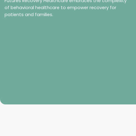
Futures Recovery Healthcare embraces the complexity
of behavioral healthcare to empower recovery for
patients and families.