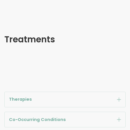
Treatments
Therapies
Co-Occurring Conditions