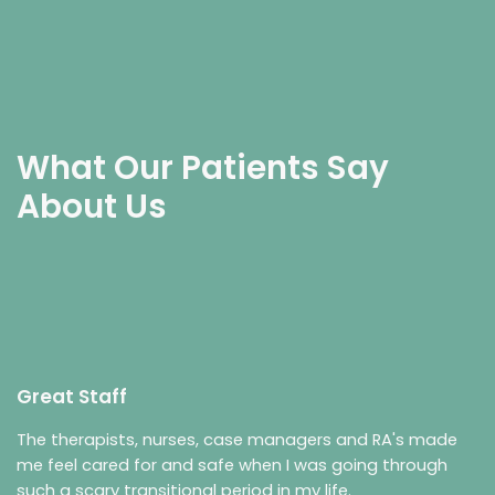
What Our Patients Say
About Us
Great Staff
The therapists, nurses, case managers and RA's made
me feel cared for and safe when I was going through
such a scary transitional period in my life.