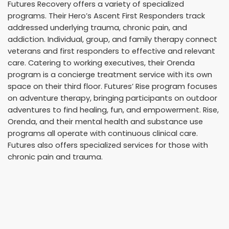
Futures Recovery offers a variety of specialized
programs. Their Hero’s Ascent First Responders track
addressed underlying trauma, chronic pain, and
addiction. Individual, group, and family therapy connect
veterans and first responders to effective and relevant
care. Catering to working executives, their Orenda
program is a concierge treatment service with its own
space on their third floor. Futures’ Rise program focuses
on adventure therapy, bringing participants on outdoor
adventures to find healing, fun, and empowerment. Rise,
Orenda, and their mental health and substance use
programs all operate with continuous clinical care.
Futures also offers specialized services for those with
chronic pain and trauma.