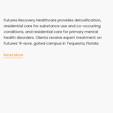
Futures Recovery Healthcare provides detoxification,
residential care for substance use and co-occurring
conditions, and residential care for primary mental
health disorders. Clients receive expert treatment on
Futures’ 9-acre, gated campus in Tequesta, Florida.
Read More