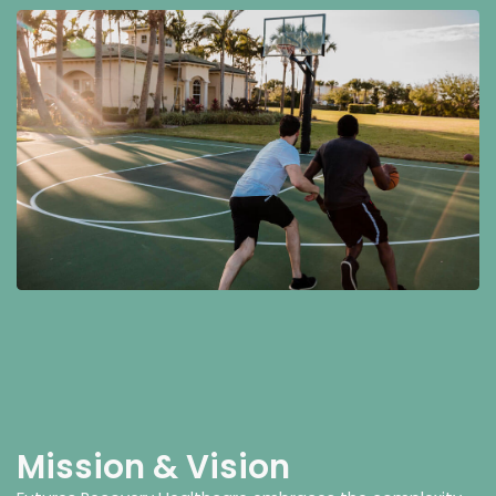
Mission & Vision