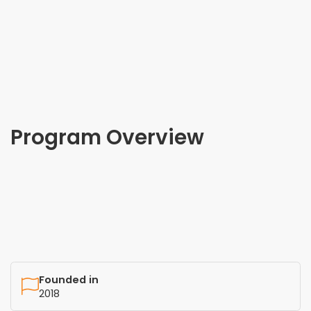
Program Overview
Founded in
2018