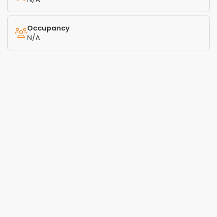
Occupancy
N/A