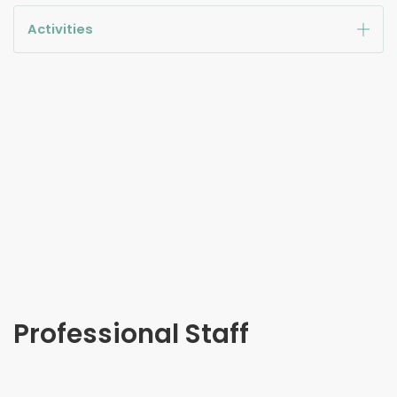
Activities
Professional Staff