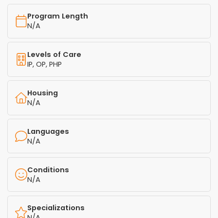
Program Length
N/A
Levels of Care
IP, OP, PHP
Housing
N/A
Languages
N/A
Conditions
N/A
Specializations
N/A