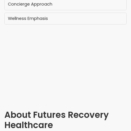
Concierge Approach
Wellness Emphasis
About
Futures Recovery
Healthcare