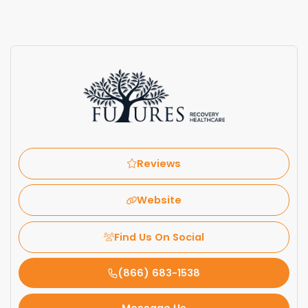
Reviews
Website
Find Us On Social
(866) 683-1538