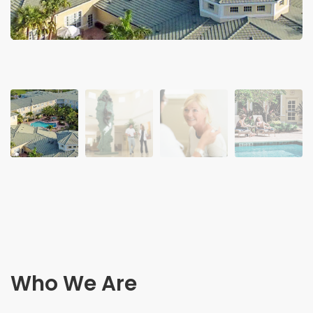
Who We Are