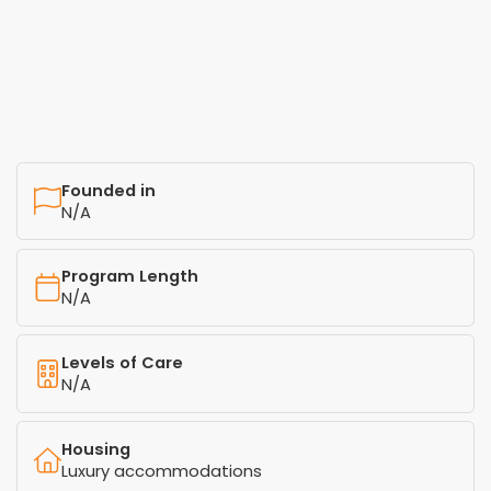
Founded in
N/A
Program Length
N/A
Levels of Care
N/A
Housing
Luxury accommodations