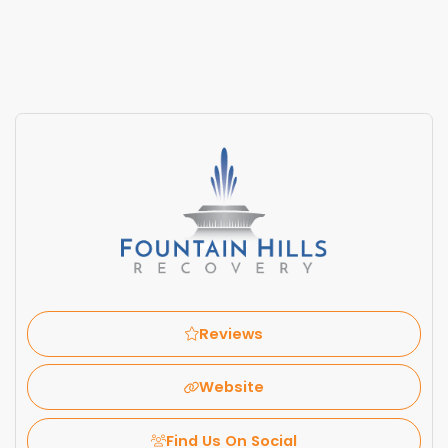
Reviews
Website
Find Us On Social