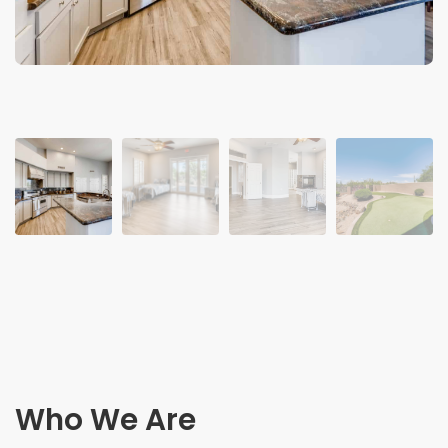
Who We Are