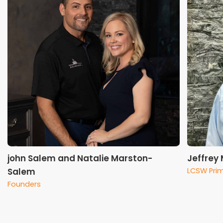
john Salem and Natalie Marston-
Jeffrey
Salem
LCSW Prim
Founders