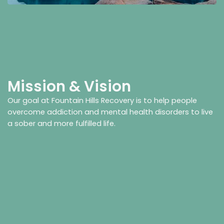
Mission & Vision
Our goal at Fountain Hills Recovery is to help people
overcome addiction and mental health disorders to live
a sober and more fulfilled life.