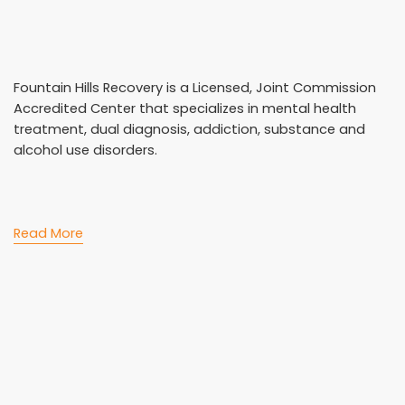
Fountain Hills Recovery is a Licensed, Joint Commission
Accredited Center that specializes in mental health
treatment, dual diagnosis, addiction, substance and
alcohol use disorders.
Read More