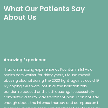
What Our Patients Say
About Us
Amazing Experience
I had an amazing experience at Fountain hills! As a
health care worker for thirty years, I found myself
abusing alcohol during the 2020 fight against covid 19.
My coping skills were lost in all the isolation this
pandemic caused and is still causing. I successfully
completed a thirty-day treatment plan. I can not say
enough about the intense therapy and compassion I