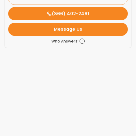
(866) 402-2461
Message Us
Who Answers?