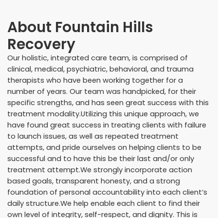
About
Fountain Hills
Recovery
Our holistic, integrated care team, is comprised of
clinical, medical, psychiatric, behavioral, and trauma
therapists who have been working together for a
number of years. Our team was handpicked, for their
specific strengths, and has seen great success with this
treatment modality.Utilizing this unique approach, we
have found great success in treating clients with failure
to launch issues, as well as repeated treatment
attempts, and pride ourselves on helping clients to be
successful and to have this be their last and/or only
treatment attempt.We strongly incorporate action
based goals, transparent honesty, and a strong
foundation of personal accountability into each client’s
daily structure.We help enable each client to find their
own level of integrity, self-respect, and dignity. This is