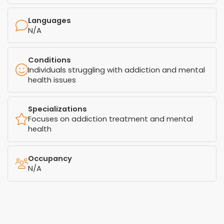
Languages
N/A
Conditions
Individuals struggling with addiction and mental
health issues
Specializations
Focuses on addiction treatment and mental
health
Occupancy
N/A