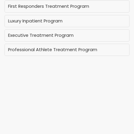
First Responders Treatment Program
Luxury Inpatient Program
Executive Treatment Program
Professional Athlete Treatment Program