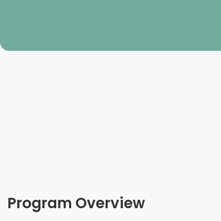
Program Overview