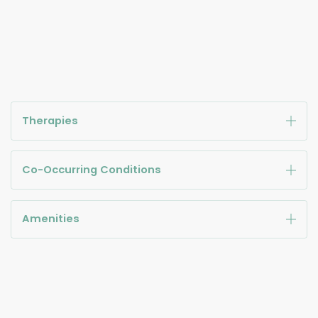
Therapies
Co-Occurring Conditions
Amenities