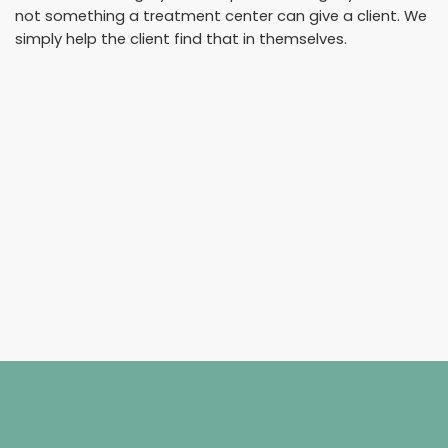
not something a treatment center can give a client. We
simply help the client find that in themselves.