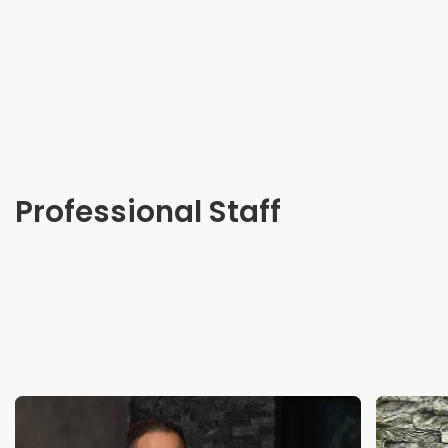
Professional Staff