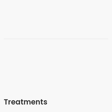
Treatments