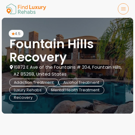
4.5
Fountain Hills
Recovery
16872 E Ave of the Fountains # 204, Fountain Hills,
AZ 85268, United States
Addiction Treatment
Alcohol Treatment
Luxury Rehabs
Mental Health Treatment
Recovery