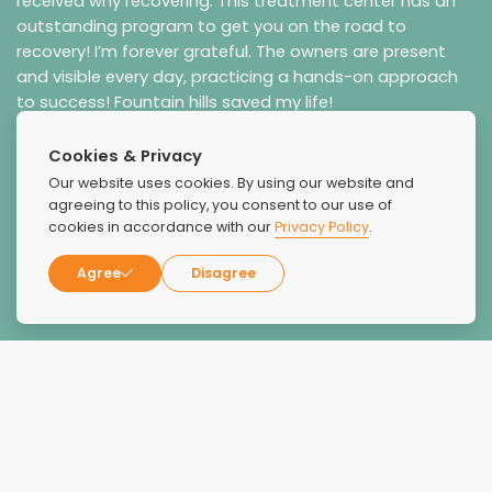
received why recovering. This treatment center has an
outstanding program to get you on the road to
recovery! I’m forever grateful. The owners are present
and visible every day, practicing a hands-on approach
to success! Fountain hills saved my life!
Cookies & Privacy
Our website uses cookies. By using our website and
agreeing to this policy, you consent to our use of
cookies in accordance with our
Privacy Policy
.
Agree
Disagree
Robin G