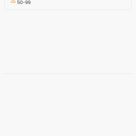
50-99