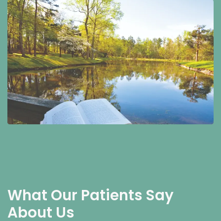
What Our Patients Say
About Us