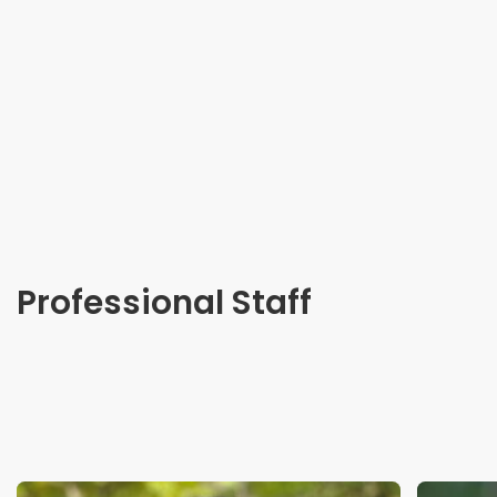
Professional Staff