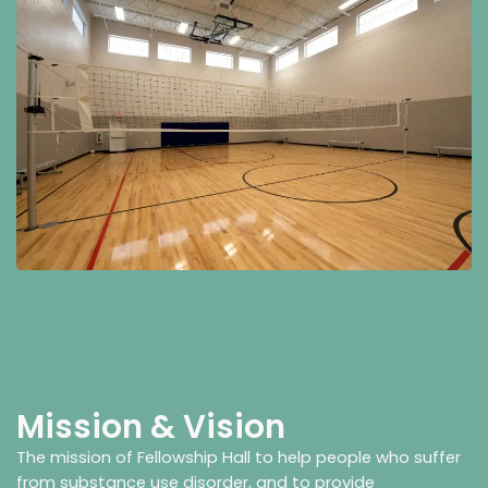
Mission & Vision
The mission of Fellowship Hall to help people who suffer
from substance use disorder, and to provide