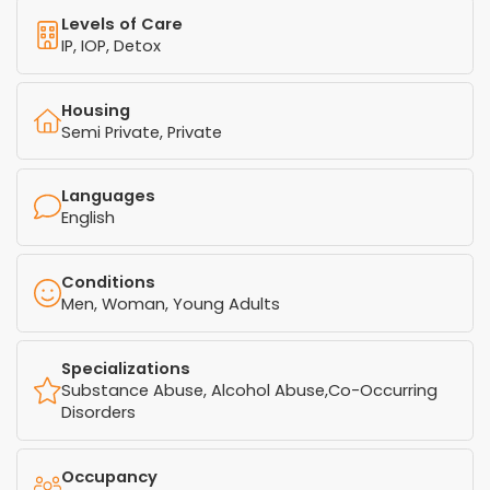
Levels of Care
IP, IOP, Detox
Housing
Semi Private, Private
Languages
English
Conditions
Men, Woman, Young Adults
Specializations
Substance Abuse, Alcohol Abuse,Co-Occurring
Disorders
Occupancy