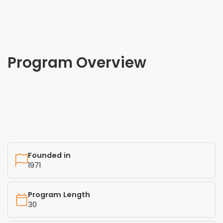
Program Overview
Founded in
1971
Program Length
30