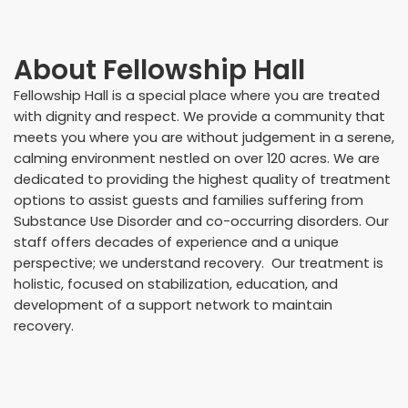
About
Fellowship Hall
Fellowship Hall is a special place where you are treated
with dignity and respect. We provide a community that
meets you where you are without judgement in a serene,
calming environment nestled on over 120 acres. We are
dedicated to providing the highest quality of treatment
options to assist guests and families suffering from
Substance Use Disorder and co-occurring disorders. Our
staff offers decades of experience and a unique
perspective; we understand recovery. Our treatment is
holistic, focused on stabilization, education, and
development of a support network to maintain
recovery.