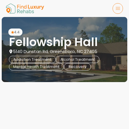
4.4
Fellowship Hall
5140 Dunstan Rd, Greensboro, NC 27405
Addiction Treatment
Alcohol Treatment
Mental Health Treatment
Recovery