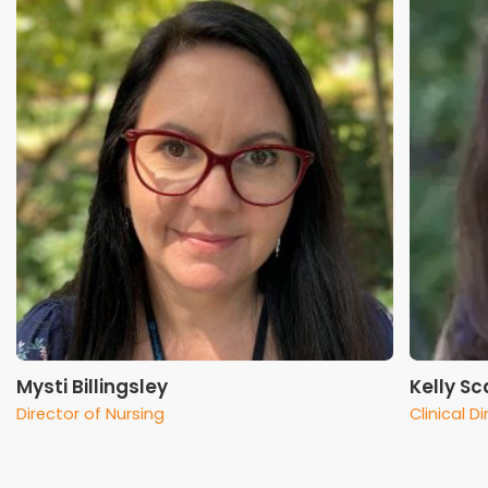
Mysti Billingsley
Kelly S
Director of Nursing
Clinical D