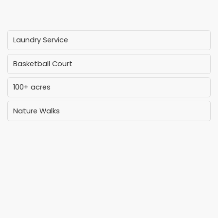
Laundry Service
Basketball Court
100+ acres
Nature Walks