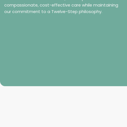
compassionate, cost-effective care while maintaining
our commitment to a Twelve-Step philosophy.