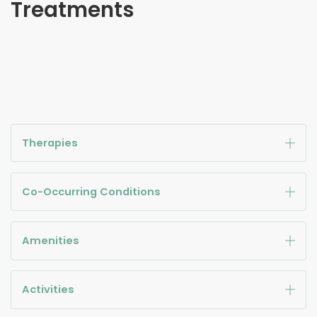
Treatments
Therapies
Co-Occurring Conditions
Amenities
Activities