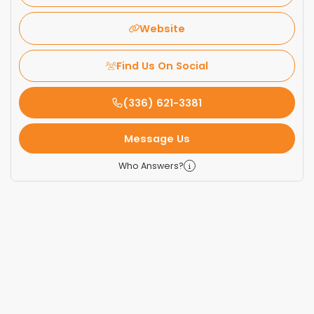
Website
Find Us On Social
(336) 621-3381
Message Us
Who Answers?