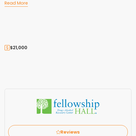
Read More
$21,000
Reviews