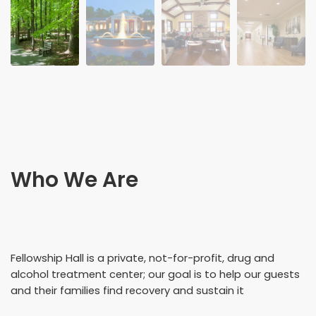
Who We Are
Fellowship Hall is a private, not-for-profit, drug and
alcohol treatment center; our goal is to help our guests
and their families find recovery and sustain it