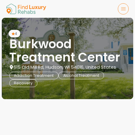
4
Burkwood
Treatment Center
615 Old Mill Rd, Hudson, WI 54016, United States
Addiction Treatment
Alcohol Treatment
Recovery