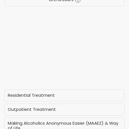
Residential Treatment
Outpatient Treatment
Making Alcoholics Anonymous Easier (MAAEZ) & Way
of Life