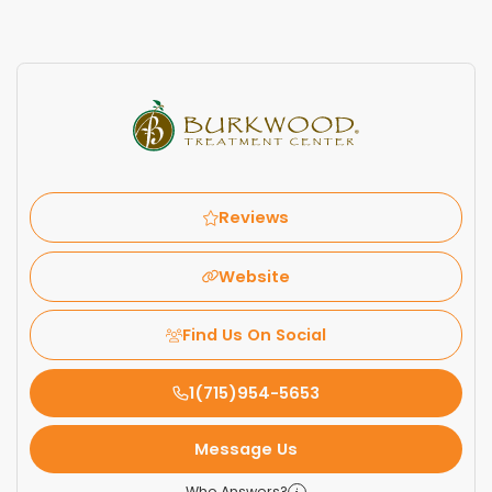
Reviews
Website
Find Us On Social
1(715)954-5653
Message Us
Who Answers?