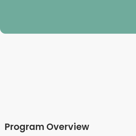
Program Overview