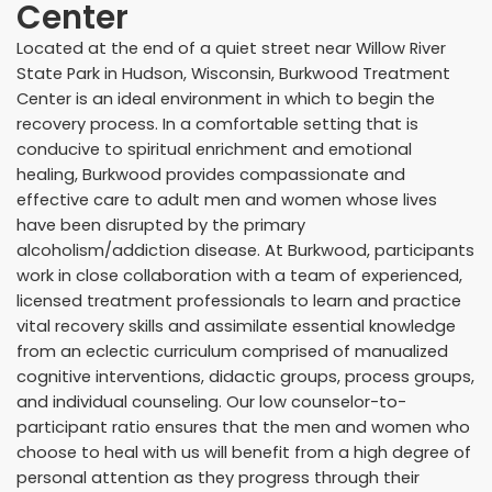
Center
Located at the end of a quiet street near Willow River
State Park in Hudson, Wisconsin, Burkwood Treatment
Center is an ideal environment in which to begin the
recovery process. In a comfortable setting that is
conducive to spiritual enrichment and emotional
healing, Burkwood provides compassionate and
effective care to adult men and women whose lives
have been disrupted by the primary
alcoholism/addiction disease. At Burkwood, participants
work in close collaboration with a team of experienced,
licensed treatment professionals to learn and practice
vital recovery skills and assimilate essential knowledge
from an eclectic curriculum comprised of manualized
cognitive interventions, didactic groups, process groups,
and individual counseling. Our low counselor-to-
participant ratio ensures that the men and women who
choose to heal with us will benefit from a high degree of
personal attention as they progress through their