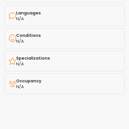
Languages
N/A
Conditions
N/A
Specializations
N/A
Occupancy
N/A