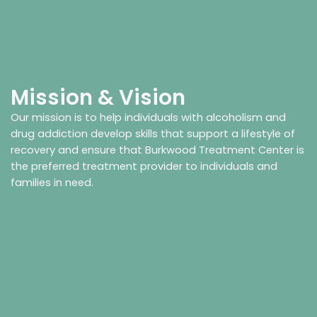
Mission & Vision
Our mission is to help individuals with alcoholism and
drug addiction develop skills that support a lifestyle of
recovery and ensure that Burkwood Treatment Center is
the preferred treatment provider to individuals and
families in need.