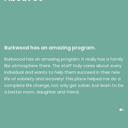
Burkwood has an amazing program.
Burkwood has an amazing program. It really has a family
like atmosphere there. The staff truly cares about every
individual and wants to help them succeed in their new
life of sobriety and recovery! This place helped me do a
complete life change, not only get sober, but learn to be
a better mom, daughter and friend.