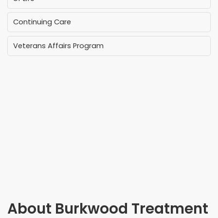
Continuing Care
Veterans Affairs Program
About
Burkwood Treatment