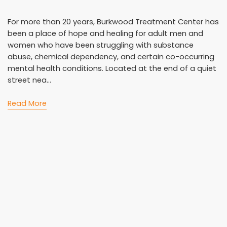
For more than 20 years, Burkwood Treatment Center has
been a place of hope and healing for adult men and
women who have been struggling with substance
abuse, chemical dependency, and certain co-occurring
mental health conditions. Located at the end of a quiet
street nea...
Read More