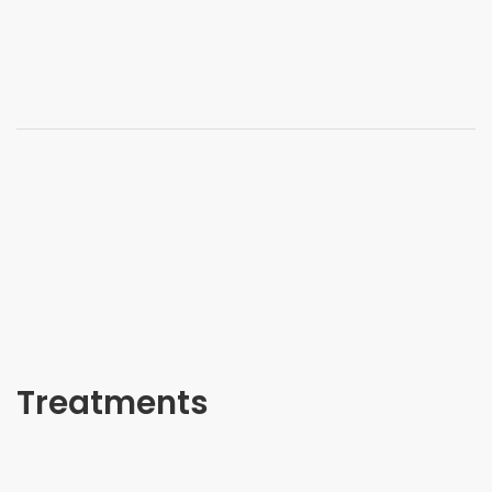
Treatments