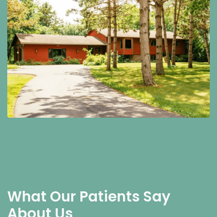
What Our Patients Say
About Us