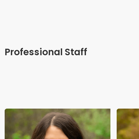
Professional Staff