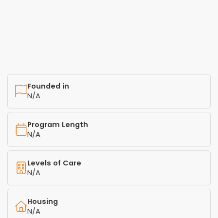
Founded in
N/A
Program Length
N/A
Levels of Care
N/A
Housing
N/A