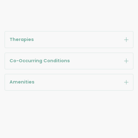
Therapies
Co-Occurring Conditions
Amenities