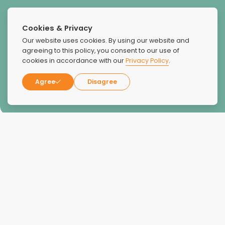
Cookies & Privacy
Our website uses cookies. By using our website and
Chelsea Hackman
agreeing to this policy, you consent to our use of
cookies in accordance with our
Privacy Policy
.
Agree
Disagree