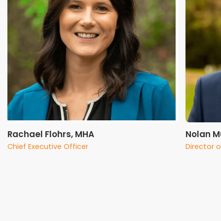
Rachael Flohrs, MHA
Nolan M
Chief Executive Officer
Director 