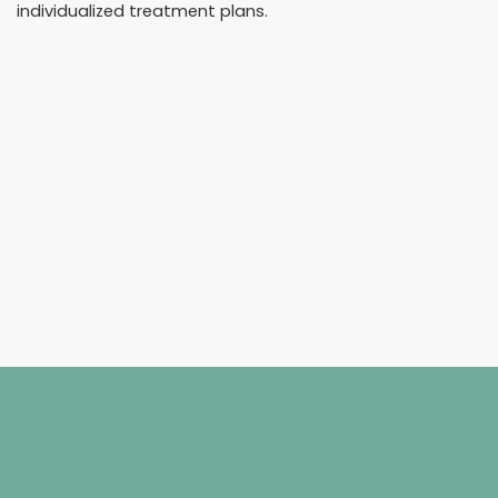
individualized treatment plans.