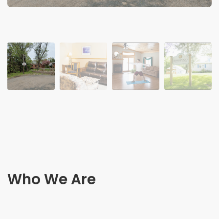
Who We Are