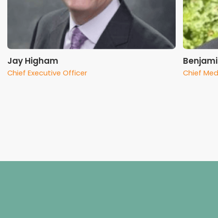
Jay Higham
Benjami
Chief Executive Officer
Chief Med