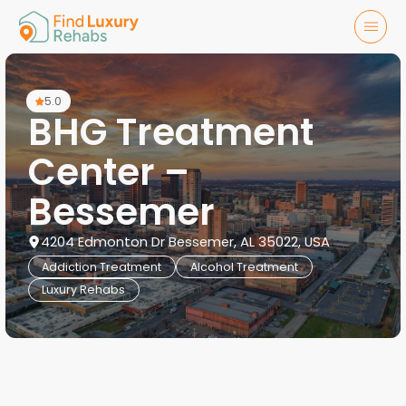
5.0
BHG Treatment
Center –
Bessemer
4204 Edmonton Dr Bessemer, AL 35022, USA
Addiction Treatment
Alcohol Treatment
Luxury Rehabs