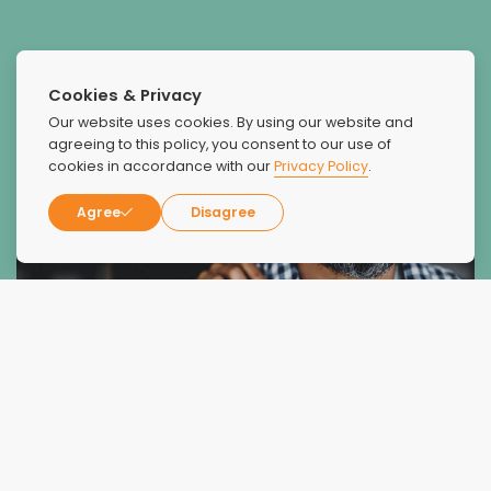
Cookies & Privacy
Our website uses cookies. By using our website and
agreeing to this policy, you consent to our use of
cookies in accordance with our
Privacy Policy
.
Agree
Disagree
What Our Patients Say
About Us