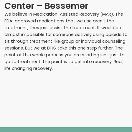
Center – Bessemer
We believe in Medication-Assisted Recovery (MAR). The
FDA-approved medications that we use aren’t the
treatment, they just assist the treatment. It would be
almost impossible for someone actively using opioids to
sit through treatment like group or individual counseling
sessions. But we at BHG take this one step further. The
point of this whole process you are starting isn’t just to
go to treatment; the point is to get into recovery. Real,
life changing recovery.