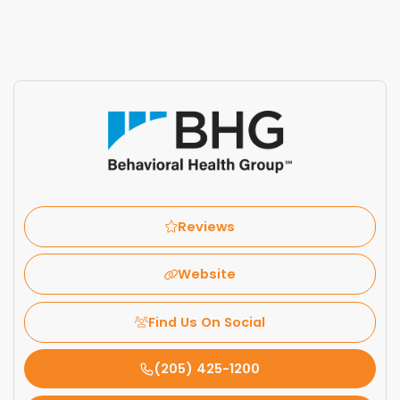
Reviews
Website
Find Us On Social
(205) 425-1200