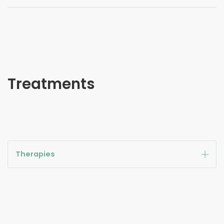
Treatments
Therapies