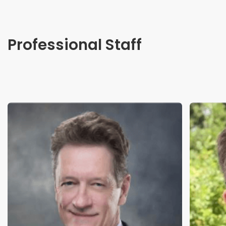
Professional Staff