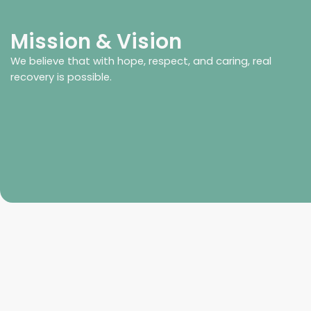
Mission & Vision
We believe that with hope, respect, and caring, real
recovery is possible.