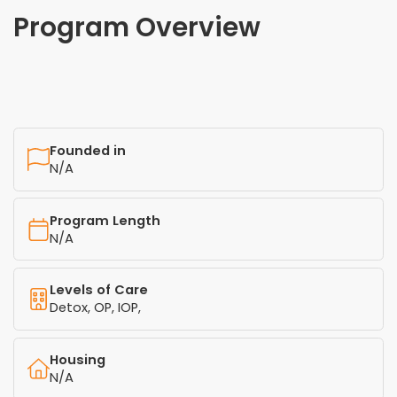
Program Overview
Founded in
N/A
Program Length
N/A
Levels of Care
Detox, OP, IOP,
Housing
N/A