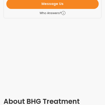
Message Us
Who Answers?
About
BHG Treatment