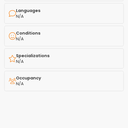
Languages
N/A
Conditions
N/A
Specializations
N/A
Occupancy
N/A