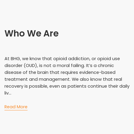
Who We Are
At BHG, we know that opioid addiction, or opioid use
disorder (OUD), is not a moral failing. It’s a chronic
disease of the brain that requires evidence-based
treatment and management. We also know that real
recovery is possible, even as patients continue their daily
liv...
Read More