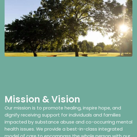
Mission & Vision
Our mission is to promote healing, inspire hope, and
dignify receiving support for individuals and families
impacted by substance abuse and co-occurring mental
health issues. We provide a best-in-class integrated
model of care to encompass the whole person with our