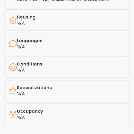
Housing
N/A
Languages
N/A
Conditions
N/A
Specializations
N/A
Occupancy
N/A