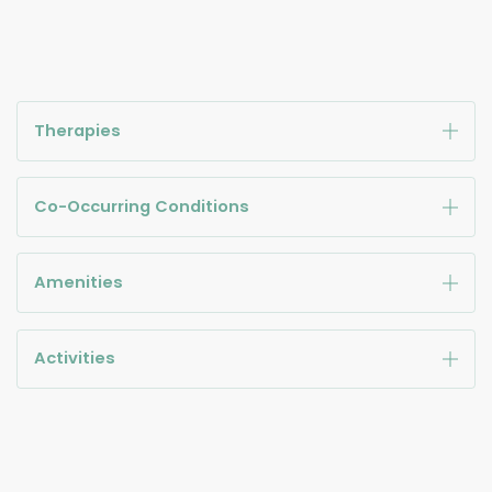
Therapies
Co-Occurring Conditions
Amenities
Activities