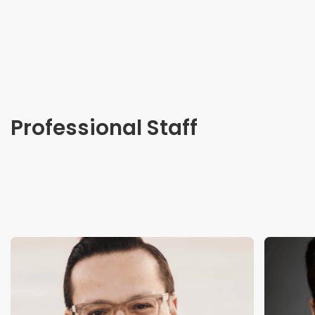
Professional Staff