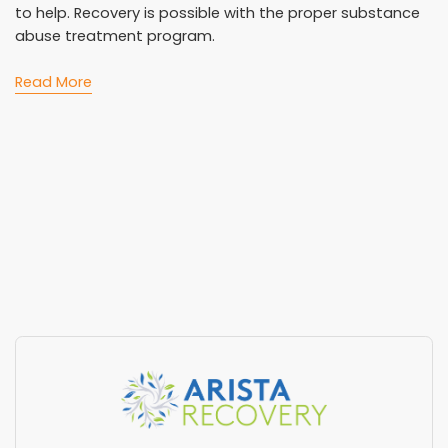
to help. Recovery is possible with the proper substance
abuse treatment program.
Read More