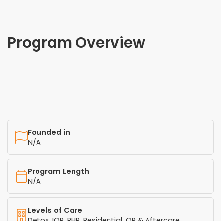
Program Overview
Founded in
N/A
Program Length
N/A
Levels of Care
Detox, IOP, PHP, Residential, OP & Aftercare