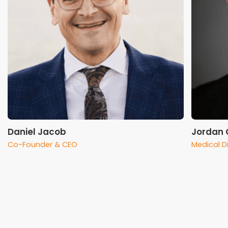
Daniel Jacob
Jordan C
Co-Founder & CEO
Medical D