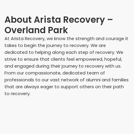
About
Arista Recovery –
Overland Park
At Arista Recovery, we know the strength and courage it
takes to begin the journey to recovery. We are
dedicated to helping along each step of recovery. We
strive to ensure that clients feel empowered, hopeful,
and engaged during their journey to recovery with us.
From our compassionate, dedicated team of
professionals to our vast network of alumni and families
that are always eager to support others on their path
to recovery.