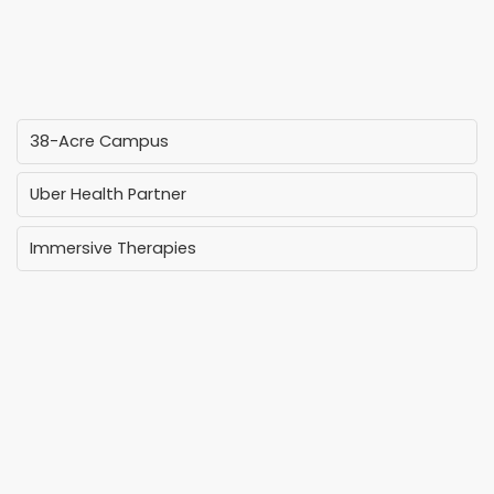
38-Acre Campus
Uber Health Partner
Immersive Therapies