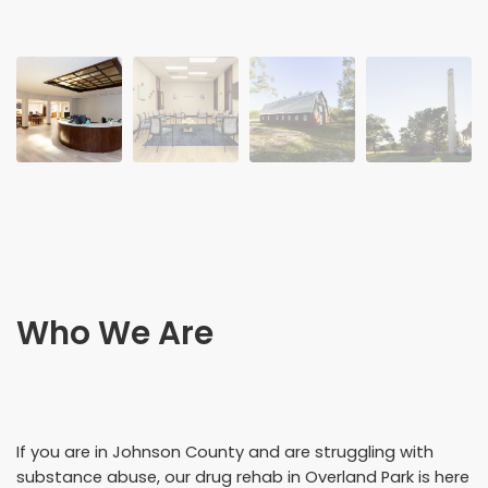
Who We Are
If you are in Johnson County and are struggling with
substance abuse, our drug rehab in Overland Park is here