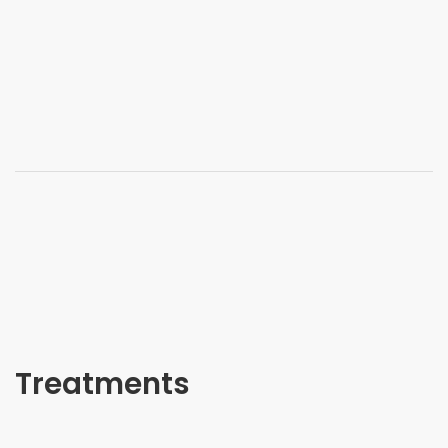
Treatments