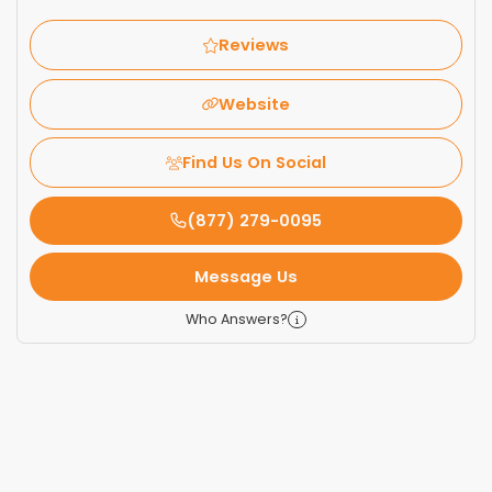
Reviews
Website
Find Us On Social
(877) 279-0095
Message Us
Who Answers?