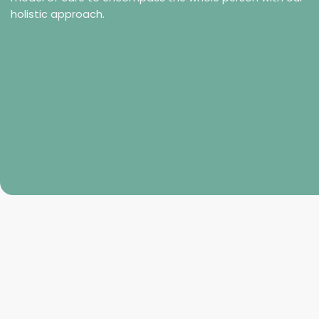
holistic approach.