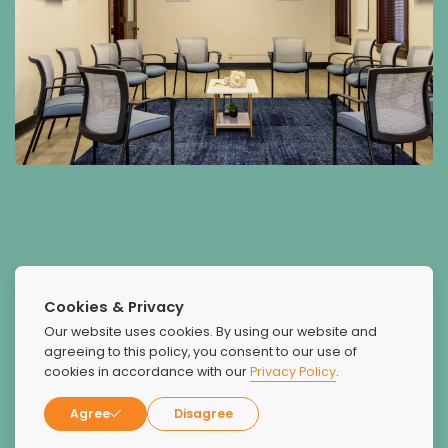
What Our Patients Say
Cookies & Privacy
About Us
Our website uses cookies. By using our website and
agreeing to this policy, you consent to our use of
cookies in accordance with our
Privacy Policy
.
Agree
Disagree