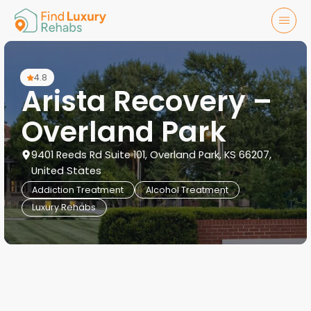
4.8
Arista Recovery –
Overland Park
9401 Reeds Rd Suite 101, Overland Park, KS 66207,
United States
Addiction Treatment
Alcohol Treatment
Luxury Rehabs