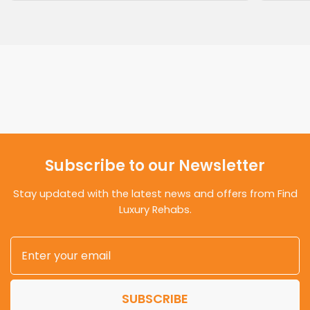
Subscribe to our Newsletter
Stay updated with the latest news and offers from Find
Luxury Rehabs.
SUBSCRIBE