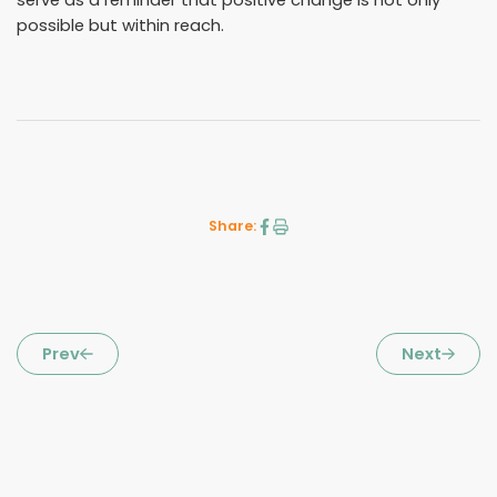
possible but within reach.
Share:
Prev
Next