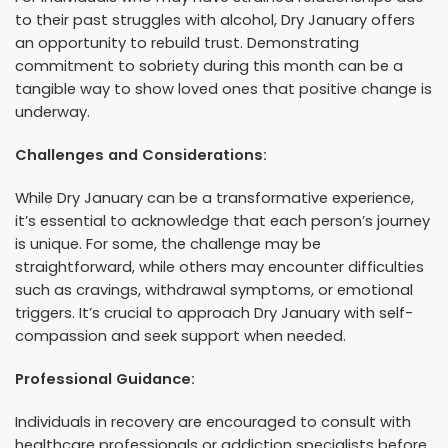
to their past struggles with alcohol, Dry January offers
an opportunity to rebuild trust. Demonstrating
commitment to sobriety during this month can be a
tangible way to show loved ones that positive change is
underway.
Challenges and Considerations:
While Dry January can be a transformative experience,
it’s essential to acknowledge that each person’s journey
is unique. For some, the challenge may be
straightforward, while others may encounter difficulties
such as cravings, withdrawal symptoms, or emotional
triggers. It’s crucial to approach Dry January with self-
compassion and seek support when needed.
Professional Guidance:
Individuals in recovery are encouraged to consult with
healthcare professionals or addiction specialists before