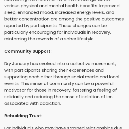
various physical and mental health benefits. Improved
sleep, enhanced mood, increased energy levels, and
better concentration are among the positive outcomes
reported by participants. These changes can be
particularly encouraging for individuals in recovery,
reinforcing the rewards of a sober lifestyle.
Community Support:
Dry January has evolved into a collective movement,
with participants sharing their experiences and
supporting each other through social media and local
events. This sense of community can be a powerful
motivator for those in recovery, fostering a feeling of
solidarity and reducing the sense of isolation often
associated with addiction.
Rebuilding Trust:
For individuals who may have strained relationships due