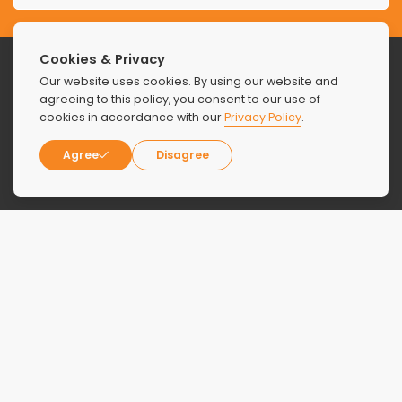
Cookies & Privacy
Our website uses cookies. By using our website and
agreeing to this policy, you consent to our use of
cookies in accordance with our
Privacy Policy
.
Agree
Disagree
About
Locations
About Us
Florida
Contact Us
New York