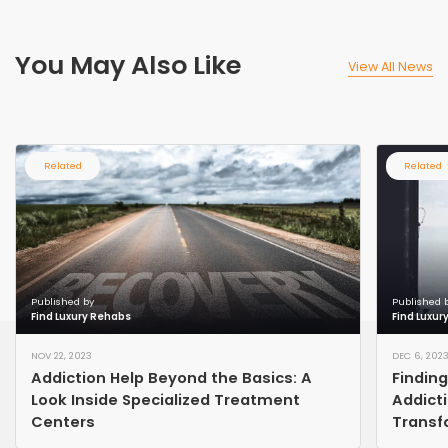
You May Also Like
View All News
Related
Related
Published by
Published 
Find Luxury Rehabs
Find Luxur
NOV 22, 2023
DEC 6, 202
Addiction Help Beyond the Basics: A
Findin
Look Inside Specialized Treatment
Addict
Centers
Transf