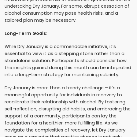
undertaking Dry January. For some, abrupt cessation of
alcohol consumption may pose health risks, and a
tailored plan may be necessary.
Long-Term Goals:
While Dry January is a commendable initiative, it’s
essential to view it as a stepping stone rather than a
standalone solution. Participants should consider how
the insights gained during this month can be integrated
into a long-term strategy for maintaining sobriety.
Dry January is more than a trendy challenge – it’s a
meaningful opportunity for individuals in recovery to
recalibrate their relationship with alcohol. By fostering
self-reflection, disrupting old habits, and embracing the
support of a community, participants can lay the
foundation for a healthier, more fulfilling life. As we
navigate the complexities of recovery, let Dry January
serve as a reminder that positive change is not only