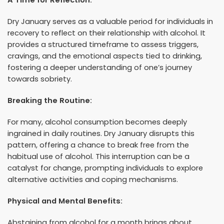
Dry January serves as a valuable period for individuals in
recovery to reflect on their relationship with alcohol. It
provides a structured timeframe to assess triggers,
cravings, and the emotional aspects tied to drinking,
fostering a deeper understanding of one’s journey
towards sobriety.
Breaking the Routine:
For many, alcohol consumption becomes deeply
ingrained in daily routines. Dry January disrupts this
pattern, offering a chance to break free from the
habitual use of alcohol. This interruption can be a
catalyst for change, prompting individuals to explore
alternative activities and coping mechanisms.
Physical and Mental Benefits:
Abstaining from alcohol for a month brings about