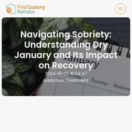
Navigating Sobriety:
Understanding Dry
January and Its Impact
on Recovery
2024-01-26 16:34:47
Addiction Treatment