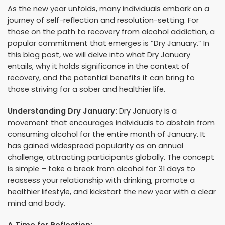
As the new year unfolds, many individuals embark on a
journey of self-reflection and resolution-setting. For
those on the path to recovery from alcohol addiction, a
popular commitment that emerges is “Dry January.” In
this blog post, we will delve into what Dry January
entails, why it holds significance in the context of
recovery, and the potential benefits it can bring to
those striving for a sober and healthier life.
Understanding Dry January:
Dry January is a
movement that encourages individuals to abstain from
consuming alcohol for the entire month of January. It
has gained widespread popularity as an annual
challenge, attracting participants globally. The concept
is simple – take a break from alcohol for 31 days to
reassess your relationship with drinking, promote a
healthier lifestyle, and kickstart the new year with a clear
mind and body.
A Time for Reflection: