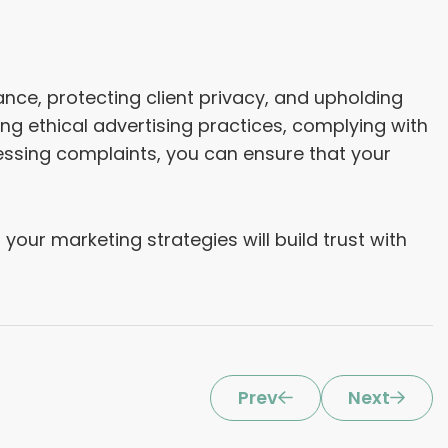
ance, protecting client privacy, and upholding
ing ethical advertising practices, complying with
ressing complaints, you can ensure that your
your marketing strategies will build trust with
Prev
Next