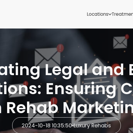
Samoa
Michigan
Locations
Treatme
Minnesota
Mississippi
ut
Missouri
Montana
Nebraska
Nevada
ting Legal and 
New Mexico
tions: Ensuring 
n Rehab Marketi
2024-10-18 10:35:50
•
Luxury Rehabs