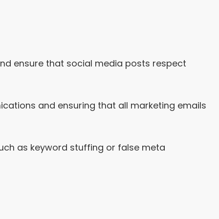
and ensure that social media posts respect
ations and ensuring that all marketing emails
uch as keyword stuffing or false meta