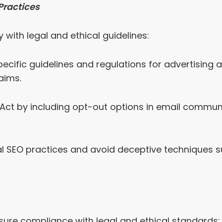
Practices
 with legal and ethical guidelines:
ecific guidelines and regulations for advertising 
aims.
t by including opt-out options in email communic
l SEO practices and avoid deceptive techniques s
sure compliance with legal and ethical standards: