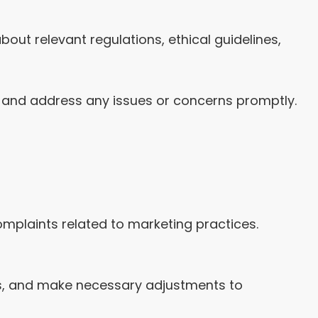
ut relevant regulations, ethical guidelines,
 and address any issues or concerns promptly.
mplaints related to marketing practices.
es, and make necessary adjustments to