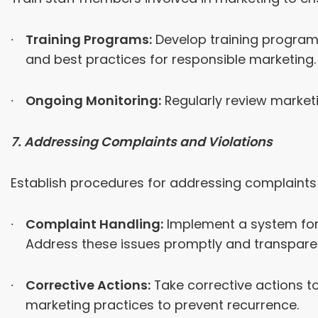
Training Programs:
Develop training programs
and best practices for responsible marketing.
Ongoing Monitoring:
Regularly review market
7. Addressing Complaints and Violations
Establish procedures for addressing complaints 
Complaint Handling:
Implement a system for 
Address these issues promptly and transparen
Corrective Actions:
Take corrective actions t
marketing practices to prevent recurrence.