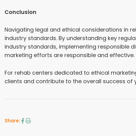
Conclusion
Navigating legal and ethical considerations in r
industry standards. By understanding key regulat
industry standards, implementing responsible di
marketing efforts are responsible and effective.
For rehab centers dedicated to ethical marketing 
clients and contribute to the overall success of 
Share: