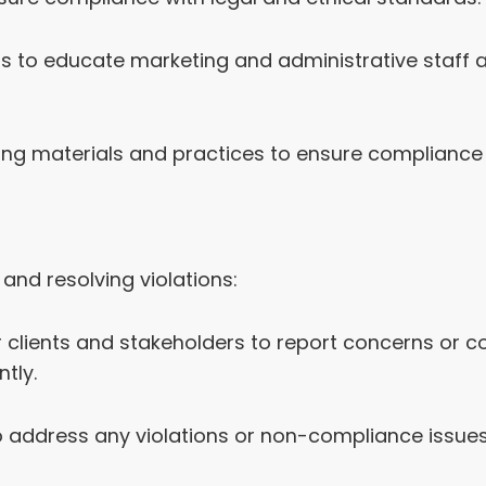
 to educate marketing and administrative staff abo
ing materials and practices to ensure compliance
and resolving violations:
clients and stakeholders to report concerns or co
tly.
o address any violations or non-compliance issu