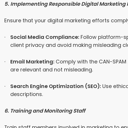
5. Implementing Responsible Digital Marketing 
Ensure that your digital marketing efforts comply
Social Media Compliance:
Follow platform-sp
client privacy and avoid making misleading cl
Email Marketing:
Comply with the CAN-SPAM Ac
are relevant and not misleading.
Search Engine Optimization (SEO):
Use ethica
descriptions.
6. Training and Monitoring Staff
Train staff members involved in marketing to en