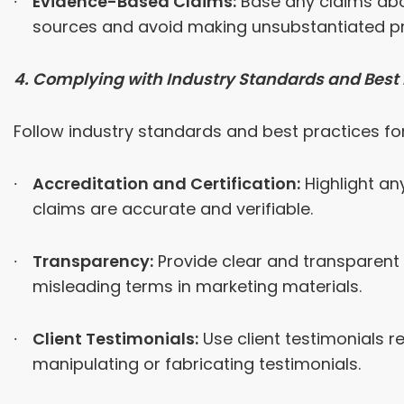
Evidence-Based Claims:
Base any claims abou
sources and avoid making unsubstantiated p
4. Complying with Industry Standards and Best 
Follow industry standards and best practices for
Accreditation and Certification:
Highlight an
claims are accurate and verifiable.
Transparency:
Provide clear and transparent 
misleading terms in marketing materials.
Client Testimonials:
Use client testimonials r
manipulating or fabricating testimonials.