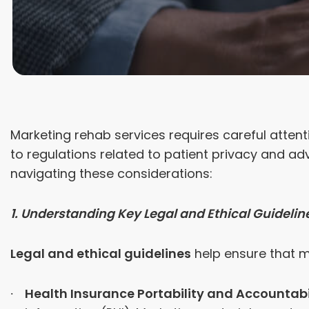
Marketing rehab services requires careful attent
to regulations related to patient privacy and ad
navigating these considerations:
1. Understanding Key Legal and Ethical Guidelin
Legal and ethical guidelines
help ensure that m
Health Insurance Portability and Accountabil