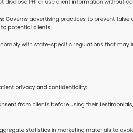
t disclose PHI or use client information without co
s:
Governs advertising practices to prevent false 
to potential clients.
comply with state-specific regulations that may 
tient privacy and confidentiality:
nsent from clients before using their testimonials
regate statistics in marketing materials to avoid 