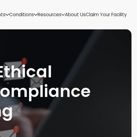
US Virgin Islands
nts
Conditions
Resources
About Us
Claim Your Facility
Utah
Vermont
Virginia
Washington
West Virginia
Wisconsin
Ethical
Wyoming
Compliance
ng