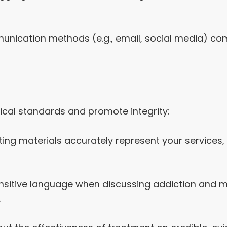
unication methods (e.g., email, social media) comp
ical standards and promote integrity:
ting materials accurately represent your services
nsitive language when discussing addiction and me
.