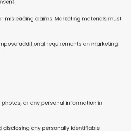
nsent.
or misleading claims. Marketing materials must
impose additional requirements on marketing
, photos, or any personal information in
disclosing any personally identifiable