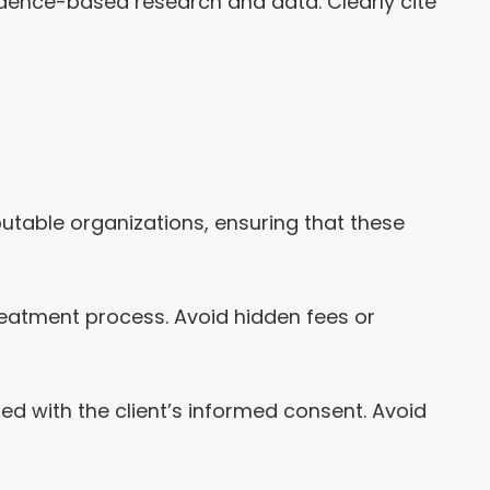
idence-based research and data. Clearly cite
putable organizations, ensuring that these
reatment process. Avoid hidden fees or
ed with the client’s informed consent. Avoid