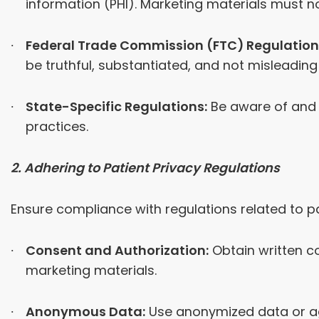
information (PHI). Marketing materials must no
Federal Trade Commission (FTC) Regulation
be truthful, substantiated, and not misleading 
State-Specific Regulations:
Be aware of and 
practices.
2. Adhering to Patient Privacy Regulations
Ensure compliance with regulations related to pa
Consent and Authorization:
Obtain written co
marketing materials.
Anonymous Data:
Use anonymized data or agg