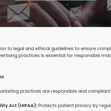
ion to legal and ethical guidelines to ensure compl
vertising practices is essential for responsible ma
es
arketing practices are responsible and compliant
ity Act (HIPAA):
Protects patient privacy by regul