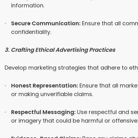
information.
Secure Communication:
Ensure that all comm
confidentiality.
3. Crafting Ethical Advertising Practices
Develop marketing strategies that adhere to eth
Honest Representation:
Ensure that all marke
or making unverifiable claims.
Respectful Messaging:
Use respectful and se
or imagery that could be harmful or offensive