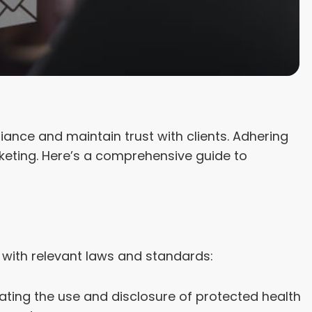
iance and maintain trust with clients. Adhering
rketing. Here’s a comprehensive guide to
 with relevant laws and standards:
ating the use and disclosure of protected health