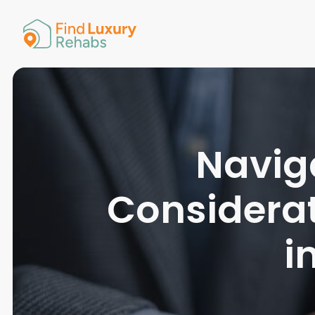
American 
Arkansas
Colorado
Connectic
Delaware
Georgia
Guam
Naviga
Hawaii
Considera
i