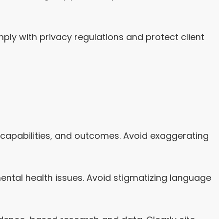
ly with privacy regulations and protect client
, capabilities, and outcomes. Avoid exaggerating
ntal health issues. Avoid stigmatizing language