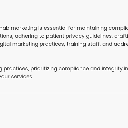
ehab marketing is essential for maintaining compli
ions, adhering to patient privacy guidelines, craft
gital marketing practices, training staff, and add
practices, prioritizing compliance and integrity in 
your services.