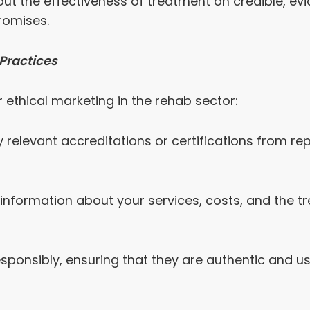
t the effectiveness of treatment on credible, ev
romises.
Practices
 ethical marketing in the rehab sector:
y relevant accreditations or certifications from re
information about your services, costs, and the t
esponsibly, ensuring that they are authentic and us