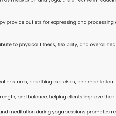
rapy provide outlets for expressing and processin
bute to physical fitness, flexibility, and overall he
al postures, breathing exercises, and meditation:
trength, and balance, helping clients improve their 
and meditation during yoga sessions promotes rel