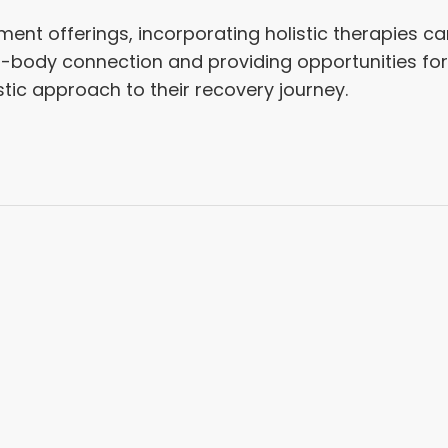
ent offerings, incorporating holistic therapies can
d-body connection and providing opportunities for
stic approach to their recovery journey.