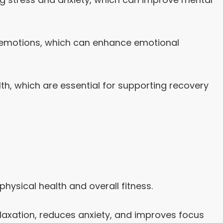
g emotions, which can enhance emotional
alth, which are essential for supporting recovery
physical health and overall fitness.
axation, reduces anxiety, and improves focus