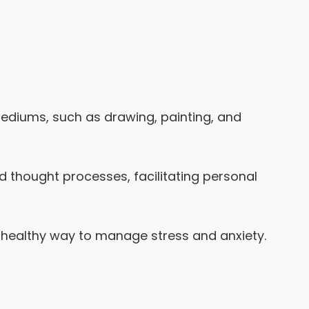
mediums, such as drawing, painting, and
nd thought processes, facilitating personal
 a healthy way to manage stress and anxiety.