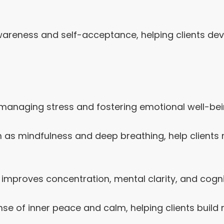
reness and self-acceptance, helping clients dev
 managing stress and fostering emotional well-bei
 as mindfulness and deep breathing, help clients
improves concentration, mental clarity, and cognit
se of inner peace and calm, helping clients build 