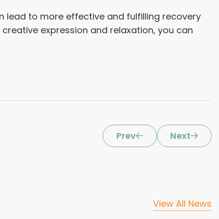
 lead to more effective and fulfilling recovery
 creative expression and relaxation, you can
Prev
Next
View All News