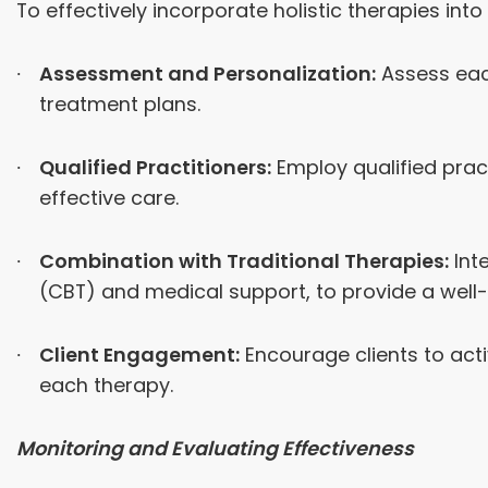
To effectively incorporate holistic therapies in
Assessment and Personalization:
Assess each
treatment plans.
Qualified Practitioners:
Employ qualified pract
effective care.
Combination with Traditional Therapies:
Inte
(CBT) and medical support, to provide a well
Client Engagement:
Encourage clients to acti
each therapy.
Monitoring and Evaluating Effectiveness