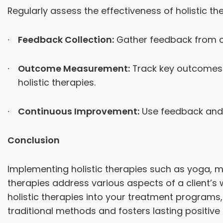
Regularly assess the effectiveness of holistic th
Feedback Collection:
Gather feedback from cli
Outcome Measurement:
Track key outcomes s
holistic therapies.
Continuous Improvement:
Use feedback and 
Conclusion
Implementing holistic therapies such as yoga, m
therapies address various aspects of a client’s w
holistic therapies into your treatment progra
traditional methods and fosters lasting positive