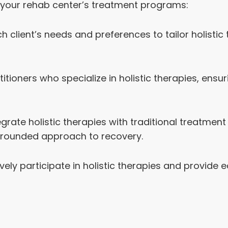
to your rehab center’s treatment programs:
 client’s needs and preferences to tailor holistic
itioners who specialize in holistic therapies, ensur
grate holistic therapies with traditional treatme
-rounded approach to recovery.
vely participate in holistic therapies and provide