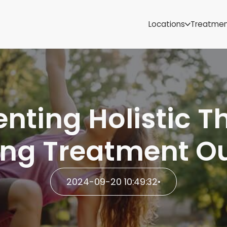
Samoa
Michigan
Locations
Treatme
Minnesota
Mississippi
ut
Missouri
Montana
Nebraska
Nevada
ting Holistic T
New Mexico
ing Treatment O
2024-09-20 10:49:32
•