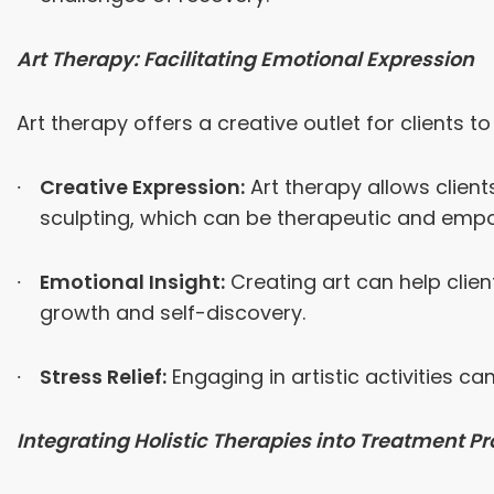
Art Therapy: Facilitating Emotional Expression
Art therapy offers a creative outlet for clients 
Creative Expression:
Art therapy allows clien
sculpting, which can be therapeutic and emp
Emotional Insight:
Creating art can help clien
growth and self-discovery.
Stress Relief:
Engaging in artistic activities c
Integrating Holistic Therapies into Treatment 