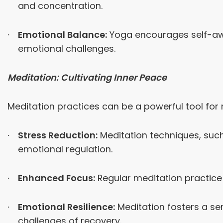
and concentration.
Emotional Balance:
Yoga encourages self-awa
emotional challenges.
Meditation: Cultivating Inner Peace
Meditation practices can be a powerful tool for
Stress Reduction:
Meditation techniques, such
emotional regulation.
Enhanced Focus:
Regular meditation practice 
Emotional Resilience:
Meditation fosters a sen
challenges of recovery.