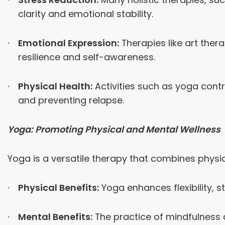
clarity and emotional stability.
Emotional Expression:
Therapies like art the
resilience and self-awareness.
Physical Health:
Activities such as yoga contri
and preventing relapse.
Yoga: Promoting Physical and Mental Wellness
Yoga is a versatile therapy that combines physic
Physical Benefits:
Yoga enhances flexibility, s
Mental Benefits:
The practice of mindfulness 