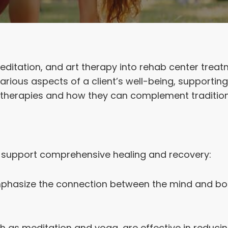
meditation, and art therapy into rehab center tre
ious aspects of a client’s well-being, supporting 
stic therapies and how they can complement traditi
t support comprehensive healing and recovery:
mphasize the connection between the mind and body
ch as meditation and yoga, are effective in reduci