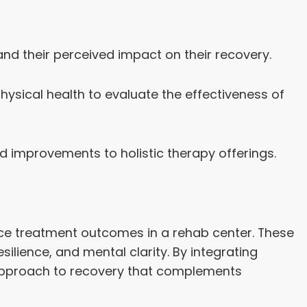
and their perceived impact on their recovery.
ysical health to evaluate the effectiveness of
mprovements to holistic therapy offerings.
nce treatment outcomes in a rehab center. These
ilience, and mental clarity. By integrating
 approach to recovery that complements