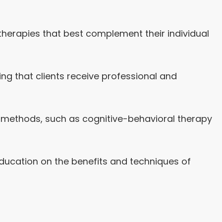
 therapies that best complement their individual
ing that clients receive professional and
nt methods, such as cognitive-behavioral therapy
 education on the benefits and techniques of