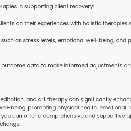
erapies in supporting client recovery:
ents on their experiences with holistic therapies 
uch as stress levels, emotional well-being, and ph
outcome data to make informed adjustments and i
editation, and art therapy can significantly enha
ell-being, promoting physical health, emotional res
ms, you can offer a comprehensive and supportive
 change.