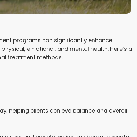
atment programs can significantly enhance
physical, emotional, and mental health. Here’s a
onal treatment methods.
, helping clients achieve balance and overall
ng stress and anxiety, which can improve mental