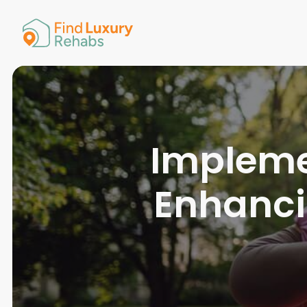
American 
Arkansas
Colorado
Connectic
Delaware
Georgia
Guam
Implemen
Hawaii
Enhanc