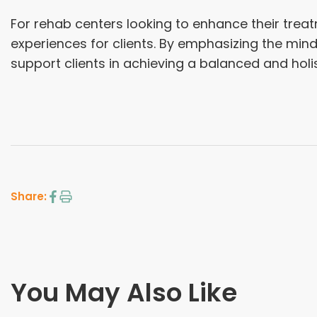
For rehab centers looking to enhance their treatm
experiences for clients. By emphasizing the min
support clients in achieving a balanced and holi
Share:
You May Also Like