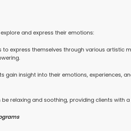
to explore and express their emotions:
ts to express themselves through various artistic 
owering.
ts gain insight into their emotions, experiences, a
an be relaxing and soothing, providing clients with
Programs