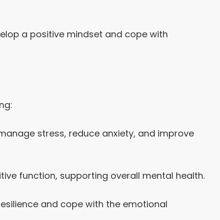
elop a positive mindset and cope with
ng:
 manage stress, reduce anxiety, and improve
ive function, supporting overall mental health.
resilience and cope with the emotional