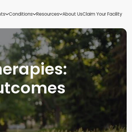
US Virgin Islands
nts
Conditions
Resources
About Us
Claim Your Facility
Utah
Vermont
Virginia
Washington
West Virginia
Wisconsin
herapies:
Wyoming
utcomes