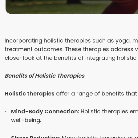
Incorporating holistic therapies such as yoga, 
treatment outcomes. These therapies address var
closer look at the benefits of integrating holi
Benefits of Holistic Therapies
Holistic therapies
offer a range of benefits tha
Mind-Body Connection:
Holistic therapies e
well-being.
Stress Reduction:
Many holistic therapies, su