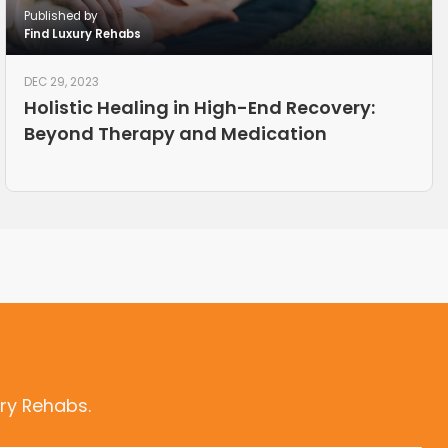
Published by
Find Luxury Rehabs
DEC 29, 2023
Holistic Healing in High-End Recovery:
Beyond Therapy and Medication
ry Rehabs.