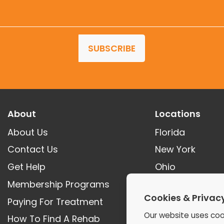
SUBSCRIBE
About
Locations
About Us
Florida
Contact Us
New York
Get Help
Ohio
Membership Programs
Tennessee
Cookies & Privac
Paying For Treatment
Georgia
Our website uses coo
How To Find A Rehab