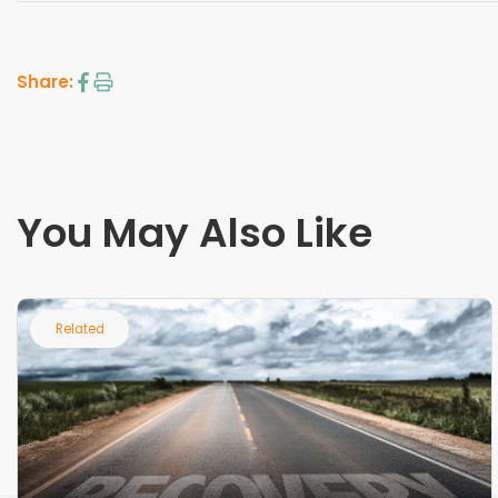
Share:
You May Also Like
Related