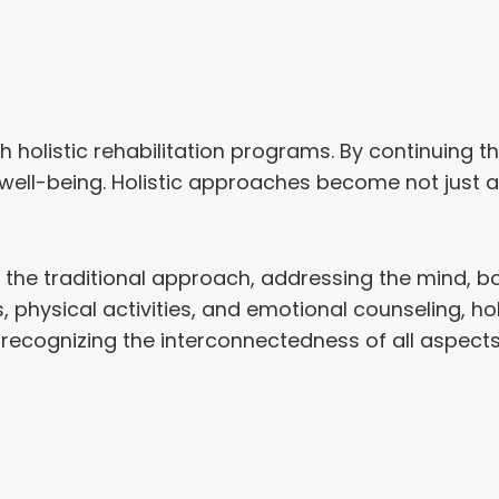
th holistic rehabilitation programs. By continuing
d well-being. Holistic approaches become not jus
the traditional approach, addressing the mind, bo
, physical activities, and emotional counseling, hol
cognizing the interconnectedness of all aspects o