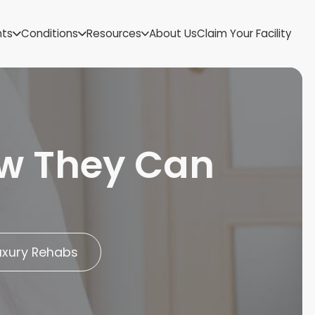
US Virgin Islands
nts
Conditions
Resources
About Us
Claim Your Facility
Utah
Vermont
Virginia
Washington
West Virginia
Wisconsin
ow They Can
Wyoming
uxury Rehabs