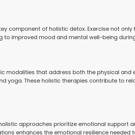
 key component of holistic detox. Exercise not only
ng to improved mood and mental well-being during 
tic modalities that address both the physical and
 yoga. These holistic therapies contribute to rela
olistic approaches prioritize emotional support an
irations enhances the emotional resilience needed 