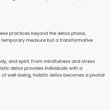
 these practices beyond the detox phase,
t a temporary measure but a transformative
dy, and spirit. From mindfulness and stress
istic detox provides individuals with a
f well-being, holistic detox becomes a pivotal