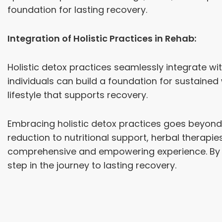
foundation for lasting recovery.
Integration of Holistic Practices in Rehab:
Holistic detox practices seamlessly integrate wi
individuals can build a foundation for sustaine
lifestyle that supports recovery.
Embracing holistic detox practices goes beyond 
reduction to nutritional support, herbal therapies
comprehensive and empowering experience. By re
step in the journey to lasting recovery.