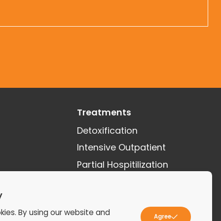
Treatments
Detoxification
Intensive Outpatient
Partial Hospitilization
See More Treatments
y
kies. By using our website and
Agree