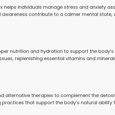
ox helps individuals manage stress and anxiety a
 awareness contribute to a calmer mental state, a
er nutrition and hydration to support the body’s 
 tissues, replenishing essential vitamins and minera
and alternative therapies to complement the detoxi
practices that support the body’s natural ability 