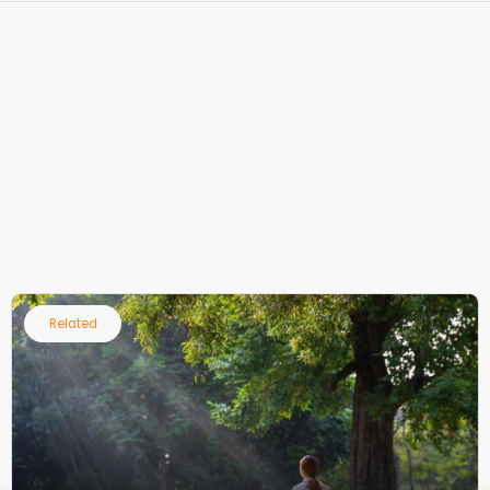
Related