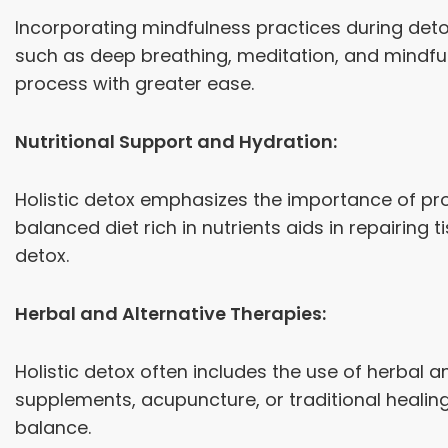
Incorporating mindfulness practices during det
such as deep breathing, meditation, and mindful
process with greater ease.
Nutritional Support and Hydration:
Holistic detox emphasizes the importance of prop
balanced diet rich in nutrients aids in repairing
detox.
Herbal and Alternative Therapies:
Holistic detox often includes the use of herbal 
supplements, acupuncture, or traditional healing 
balance.