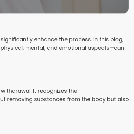
significantly enhance the process. In this blog,
e physical, mental, and emotional aspects—can
withdrawal. It recognizes the
about removing substances from the body but also