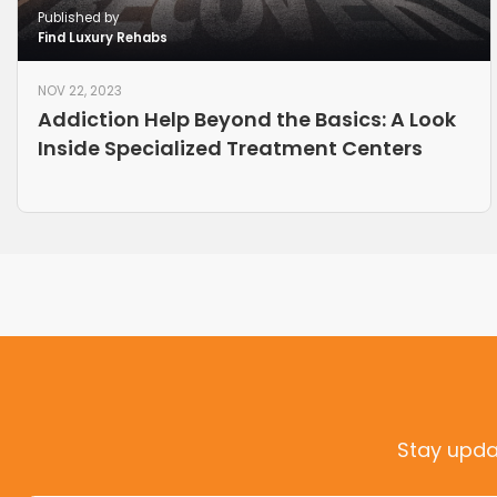
Published by
Find Luxury Rehabs
NOV 22, 2023
Addiction Help Beyond the Basics: A Look
Inside Specialized Treatment Centers
Stay upda