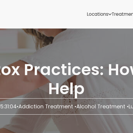
Samoa
Michigan
Locations
Treatme
Minnesota
Mississippi
ut
Missouri
Montana
Nebraska
Nevada
etox Practices: H
New Mexico
Help
5:31:04
•
Addiction Treatment
Alcohol Treatment
L