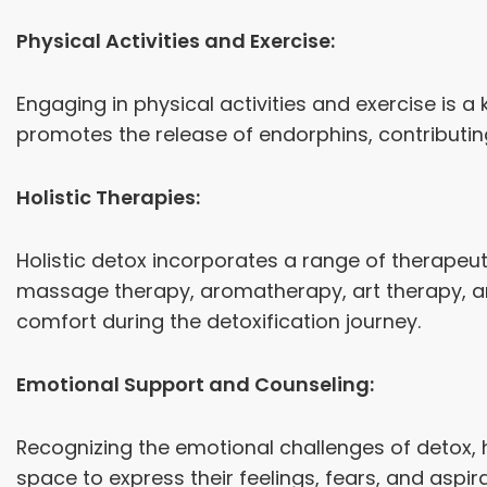
Physical Activities and Exercise:
Engaging in physical activities and exercise is a
promotes the release of endorphins, contributi
Holistic Therapies:
Holistic detox incorporates a range of therapeu
massage therapy, aromatherapy, art therapy, and
comfort during the detoxification journey.
Emotional Support and Counseling:
Recognizing the emotional challenges of detox, h
space to express their feelings, fears, and asp