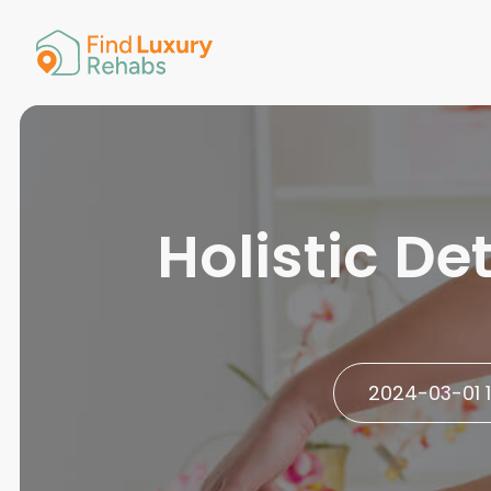
American 
Arkansas
Colorado
Connectic
Delaware
Georgia
Guam
Holistic D
Hawaii
2024-03-01 1