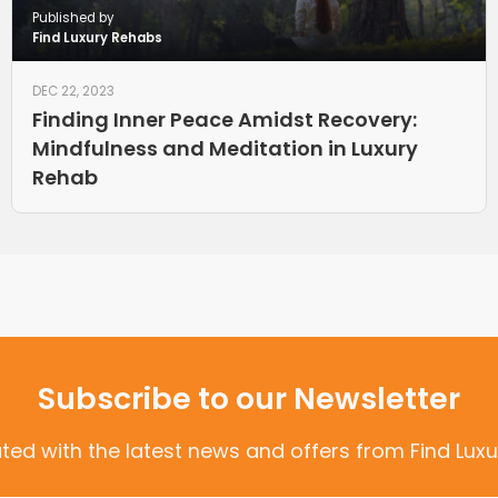
Published by
Find Luxury Rehabs
DEC 22, 2023
Finding Inner Peace Amidst Recovery:
Mindfulness and Meditation in Luxury
Rehab
Subscribe to our Newsletter
ted with the latest news and offers from Find Luxu