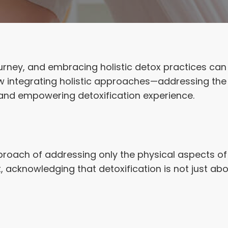
journey, and embracing holistic detox practices can 
ow integrating holistic approaches—addressing th
and empowering detoxification experience.
roach of addressing only the physical aspects of 
t, acknowledging that detoxification is not just 