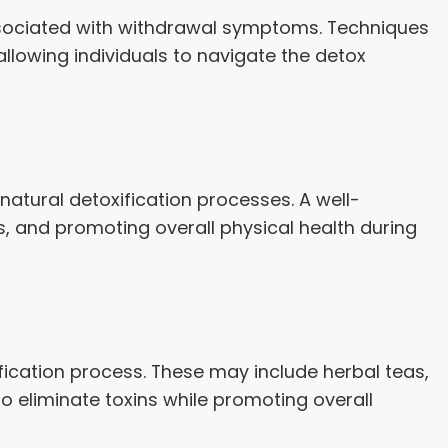
ssociated with withdrawal symptoms. Techniques
llowing individuals to navigate the detox
natural detoxification processes. A well-
ls, and promoting overall physical health during
fication process. These may include herbal teas,
to eliminate toxins while promoting overall