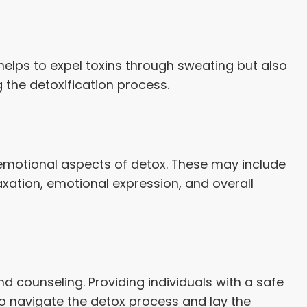
 helps to expel toxins through sweating but also
the detoxification process.
 emotional aspects of detox. These may include
xation, emotional expression, and overall
d counseling. Providing individuals with a safe
to navigate the detox process and lay the