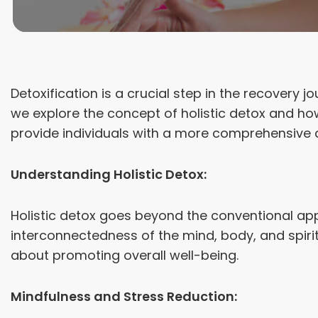
Detoxification is a crucial step in the recovery 
we explore the concept of holistic detox and h
provide individuals with a more comprehensive 
Understanding Holistic Detox:
Holistic detox goes beyond the conventional app
interconnectedness of the mind, body, and spiri
about promoting overall well-being.
Mindfulness and Stress Reduction: