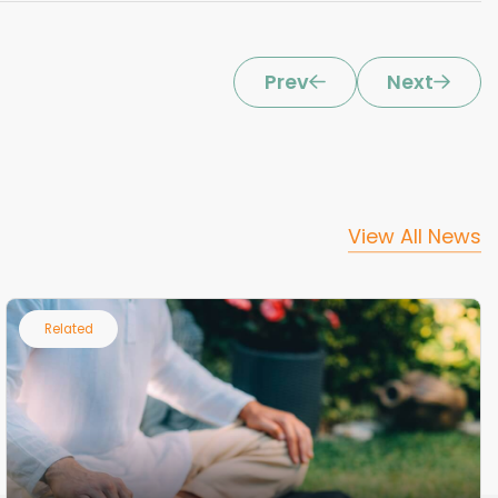
Prev
Next
View All News
Related