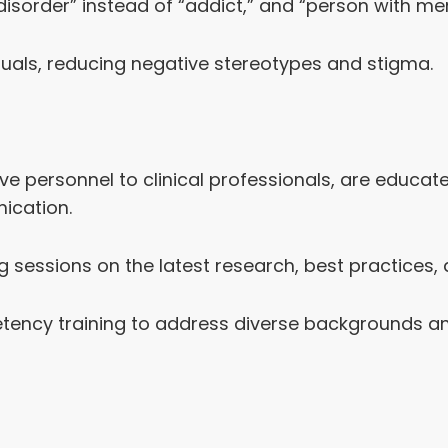
order” instead of “addict,” and “person with menta
uals, reducing negative stereotypes and stigma.
ive personnel to clinical professionals, are educa
ication.
g sessions on the latest research, best practices,
tency training to address diverse backgrounds and