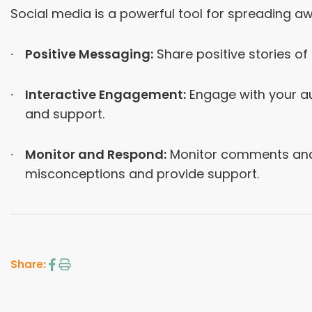
Social media is a powerful tool for spreading 
Positive Messaging:
Share positive stories o
Interactive Engagement:
Engage with your au
and support.
Monitor and Respond:
Monitor comments and 
misconceptions and provide support.
Share: