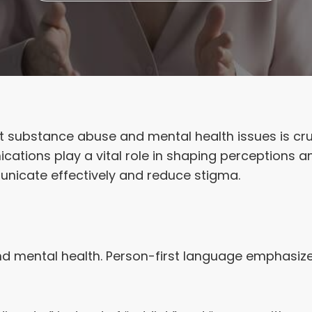
 substance abuse and mental health issues is cru
cations play a vital role in shaping perceptions a
nicate effectively and reduce stigma.
mental health. Person-first language emphasizes 