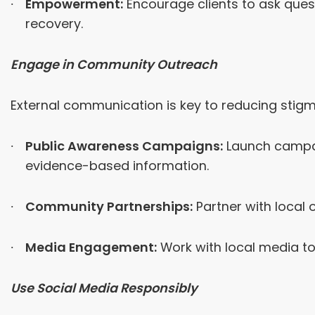
Empowerment:
Encourage clients to ask quest
recovery.
Engage in Community Outreach
External communication is key to reducing stig
Public Awareness Campaigns:
Launch campaig
evidence-based information.
Community Partnerships:
Partner with local
Media Engagement:
Work with local media to
Use Social Media Responsibly