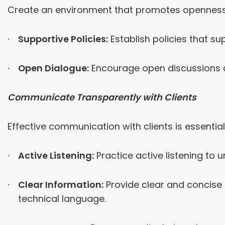
Create an environment that promotes openness 
Supportive Policies:
Establish policies that su
Open Dialogue:
Encourage open discussions a
Communicate Transparently with Clients
Effective communication with clients is essentia
Active Listening:
Practice active listening to 
Clear Information:
Provide clear and concise 
technical language.