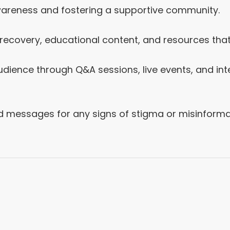
awareness and fostering a supportive community.
f recovery, educational content, and resources t
dience through Q&A sessions, live events, and int
messages for any signs of stigma or misinformat