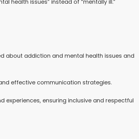
l health issues” instead of “mentally ill.”
ted about addiction and mental health issues and
 and effective communication strategies.
 experiences, ensuring inclusive and respectful