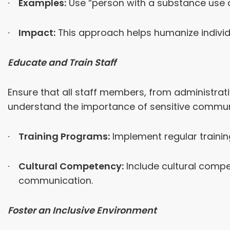
Examples:
Use “person with a substance use dis
Impact:
This approach helps humanize individ
Educate and Train Staff
Ensure that all staff members, from administrat
understand the importance of sensitive commun
Training Programs:
Implement regular trainin
Cultural Competency:
Include cultural compe
communication.
Foster an Inclusive Environment