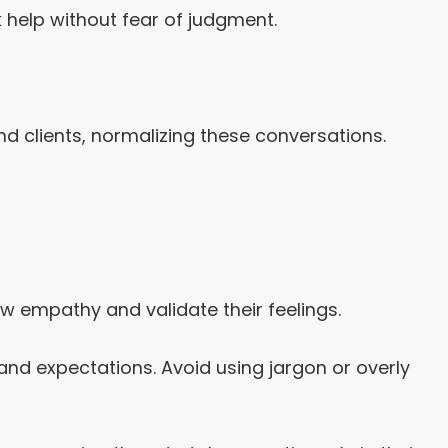
help without fear of judgment.
 clients, normalizing these conversations.
w empathy and validate their feelings.
nd expectations. Avoid using jargon or overly