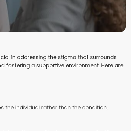
cial in addressing the stigma that surrounds
nd fostering a supportive environment. Here are
the individual rather than the condition,