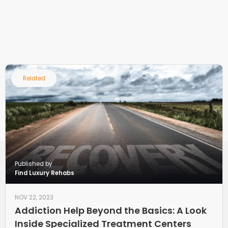
Related
Published by
Find Luxury Rehabs
NOV 22, 2023
Addiction Help Beyond the Basics: A Look
Inside Specialized Treatment Centers