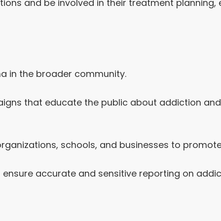
ions and be involved in their treatment planning, 
ma in the broader community.
ns that educate the public about addiction and m
 organizations, schools, and businesses to promot
 ensure accurate and sensitive reporting on addic