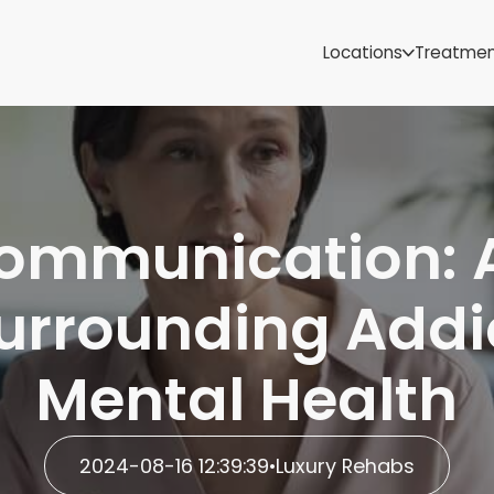
Samoa
Michigan
Locations
Treatme
Minnesota
Mississippi
ut
Missouri
Montana
Nebraska
Nevada
 Communication: 
New Mexico
urrounding Addi
Mental Health
2024-08-16 12:39:39
•
Luxury Rehabs