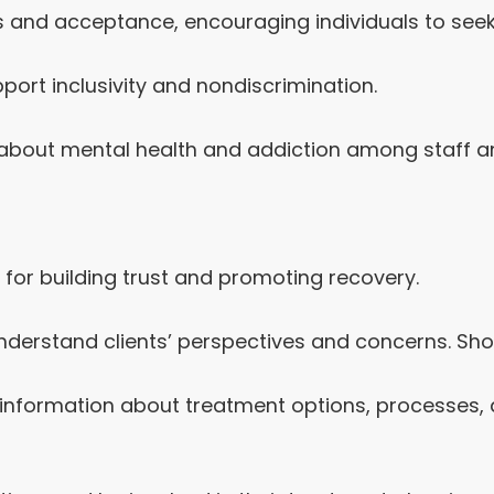
and acceptance, encouraging individuals to seek 
pport inclusivity and nondiscrimination.
bout mental health and addiction among staff and
l for building trust and promoting recovery.
understand clients’ perspectives and concerns. Sho
information about treatment options, processes, a