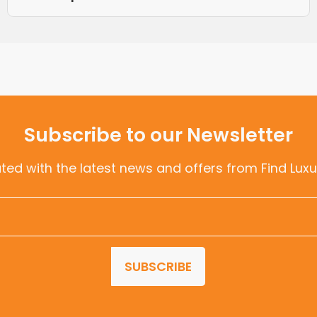
Subscribe to our Newsletter
ted with the latest news and offers from Find Luxu
SUBSCRIBE