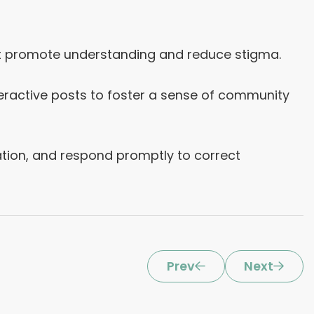
hat promote understanding and reduce stigma.
eractive posts to foster a sense of community
ion, and respond promptly to correct
Prev
Next