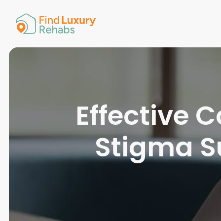
American 
Arkansas
Colorado
Connectic
Delaware
Georgia
Guam
Effective
Hawaii
Stigma S