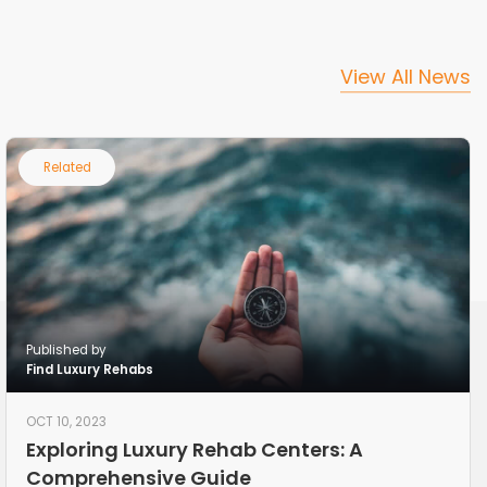
View All News
Related
Published by
Find Luxury Rehabs
OCT 10, 2023
Exploring Luxury Rehab Centers: A
Comprehensive Guide