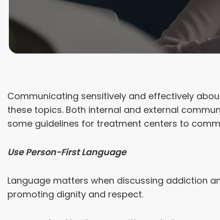
Communicating sensitively and effectively about
these topics. Both internal and external communi
some guidelines for treatment centers to commu
Use Person-First Language
Language matters when discussing addiction and 
promoting dignity and respect.