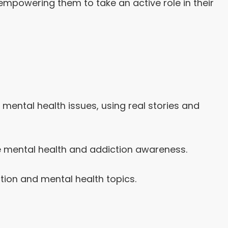
empowering them to take an active role in their
ental health issues, using real stories and
e mental health and addiction awareness.
tion and mental health topics.