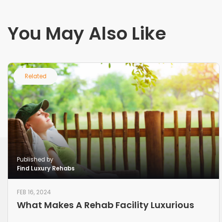
You May Also Like
Related
Published by
Find Luxury Rehabs
FEB 16, 2024
What Makes A Rehab Facility Luxurious