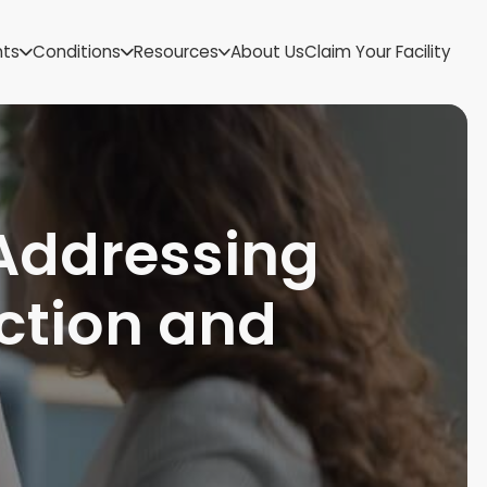
US Virgin Islands
nts
Conditions
Resources
About Us
Claim Your Facility
Utah
Vermont
Virginia
Washington
West Virginia
Wisconsin
Addressing
Wyoming
ction and