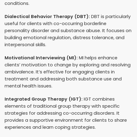
conditions.
Dialectical Behavior Therapy (DBT):
DBT is particularly
useful for clients with co-occurring borderline
personality disorder and substance abuse. It focuses on
building emotional regulation, distress tolerance, and
interpersonal skills.
Motivational Interviewing (MI):
MI helps enhance
clients’ motivation to change by exploring and resolving
ambivalence. It’s effective for engaging clients in
treatment and addressing both substance use and
mental health issues.
Integrated Group Therapy (IGT):
IGT combines
elements of traditional group therapy with specific
strategies for addressing co-occurring disorders. It
provides a supportive environment for clients to share
experiences and learn coping strategies.