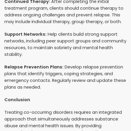
Continued Therapy:
After completing the initial
treatment program, clients should continue therapy to
address ongoing challenges and prevent relapse. This
may include individual therapy, group therapy, or both.
Support Networks:
Help clients build strong support
networks, including peer support groups and community
resources, to maintain sobriety and mental health
stability.
Relapse Prevention Plans:
Develop relapse prevention
plans that identify triggers, coping strategies, and
emergency contacts. Regularly review and update these
plans as needed.
Conclusion
Treating co-occurring disorders requires an integrated
approach that simultaneously addresses substance
abuse and mental health issues. By providing