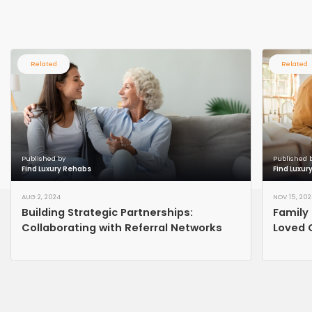
Related
Related
Published by
Published 
Find Luxury Rehabs
Find Luxur
AUG 2, 2024
NOV 15, 202
Building Strategic Partnerships:
Family 
Collaborating with Referral Networks
Loved 