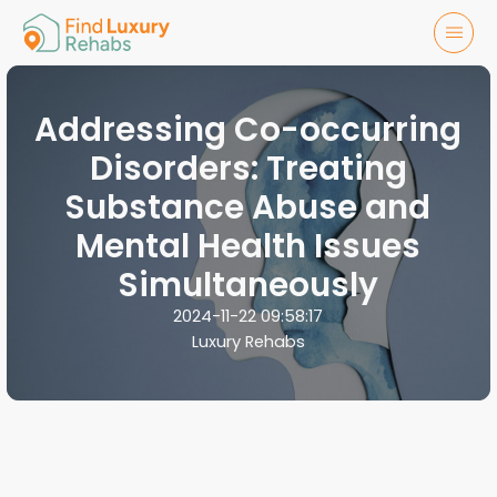
Addressing Co-occurring
Disorders: Treating
Substance Abuse and
Mental Health Issues
Simultaneously
2024-11-22 09:58:17
Luxury Rehabs