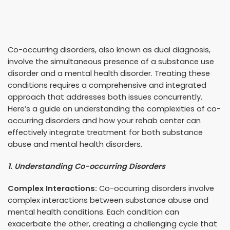
Co-occurring disorders, also known as dual diagnosis,
involve the simultaneous presence of a substance use
disorder and a mental health disorder. Treating these
conditions requires a comprehensive and integrated
approach that addresses both issues concurrently.
Here’s a guide on understanding the complexities of co-
occurring disorders and how your rehab center can
effectively integrate treatment for both substance
abuse and mental health disorders.
1. Understanding Co-occurring Disorders
Complex Interactions:
Co-occurring disorders involve
complex interactions between substance abuse and
mental health conditions. Each condition can
exacerbate the other, creating a challenging cycle that