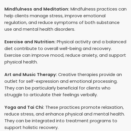
Mindfulness and Meditation:
Mindfulness practices can
help clients manage stress, improve emotional
regulation, and reduce symptoms of both substance
use and mental health disorders.
Exercise and Nutrition:
Physical activity and a balanced
diet contribute to overall well-being and recovery.
Exercise can improve mood, reduce anxiety, and support
physical health.
Art and Music Therapy:
Creative therapies provide an
outlet for self-expression and emotional processing.
They can be particularly beneficial for clients who
struggle to articulate their feelings verbally.
Yoga and Tai Chi:
These practices promote relaxation,
reduce stress, and enhance physical and mental health.
They can be integrated into treatment programs to
support holistic recovery.