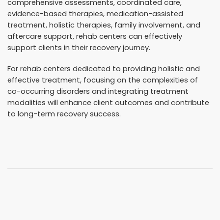
comprehensive assessments, coordinated care,
evidence-based therapies, medication-assisted
treatment, holistic therapies, family involvement, and
aftercare support, rehab centers can effectively
support clients in their recovery journey.
For rehab centers dedicated to providing holistic and
effective treatment, focusing on the complexities of
co-occurring disorders and integrating treatment
modalities will enhance client outcomes and contribute
to long-term recovery success.