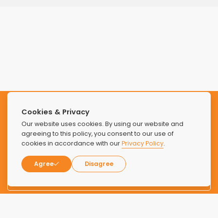
Subscribe to our Newsletter
Cookies & Privacy
Our website uses cookies. By using our website and
Stay updated with the latest news and offers from Find
agreeing to this policy, you consent to our use of
cookies in accordance with our
Privacy Policy
.
Luxury Rehabs.
Agree
Disagree
SUBSCRIBE