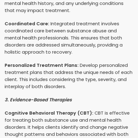
mental health history, and any underlying conditions
that may impact treatment.
Coordinated Care:
Integrated treatment involves
coordinated care between substance abuse and
mental health professionals. This ensures that both
disorders are addressed simultaneously, providing a
holistic approach to recovery.
Personalized Treatment Plans:
Develop personalized
treatment plans that address the unique needs of each
client. This includes considering the type, severity, and
interplay of both disorders.
3. Evidence-Based Therapies
Cognitive Behavioral Therapy (CBT):
CBT is effective
for treating both substance use and mental health
disorders. It helps clients identify and change negative
thought patterns and behaviors associated with both