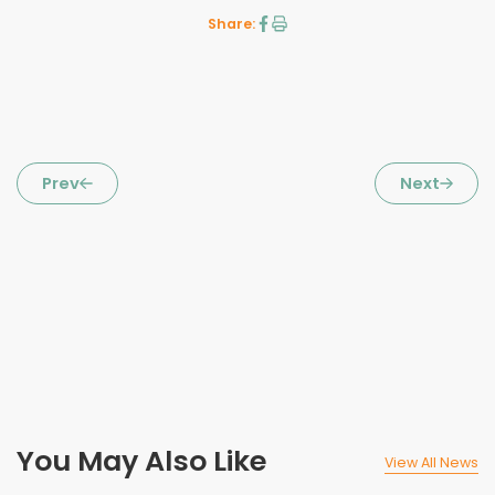
Share:
Prev
Next
You May Also Like
View All News