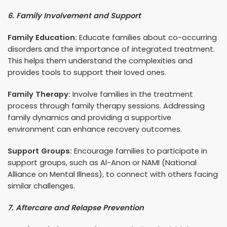
6. Family Involvement and Support
Family Education:
Educate families about co-occurring
disorders and the importance of integrated treatment.
This helps them understand the complexities and
provides tools to support their loved ones.
Family Therapy:
Involve families in the treatment
process through family therapy sessions. Addressing
family dynamics and providing a supportive
environment can enhance recovery outcomes.
Support Groups:
Encourage families to participate in
support groups, such as Al-Anon or NAMI (National
Alliance on Mental Illness), to connect with others facing
similar challenges.
7. Aftercare and Relapse Prevention