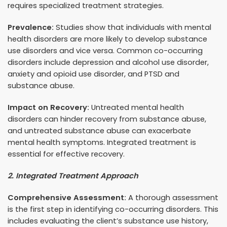
requires specialized treatment strategies.
Prevalence:
Studies show that individuals with mental
health disorders are more likely to develop substance
use disorders and vice versa. Common co-occurring
disorders include depression and alcohol use disorder,
anxiety and opioid use disorder, and PTSD and
substance abuse.
Impact on Recovery:
Untreated mental health
disorders can hinder recovery from substance abuse,
and untreated substance abuse can exacerbate
mental health symptoms. Integrated treatment is
essential for effective recovery.
2. Integrated Treatment Approach
Comprehensive Assessment:
A thorough assessment
is the first step in identifying co-occurring disorders. This
includes evaluating the client’s substance use history,