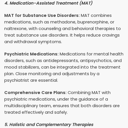
4. Medication-Assisted Treatment (MAT)
MAT for Substance Use Disorders:
MAT combines
medications, such as methadone, buprenorphine, or
naltrexone, with counseling and behavioral therapies to
treat substance use disorders. It helps reduce cravings
and withdrawal symptoms.
Psychiatric Medications:
Medications for mental health
disorders, such as antidepressants, antipsychotics, and
mood stabilizers, can be integrated into the treatment
plan. Close monitoring and adjustments by a
psychiatrist are essential.
Comprehensive Care Plans:
Combining MAT with
psychiatric medications, under the guidance of a
multidisciplinary team, ensures that both disorders are
treated effectively and safely.
5. Holistic and Complementary Therapies