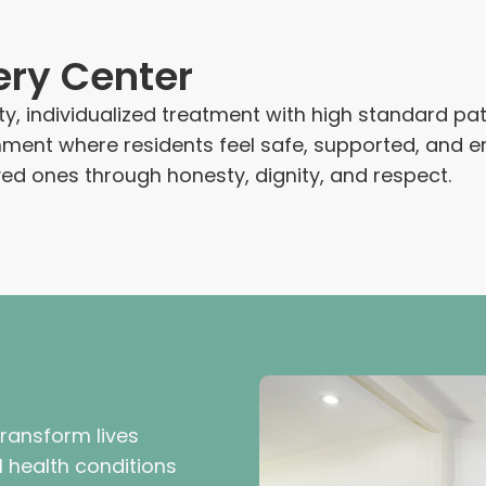
ery Center
ty, individualized treatment with high standard p
ironment where residents feel safe, supported, a
oved ones through honesty, dignity, and respect.
transform lives
 health conditions