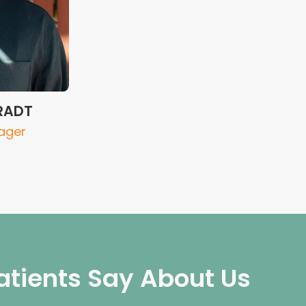
RADT
ager
atients Say About Us