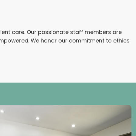
atient care. Our passionate staff members are
nd empowered. We honor our commitment to ethics