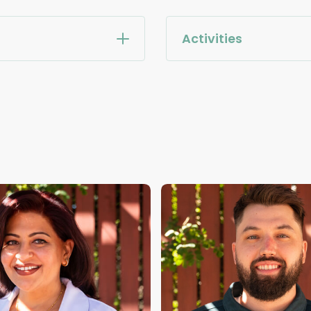
Activities