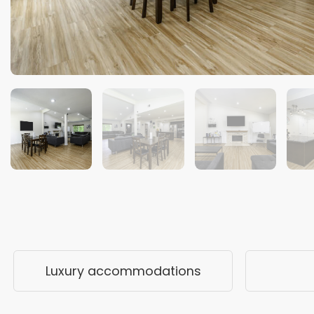
Luxury accommodations