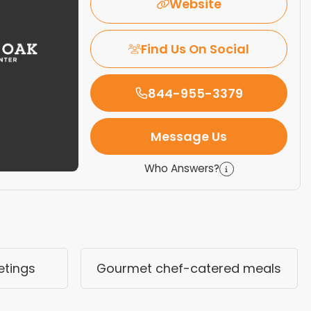
Website
Find Us On Social
844-955-3379
Message Us
Who Answers?
etings
Gourmet chef-catered meals