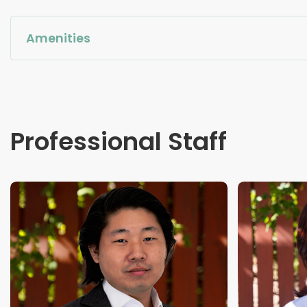
Amenities
Professional Staff