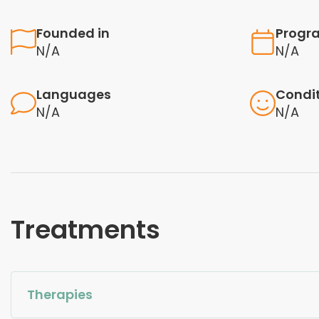
Founded in
Progr
N/A
N/A
Languages
Condi
N/A
N/A
Treatments
Therapies