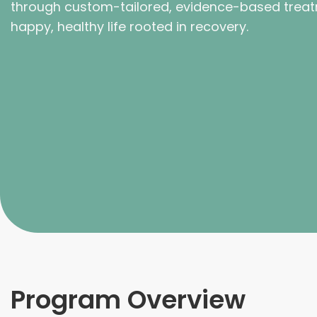
through custom-tailored, evidence-based treat
happy, healthy life rooted in recovery.
Program Overview