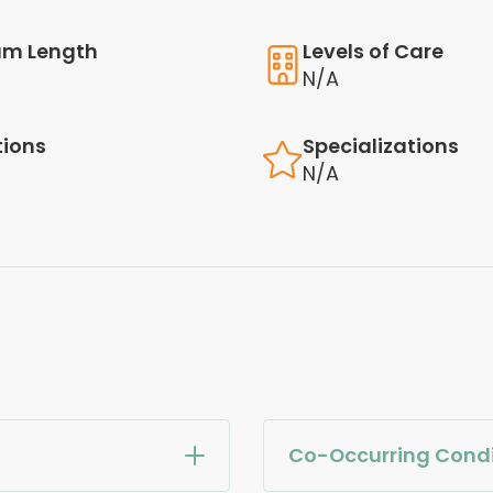
am Length
Levels of Care
N/A
tions
Specializations
N/A
Co-Occurring Condi