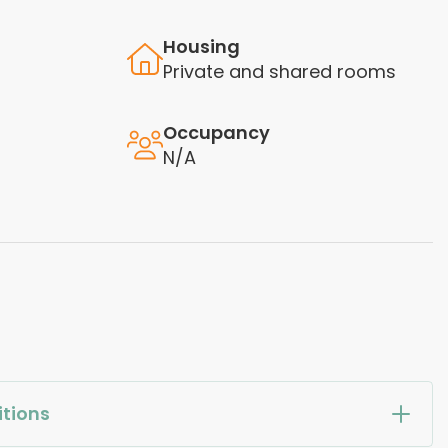
Housing
Private and shared rooms
Occupancy
N/A
tions