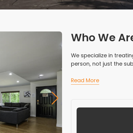
Who We Ar
We specialize in treati
person, not just the s
Read More