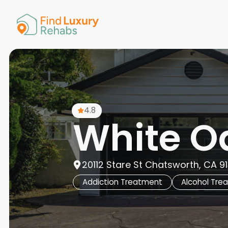
American 
Arkansas
Colorado
Connectic
Delaware
Georgia
Guam
4.8
Hawaii
White O
20112 Stare St Chatsworth, CA 913
Addiction Treatment
Alcohol Tre