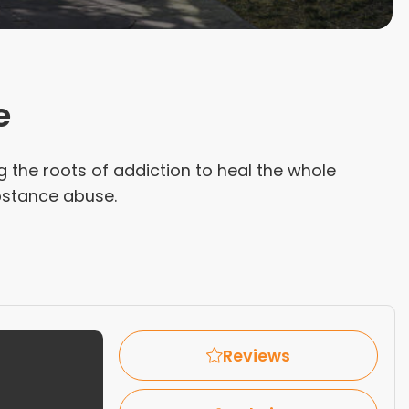
e
ng the roots of addiction to heal the whole
ubstance abuse.
Reviews