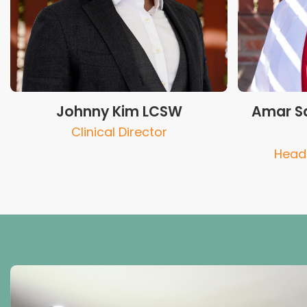
Johnny Kim LCSW
Amar Sa
Clinical Director
Head 