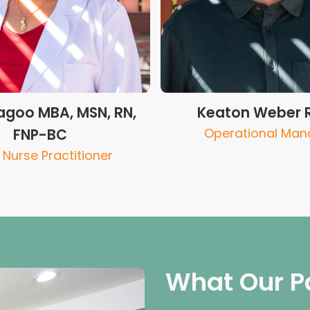
goo MBA, MSN, RN,
Keaton Weber 
FNP-BC
Operational Man
Nurse Practitioner
What Our P