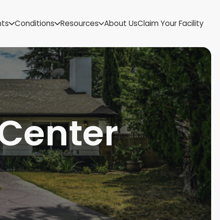
US Virgin Islands
nts
Conditions
Resources
About Us
Claim Your Facility
Utah
Vermont
Virginia
Washington
West Virginia
Wisconsin
Wyoming
 Center