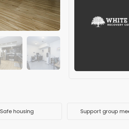
Safe housing
Support group me