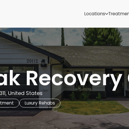
Samoa
Michigan
Locations
Treatme
Minnesota
Mississippi
ut
Missouri
Montana
Nebraska
Nevada
New Mexico
ak Recovery
11, United States
atment
Luxury Rehabs