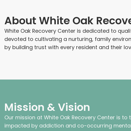
About
White Oak Recov
White Oak Recovery Center is dedicated to quali
devoted to cultivating a nurturing, family env
by building trust with every resident and their l
Mission & Vision
Our mission at White Oak Recovery Center is to 
impacted by addiction and co-occurring mental