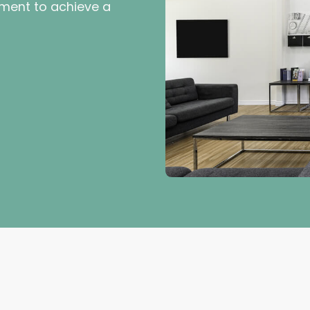
ment to achieve a