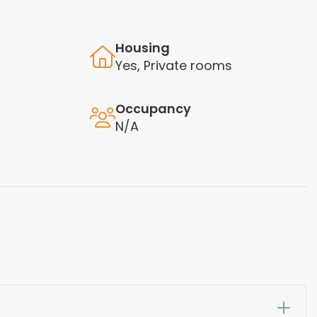
Housing
Yes, Private rooms
Occupancy
N/A