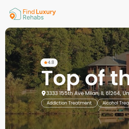
American 
Arkansas
Colorado
Connectic
Delaware
Georgia
Guam
4.8
Hawaii
Top of 
3333 155th Ave Milan, IL 61264, U
Addiction Treatment
Alcohol Tre