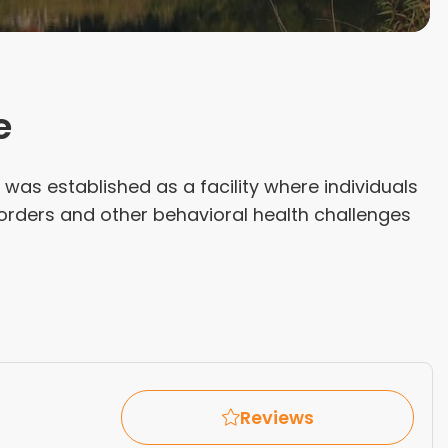
e
was established as a facility where individuals
orders and other behavioral health challenges
Reviews