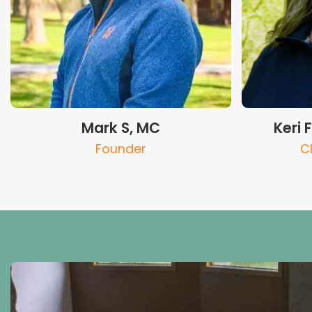
Mark S, MC
Keri 
Founder
C