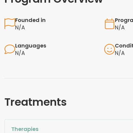
Founded in
Progr
N/A
N/A
Languages
Condi
N/A
N/A
Treatments
Therapies