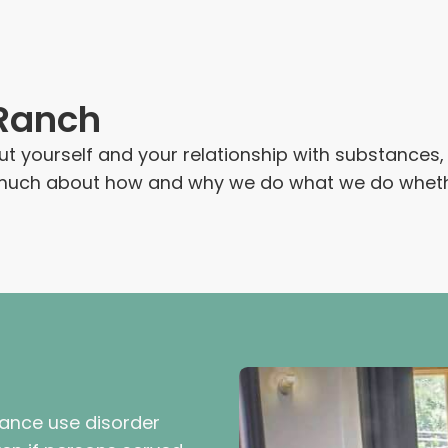
 Ranch
out yourself and your relationship with substance
n much about how and why we do what we do whether
tance use disorder