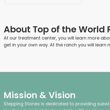
About
Top of the World
At our treatment center, you will learn more ab
get in your own way. At the ranch you will lear
Mission & Vision
Stepping Stones is dedicated to providing subs