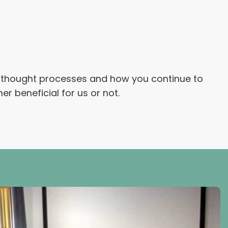
s, thought processes and how you continue to
 beneficial for us or not.