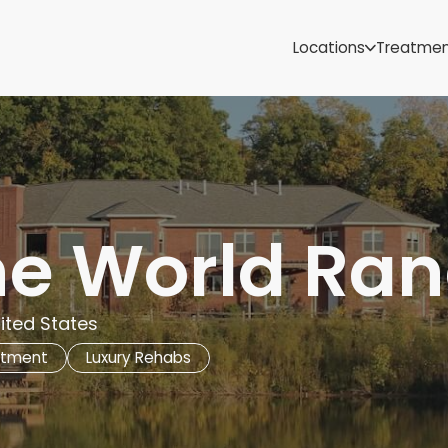
Samoa
Michigan
Locations
Treatme
Minnesota
Mississippi
ut
Missouri
Montana
Nebraska
Nevada
New Mexico
the World Ra
nited States
atment
Luxury Rehabs