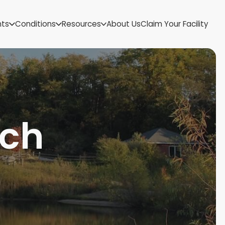
US Virgin Islands
nts
Conditions
Resources
About Us
Claim Your Facility
Utah
Vermont
Virginia
Washington
West Virginia
Wisconsin
Wyoming
nch