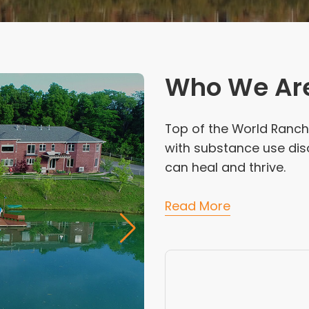
Who We Ar
Top of the World Ranch 
with substance use dis
can heal and thrive.
Read More