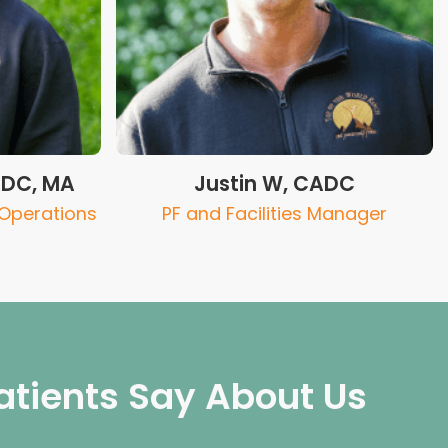
ADC, MA
Justin W, CADC
 Operations
PF and Facilities Manager
atients Say About Us