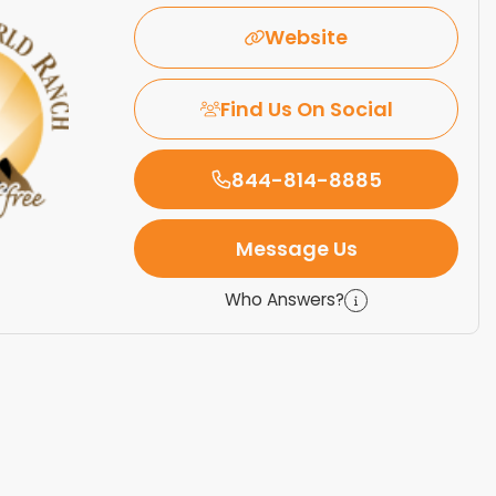
Website
Find Us On Social
844-814-8885
Message Us
Who Answers?