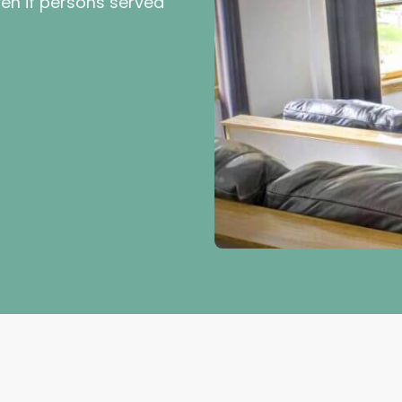
en if persons served