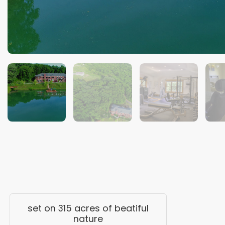
set on 315 acres of beatiful
nature