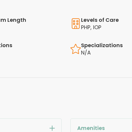
am Length
Levels of Care
PHP, IOP
tions
Specializations
N/A
Amenities