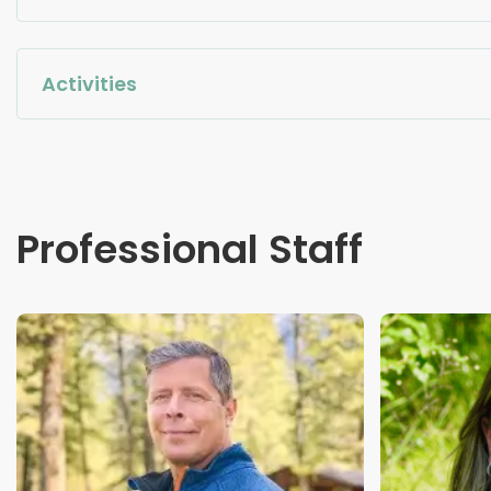
Activities
Professional Staff