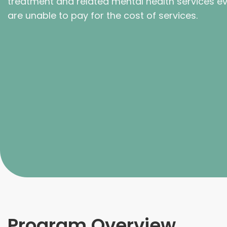
treatment and related mental health services ev
are unable to pay for the cost of services.
Program Overview