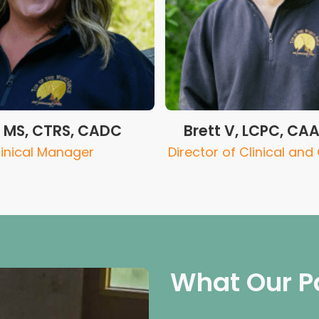
F MS, CTRS, CADC
Brett V, LCPC, CA
linical Manager
Director of Clinical and
What Our P