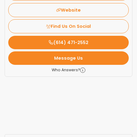
Website
Find Us On Social
(614) 471-2552
Message Us
Who Answers?