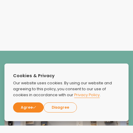
Cookies & Privacy
Our website uses cookies. By using our website and
agreeing to this policy, you consent to our use of
cookies in accordance with our
Privacy Policy
.
Agree
Disagree