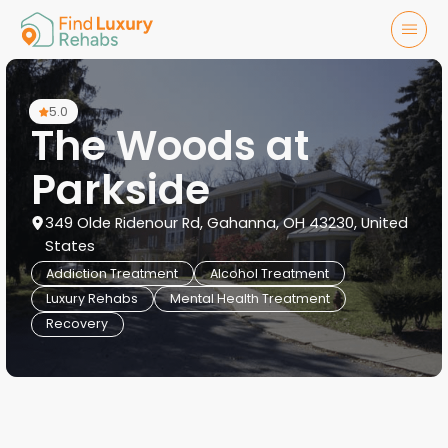
5.0
The Woods at
Parkside
349 Olde Ridenour Rd, Gahanna, OH 43230, United
States
Addiction Treatment
Alcohol Treatment
Luxury Rehabs
Mental Health Treatment
Recovery