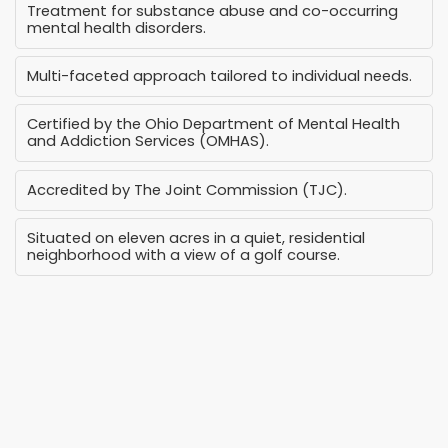
Treatment for substance abuse and co-occurring
mental health disorders.
Multi-faceted approach tailored to individual needs.
Certified by the Ohio Department of Mental Health
and Addiction Services (OMHAS).
Accredited by The Joint Commission (TJC).
Situated on eleven acres in a quiet, residential
neighborhood with a view of a golf course.