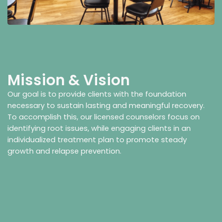
Mission & Vision
Our goal is to provide clients with the foundation
necessary to sustain lasting and meaningful recovery.
To accomplish this, our licensed counselors focus on
identifying root issues, while engaging clients in an
individualized treatment plan to promote steady
growth and relapse prevention.