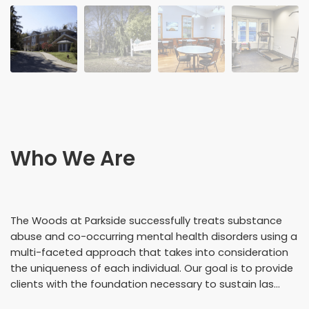
Who We Are
The Woods at Parkside successfully treats substance
abuse and co-occurring mental health disorders using a
multi-faceted approach that takes into consideration
the uniqueness of each individual. Our goal is to provide
clients with the foundation necessary to sustain las...