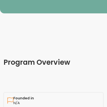
Program Overview
Founded in
N/A