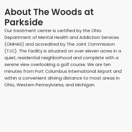
About
The Woods at
Parkside
Our treatment center is certified by the Ohio
Department of Mental Health and Addiction Services
(OMHAS) and accredited by The Joint Commission
(TJC). The facility is situated on over eleven acres in a
quiet, residential neighborhood and complete with a
serene view overlooking a golf course. We are ten
minutes from Port Columbus International Airport and
within a convenient driving distance to most areas in
Ohio, Western Pennsylvania, and Michigan.