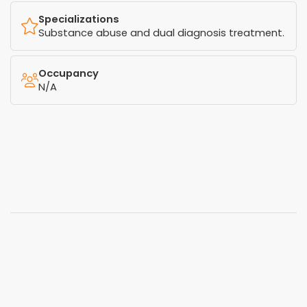
Specializations
Substance abuse and dual diagnosis treatment.
Occupancy
N/A