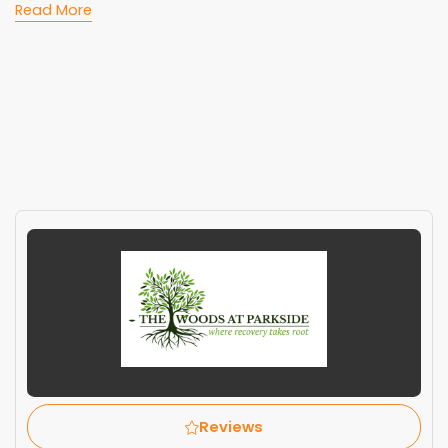
Read More
Reviews