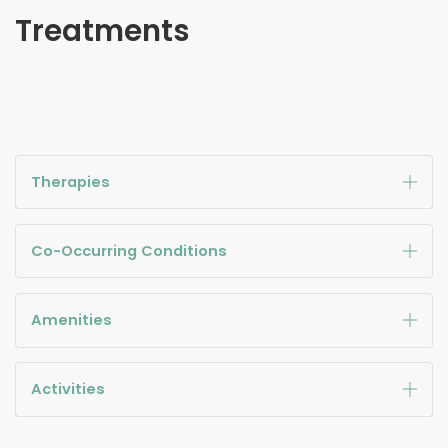
Treatments
Therapies
Co-Occurring Conditions
Amenities
Activities