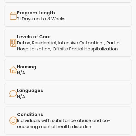
Program Length
21 Days up to 8 Weeks
Levels of Care
Detox, Residential, Intensive Outpatient, Partial
Hospitalization, Offsite Partial Hospitalization
Housing
N/A
Languages
N/A
Conditions
Individuals with substance abuse and co-
occurring mental health disorders.