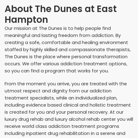
About
The Dunes at East
Hampton
Our mission at The Dunes is to help people find
meaningful and lasting freedom from addiction. By
creating a safe, comfortable and healing environment
staffed by highly skilled and compassionate therapists,
The Dunes is the place where personal transformation
occurs. We offer various addiction treatment options,
so you can find a program that works for you.
From the moment you arrive, you are treated with the
utmost respect and dignity from our
addiction
treatment specialists
, while an individualized plan,
including evidence based clinical and holistic treatment
is created for you and your personal recovery. At our
luxury drug rehab and luxury alcohol rehab center you will
receive world class addiction treatment programs
including inpatient drug rehabilitation in a serene and