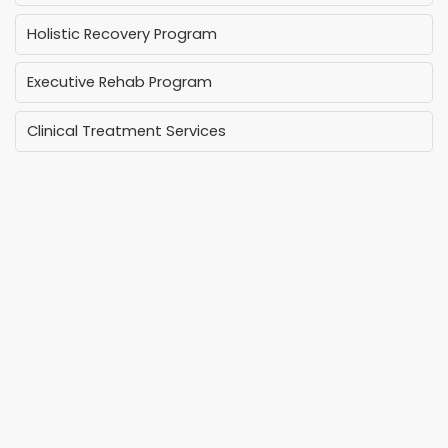
Holistic Recovery Program
Executive Rehab Program
Clinical Treatment Services