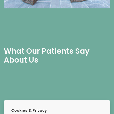
What Our Patients Say
About Us
Extremely compassionate
Cookies & Privacy