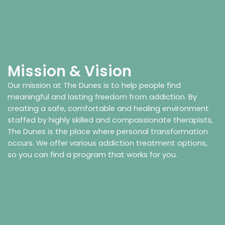
Mission & Vision
Our mission at The Dunes is to help people find
meaningful and lasting freedom from addiction. By
creating a safe, comfortable and healing environment
staffed by highly skilled and compassionate therapists,
The Dunes is the place where personal transformation
occurs. We offer various addiction treatment options,
so you can find a program that works for you.