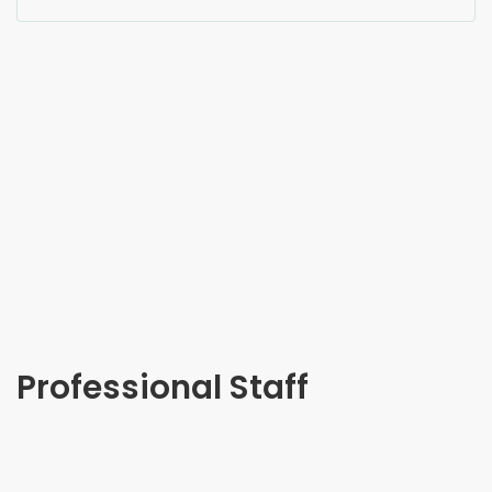
Professional Staff