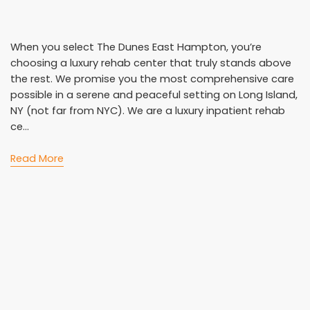
When you select The Dunes East Hampton, you’re
choosing a luxury rehab center that truly stands above
the rest. We promise you the most comprehensive care
possible in a serene and peaceful setting on Long Island,
NY (not far from NYC). We are a luxury inpatient rehab
ce...
Read More