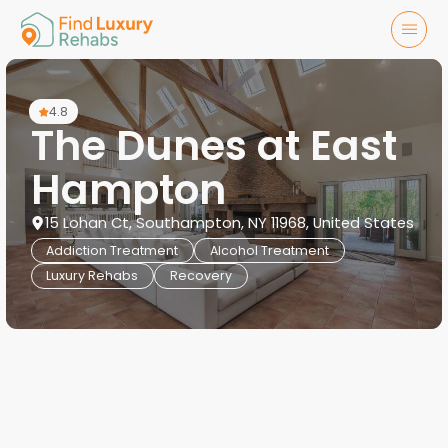
4.8
The Dunes at East
Hampton
15 Lohan Ct, Southampton, NY 11968, United States
Addiction Treatment
Alcohol Treatment
Luxury Rehabs
Recovery