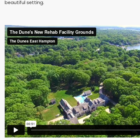
beautiful setting.