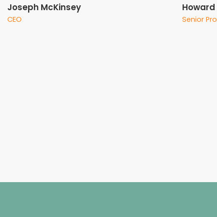
Joseph McKinsey
Howard J
CEO
Senior Pr