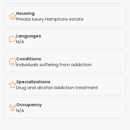
Housing
Private luxury Hamptons estate
Languages
N/A
Conditions
Individuals suffering from addiction
Specializations
Drug and alcohol addiction treatment
Occupancy
N/A