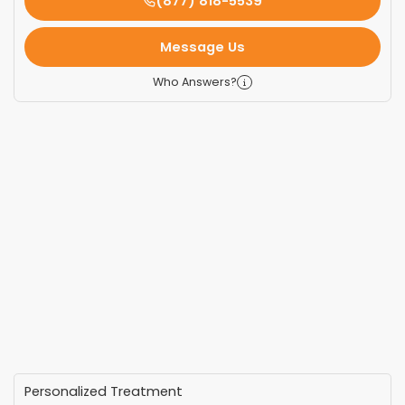
(877) 818-5539
Message Us
Who Answers?
Personalized Treatment