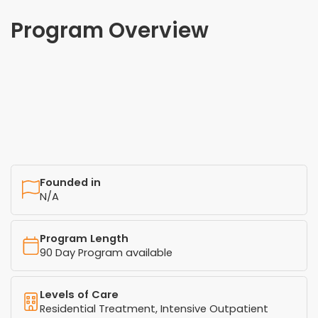
Program Overview
Founded in
N/A
Program Length
90 Day Program available
Levels of Care
Residential Treatment, Intensive Outpatient