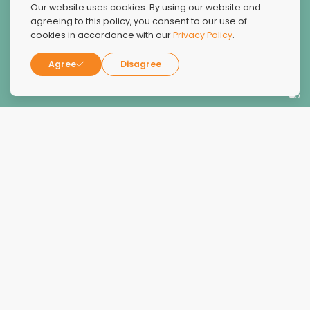
The Dunes was absolutely amazing. They were extremely
Our website uses cookies. By using our website and
compassionate, kind, caring, friendly and truly wanted
agreeing to this policy, you consent to our use of
cookies in accordance with our
Privacy Policy
.
my family member to succeed and overcome an
alcohol addiction.
Agree
Disagree
Jeanne D.