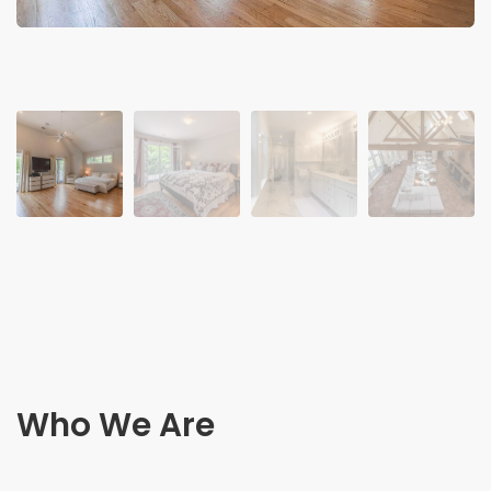
Who We Are