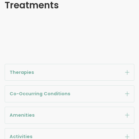
Treatments
Therapies
Co-Occurring Conditions
Amenities
Activities