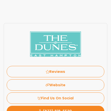
Reviews
Website
Find Us On Social