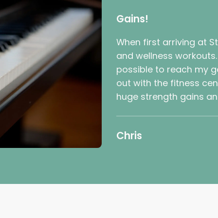
Gains!
When first arriving at S
and wellness workouts. I
possible to reach my go
out with the fitness ce
huge strength gains and
Chris