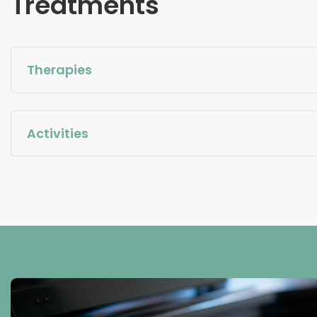
Treatments
Therapies
Activities