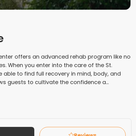
e
enter offers an advanced rehab program like no
es. When you enter into the care of the St.
 able to find full recovery in mind, body, and
ws guests to cultivate the confidence a...
Reviews