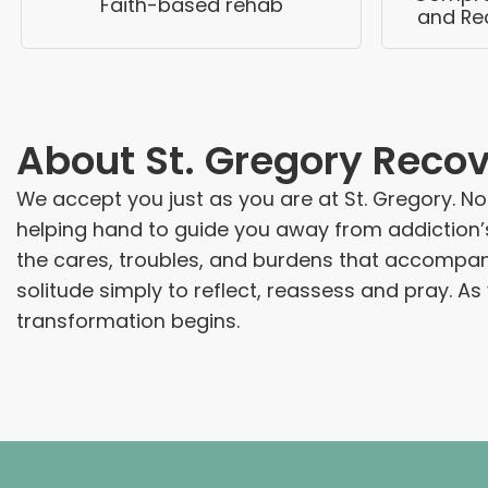
Faith-based rehab
and Re
About
St. Gregory Reco
We accept you just as you are at St. Gregory. Not
helping hand to guide you away from addiction’s 
the cares, troubles, and burdens that accompany a
solitude simply to reflect, reassess and pray. A
transformation begins.