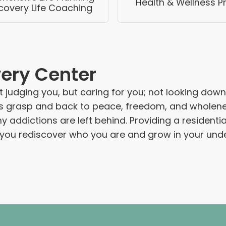
Health & Wellness 
covery Life Coaching
very Center
 judging you, but caring for you; not looking down 
grasp and back to peace, freedom, and wholeness. I
ddictions are left behind. Providing a residential
s you rediscover who you are and grow in your unde