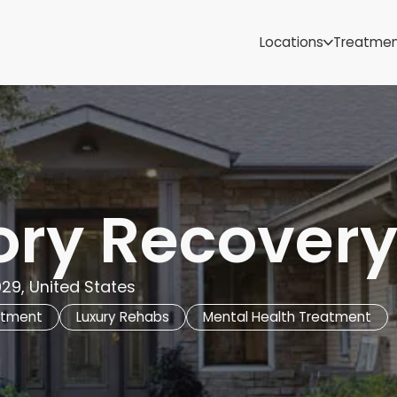
Samoa
Michigan
Locations
Treatme
Minnesota
Mississippi
ut
Missouri
Montana
Nebraska
Nevada
New Mexico
ory Recover
29, United States
atment
Luxury Rehabs
Mental Health Treatment