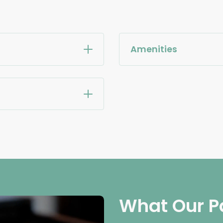
Amenities
What Our P