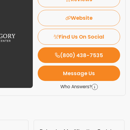
Website
Find Us On Social
(800) 438-7535
Message Us
Who Answers?