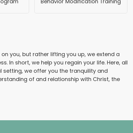
Program
Behavior Modification Training
on you, but rather lifting you up, we extend a
n short, we help you regain your life. Here, all
 setting, we offer you the tranquility and
rstanding of and relationship with Christ, the