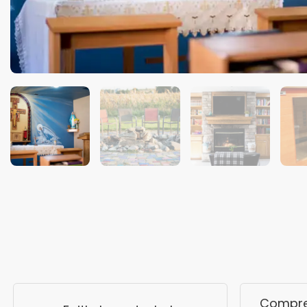
Compreh