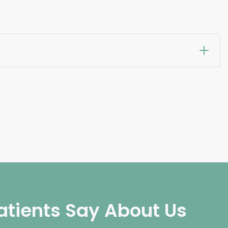
atients Say About Us