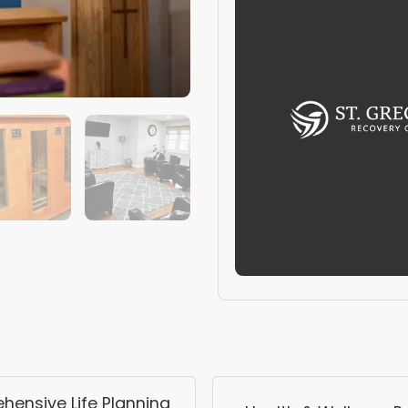
ensive Life Planning