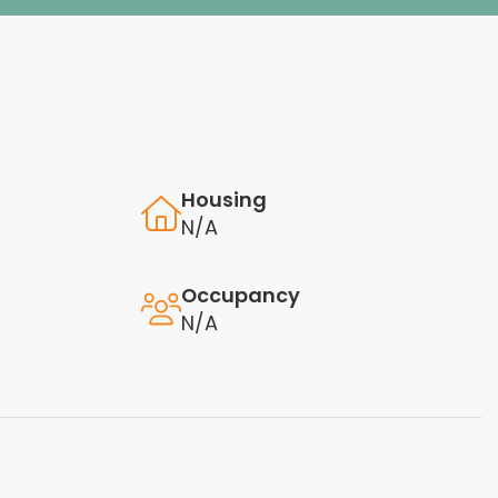
Housing
N/A
Occupancy
N/A