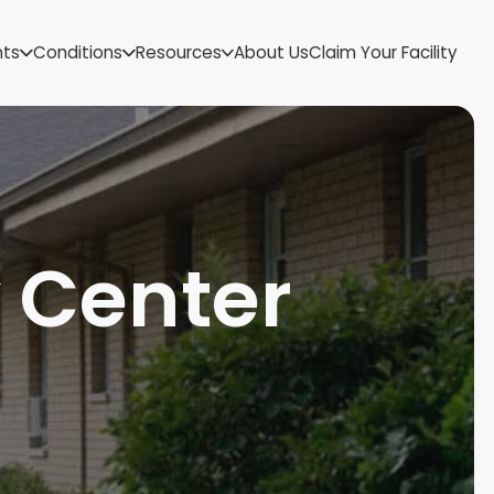
US Virgin Islands
nts
Conditions
Resources
About Us
Claim Your Facility
Utah
Vermont
Virginia
Washington
West Virginia
Wisconsin
Wyoming
y Center