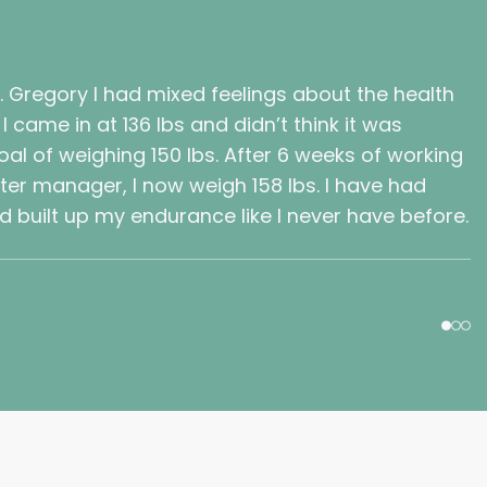
t. Gregory I had mixed feelings about the health
 came in at 136 lbs and didn’t think it was
al of weighing 150 lbs. After 6 weeks of working
nter manager, I now weigh 158 lbs. I have had
 built up my endurance like I never have before.