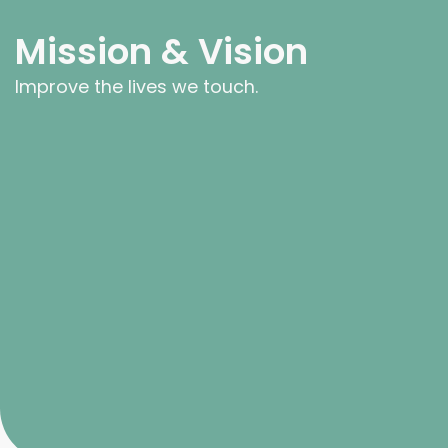
Mission & Vision
Improve the lives we touch.