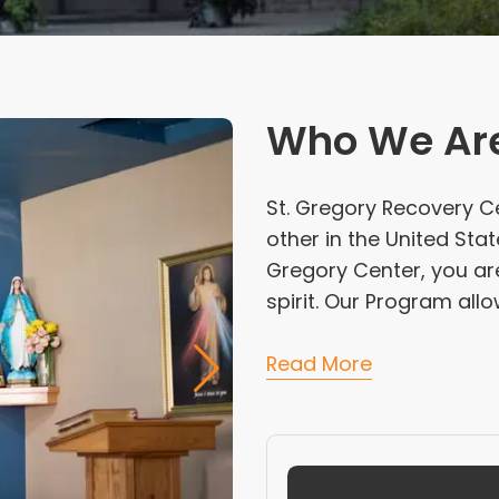
Who We Ar
St. Gregory Recovery C
other in the United Stat
Gregory Center, you are
spirit. Our Program allo
Read More