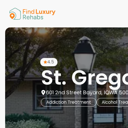
American 
Arkansas
Colorado
Connectic
Delaware
Georgia
Guam
4.5
Hawaii
St. Greg
601 2nd Street Bayard, IOWA 500
Addiction Treatment
Alcohol Tre