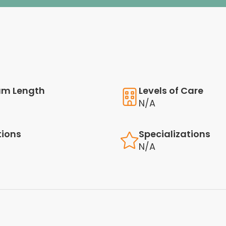
am Length
Levels of Care
N/A
tions
Specializations
N/A