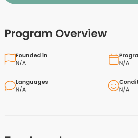
Program Overview
Founded in
Progr
N/A
N/A
Languages
Condi
N/A
N/A